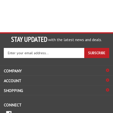
STAY UPDATED
with the latest news and deals.
Enter
SUBSCRIBE
your
email
address
COMPANY
to
sign
ACCOUNT
up
for
SHOPPING
our
newsletter
CONNECT