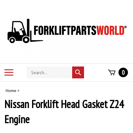
Skip
to
content
Search
Toggle
0
Submit
store
mobile
search
menu
Home
>
Nissan Forklift Head Gasket Z24
Engine