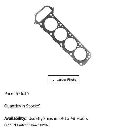
Larger Photo
Price:
$
26.35
Quantity in Stock:9
Availability::
Usually Ships in 24 to 48 Hours
Product Code:
11044-10W02