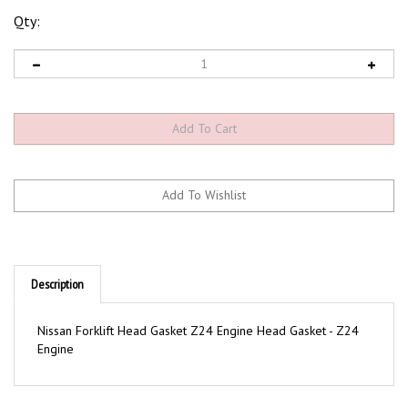
Qty:
Description
Nissan Forklift Head Gasket Z24 Engine Head Gasket - Z24
Engine