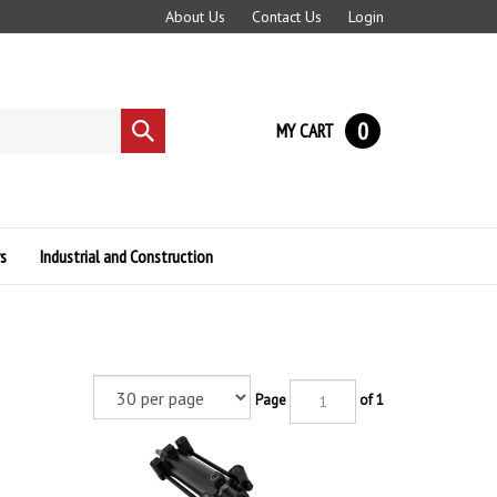
About Us
Contact Us
Login
0
MY CART
Submit
search
s
Industrial and Construction
Page
of 1