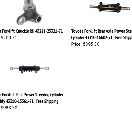
 Forklift Knuckle RH 43211-23321-71
Toyota Forklift Rear Axle Power Ste
$209.71
Cylinder 43310-16602-71 | Free Ship
Price:
$895.50
 Forklift Rear Power Steering Cylinder
ly 43310-13361-71 | Free Shipping
$988.50