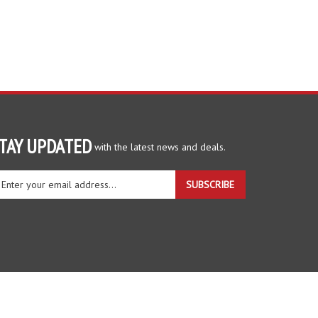
TAY UPDATED
with the latest news and deals.
ter
SUBSCRIBE
ur
ail
dress
gn
r
r
wsletter
View