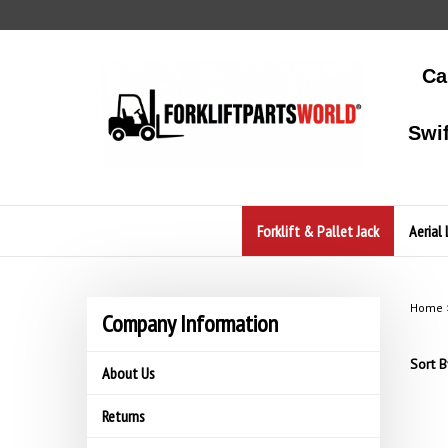
Skip
to
content
Ca
Swi
Forklift & Pallet Jack
Aerial 
Home
Company Information
Sort B
About Us
Returns