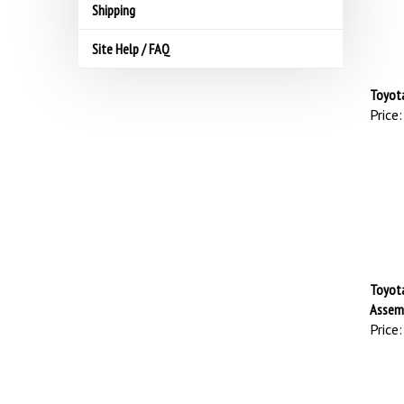
Shipping
Site Help / FAQ
Toyota
Price:
Toyota
Assemb
Price: