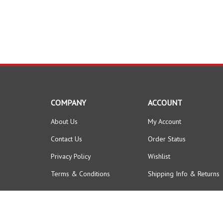
COMPANY
ACCOUNT
About Us
My Account
Contact Us
Order Status
Privacy Policy
Wishlist
Terms & Conditions
Shipping Info
&
Returns
© Copyright
2026
FORKLIFTPARTSWORLD.
All Rights Reserved.