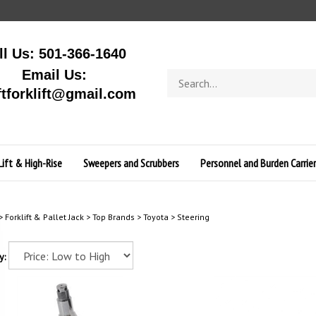
ll Us: 501-366-1640
Email Us:
Search
store
ftforklift@gmail.com
Lift & High-Rise
Sweepers and Scrubbers
Personnel and Burden Carrier
>
Forklift & Pallet Jack
>
Top Brands
>
Toyota
>
Steering
y: