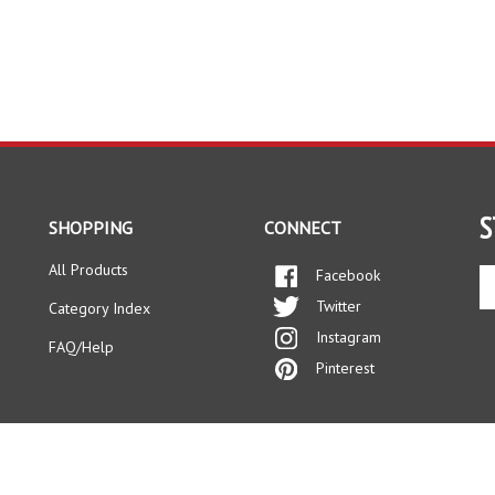
S
SHOPPING
CONNECT
All Products
Facebook
En
yo
Twitter
Category Index
em
Instagram
ad
FAQ/Help
to
Pinterest
si
up
fo
ou
ne