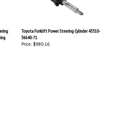
ering
Toyota Forklift Power Steering Cylinder 43310-
ping
36640-71
Price:
$980.16