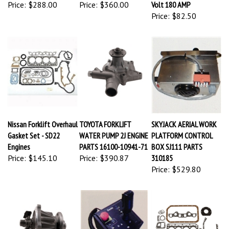
Price:
$288.00
Price:
$360.00
Volt 180 AMP
Price:
$82.50
Nissan Forklift Overhaul
TOYOTA FORKLIFT
SKYJACK AERIAL WORK
Gasket Set - SD22
WATER PUMP 2J ENGINE
PLATFORM CONTROL
Engines
PARTS 16100-10941-71
BOX SJ111 PARTS
Price:
$145.10
Price:
$390.87
310185
Price:
$529.80