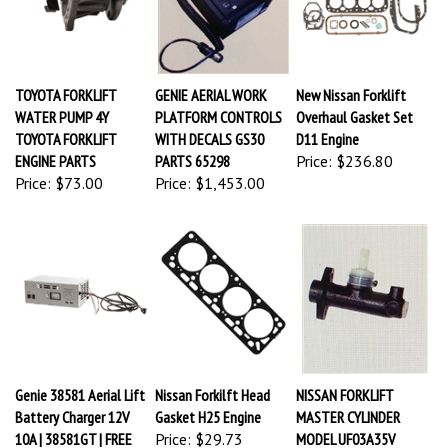
TOYOTA FORKLIFT
GENIE AERIAL WORK
New Nissan Forklift
WATER PUMP 4Y
PLATFORM CONTROLS
Overhaul Gasket Set
TOYOTA FORKLIFT
WITH DECALS GS30
D11 Engine
ENGINE PARTS
PARTS 65298
Price:
$236.80
Price:
$73.00
Price:
$1,453.00
Genie 38581 Aerial Lift
Nissan Forkilft Head
NISSAN FORKLIFT
Battery Charger 12V
Gasket H25 Engine
MASTER CYLINDER
10A | 38581GT | FREE
Price:
$29.73
MODEL UF03A35V