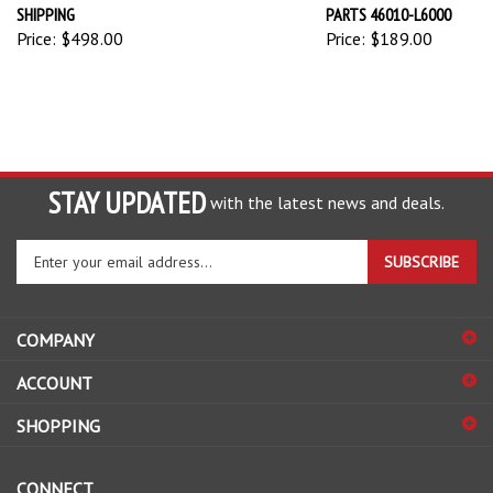
SHIPPING
PARTS 46010-L6000
Price:
$498.00
Price:
$189.00
STAY UPDATED
with the latest news and deals.
Enter
SUBSCRIBE
your
email
address
COMPANY
to
sign
ACCOUNT
up
for
SHOPPING
our
newsletter
CONNECT