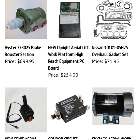
Hyster 278025 Brake
NEW Upright Aerial Lift
Nissan 10101-05H25
Booster Section
Work Platform High
Overhaul Gasket Set
Price:
$699.95
Reach Equipment PC
Price:
$71.95
Board
Price:
$254.00
NEW GENIE AERIAL
CONDOR CIRCUIT
SKYJACK AERIAL WORK