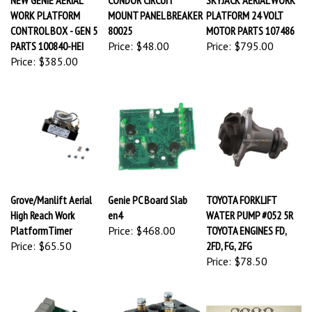
WORK PLATFORM
MOUNT PANEL BREAKER
PLATFORM 24 VOLT
CONTROL BOX - GEN 5
80025
MOTOR PARTS 107486
PARTS 100840-HEI
Price:
$48.00
Price:
$795.00
Price:
$385.00
Grove/Manlift Aerial
Genie PC Board Slab
TOYOTA FORKLIFT
High Reach Work
en4
WATER PUMP #052 5R
PlatformTimer
Price:
$468.00
TOYOTA ENGINES FD,
Price:
$65.50
2FD, FG, 2FG
Price:
$78.50