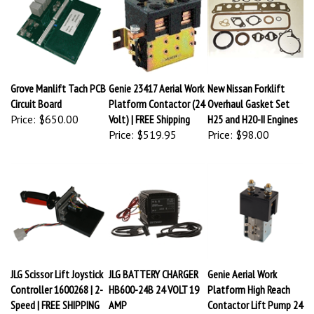
Grove Manlift Tach PCB
Genie 23417 Aerial Work
New Nissan Forklift
Circuit Board
Platform Contactor (24
Overhaul Gasket Set
Price:
$650.00
Volt) | FREE Shipping
H25 and H20-II Engines
Price:
$519.95
Price:
$98.00
JLG Scissor Lift Joystick
JLG BATTERY CHARGER
Genie Aerial Work
Controller 1600268 | 2-
HB600-24B 24 VOLT 19
Platform High Reach
Speed | FREE SHIPPING
AMP
Contactor Lift Pump 24