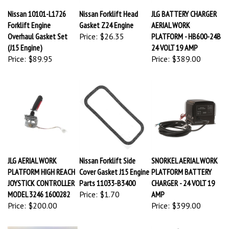
Nissan 10101-L1726
Nissan Forklift Head
JLG BATTERY CHARGER
Forklift Engine
Gasket Z24 Engine
AERIAL WORK
Overhaul Gasket Set
Price:
$26.35
PLATFORM - HB600-24B
(J15 Engine)
24 VOLT 19 AMP
Price:
$89.95
Price:
$389.00
JLG AERIAL WORK
Nissan Forklift Side
SNORKEL AERIAL WORK
PLATFORM HIGH REACH
Cover Gasket J15 Engine
PLATFORM BATTERY
JOYSTICK CONTROLLER
Parts 11033-B3400
CHARGER - 24 VOLT 19
MODEL 3246 1600282
Price:
$1.70
AMP
Price:
$200.00
Price:
$399.00