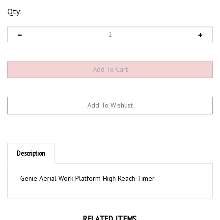
Qty:
Description
Genie Aerial Work Platform High Reach Timer
RELATED ITEMS