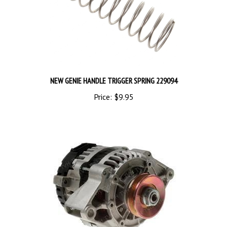
NEW GENIE HANDLE TRIGGER SPRING 229094
Price:
$9.95