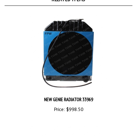
NEW GENIE RADIATOR 33969
Price:
$998.50