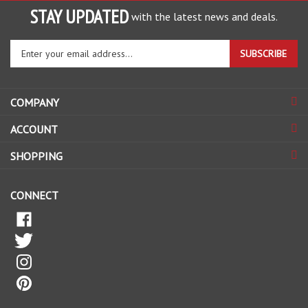
with the latest news and deals.
Enter
SUBSCRIBE
your
email
address
COMPANY
to
sign
ACCOUNT
up
for
SHOPPING
our
newsletter
CONNECT