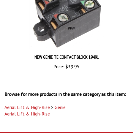
NEW GENIE TE CONTACT BLOCK 19491
Price:
$39.95
Browse for more products in the same category as this item:
Aerial Lift & High-Rise
>
Genie
Aerial Lift & High-Rise
STAY UPDATED