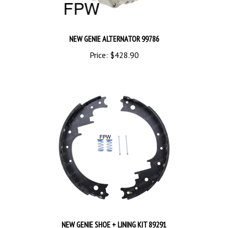
NEW GENIE ALTERNATOR 99786
Price:
$428.90
NEW GENIE SHOE + LINING KIT 89291