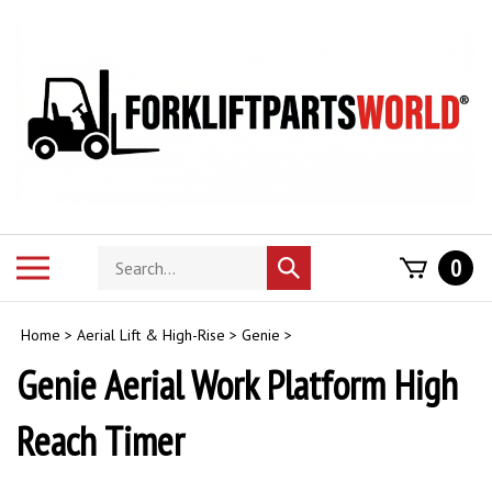
Skip
to
content
Search
Toggle
0
Submit
store
mobile
search
menu
Home
>
Aerial Lift & High-Rise
>
Genie
>
Genie Aerial Work Platform High
Reach Timer