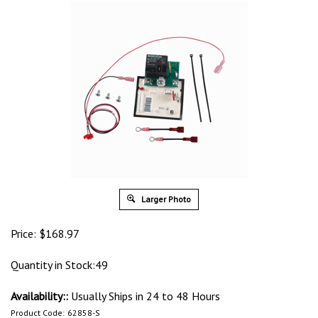
Larger Photo
Price:
$
168.97
Quantity in Stock:49
Availability::
Usually Ships in 24 to 48 Hours
Product Code:
62858-S