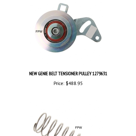
NEW GENIE BELT TENSIONER PULLEY 1279631
Price:
$488.95