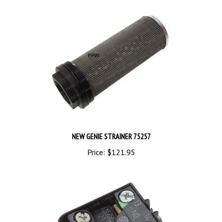
NEW GENIE STRAINER 75257
Price:
$121.95