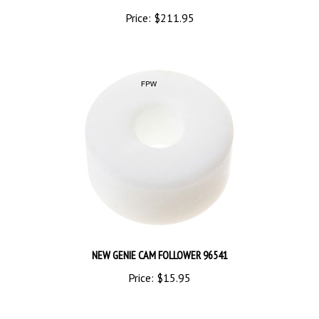
Price:
$211.95
NEW GENIE CAM FOLLOWER 96541
Price:
$15.95