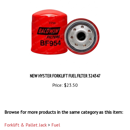
NEW HYSTER FORKLIFT FUEL FILTER 324347
Price:
$23.50
Browse for more products in the same category as this item:
Forklift & Pallet Jack
>
Fuel