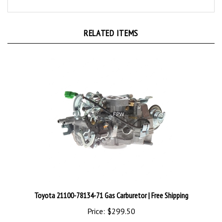
RELATED ITEMS
Toyota 21100-78134-71 Gas Carburetor | Free Shipping
Price:
$299.50