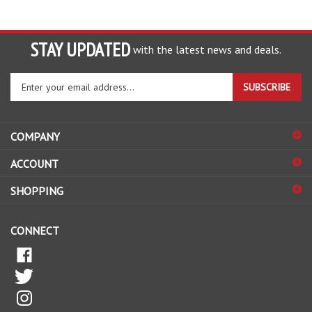
STAY UPDATED
with the latest news and deals.
Enter
SUBSCRIBE
your
email
address
COMPANY
to
sign
ACCOUNT
up
for
SHOPPING
our
newsletter
CONNECT