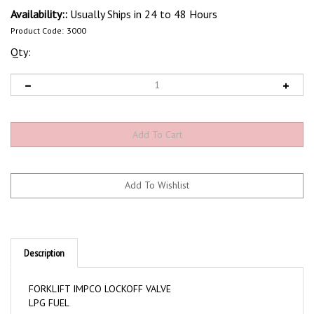
Availability::
Usually Ships in 24 to 48 Hours
Product Code:
3000
Qty:
Description
FORKLIFT IMPCO LOCKOFF VALVE
LPG FUEL