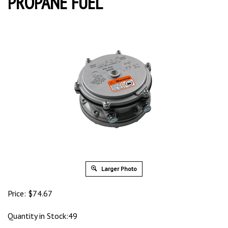
PROPANE FUEL
Larger Photo
Price:
$
74.67
Quantity in Stock:49