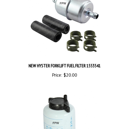
NEW HYSTER FORKLIFT FUEL FILTER 1553541
Price:
$20.00