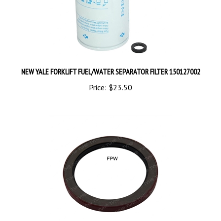
NEW YALE FORKLIFT FUEL/WATER SEPARATOR FILTER 150127002
Price:
$23.50