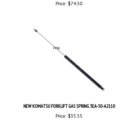
NEW KOMATSU FORKLIFT GAS SPRING 3EA-50-A2110
Price:
$35.55