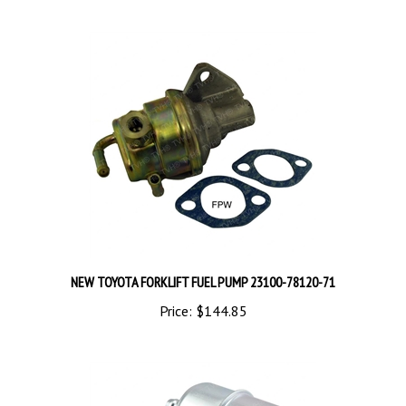
NEW TOYOTA FORKLIFT FUEL PUMP 23100-78120-71
Price:
$144.85