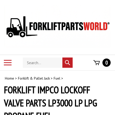
Skip
to
content
Search
Toggle
0
Submit
store
mobile
search
menu
Home
>
Forklift & Pallet Jack
>
Fuel
>
FORKLIFT IMPCO LOCKOFF
VALVE PARTS LP3000 LP LPG