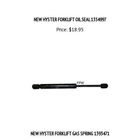
NEW HYSTER FORKLIFT OIL SEAL 1354997
Price:
$18.95
NEW HYSTER FORKLIFT GAS SPRING 1393471
Price:
$74.50