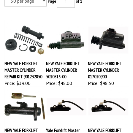
Page
of 1
NEW YALE FORKLIFT
NEW YALE FORKLIFT
NEW YALE FORKLIFT
MASTER CYLINDER
MASTER CYLINDER
MASTER CYLINDER
REPAIR KIT 901232850
5010815-00
017020900
Price:
$39.00
Price:
$48.00
Price:
$48.50
NEW YALE FORKLIFT
Yale Forklift Master
NEW YALE FORKLIFT