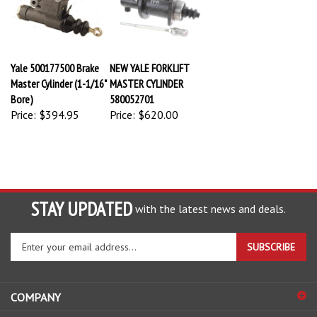
Yale 500177500 Brake
NEW YALE FORKLIFT
Master Cylinder (1-1/16"
MASTER CYLINDER
Bore)
580052701
Price:
$394.95
Price:
$620.00
STAY UPDATED
with the latest news and deals.
Enter
SUBSCRIBE
your
email
address
COMPANY
to
sign