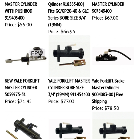
MASTER CYLINDER
Cylinder 918565400 |
MASTER CYLINDER
WITH PUSHROD
Fits GC/GP20-40 & GLC
907849400
919405400
Series BORE SIZE 3/4"
Price:
$67.00
Price:
$55.00
(19MM)
Price:
$66.95
NEW YALE FORKLIFT
YALE FORKLIFT MASTER
Yale Forklift Brake
MASTER CYLINDER
CYLINDER BORE SIZE
Master Cylinder
5059775-51
3/4" (19MM) 911454400
9004083-00 | Free
Price:
$71.45
Price:
$77.03
Shipping
Price:
$78.50