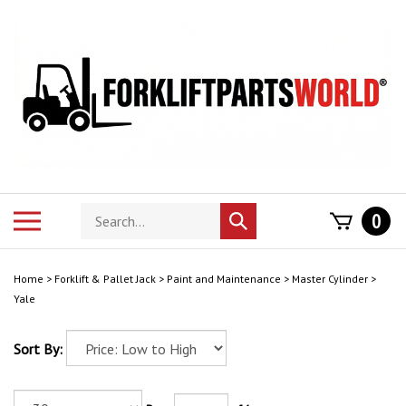
Skip
to
content
Search
Toggle
0
Submit
store
mobile
search
menu
Home
>
Forklift & Pallet Jack
>
Paint and Maintenance
>
Master Cylinder
>
Yale
Sort By: