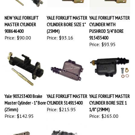
NEW YALE FORKLIFT
YALE FORKLIFT MASTER
YALE FORKLIFT MASTER
MASTER CYLINDER
CYLINDER BORE SIZE 1"
CYLINDER WITH
908646400
(25MM)
PUSHROD 3/4" BORE
Price:
$90.00
Price:
$93.16
915435400
Price:
$93.95
Yale 903253400 Brake
YALE FORKLIFT MASTER
YALE FORKLIFT MASTER
Master Cylinder - 1" Bore
CYLINDER 514915400
CYLINDER BORE SIZE 1
(25mm)
Price:
$215.95
1/8" (29MM)
Price:
$142.95
Price:
$265.00