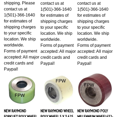
shipping. Please
contact us at
contact us at
contact us at
1(501)-366-1640
1(501)-366-1640
1(501)-366-1640
for estimates of
for estimates of
for estimates of
shipping charges
shipping charges
shipping charges
to your specific
to your specific
to your specific
location. We ship
location. We ship
location. We ship
worldwide.
worldwide.
worldwide.
Forms of payment
Forms of payment
Forms of payment
accepted: All major
accepted: All major
accepted: All major
credit cards and
credit cards and
credit cards and
Paypal!
Paypal!
Paypal!
NEW RAYMOND
NEW RAYMOND WHEEL
NEW RAYMOND POLY
FORKLIFT POLY WHEEL
POLY WHEEL 5 X 3.625
MILLENNIUM WHEEL632-