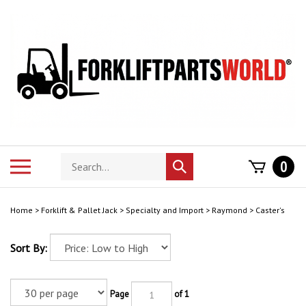
Skip
to
content
Search
Toggle
0
Submit
store
mobile
search
menu
Home
>
Forklift & Pallet Jack
>
Specialty and Import
>
Raymond
>
Caster's
Sort By:
Page
of 1