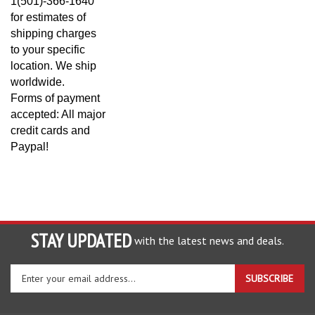
for estimates of
shipping charges
to your specific
location. We ship
worldwide.
Forms of payment
accepted: All major
credit cards and
Paypal!
STAY UPDATED
with the latest news and deals.
Enter
SUBSCRIBE
your
email
address