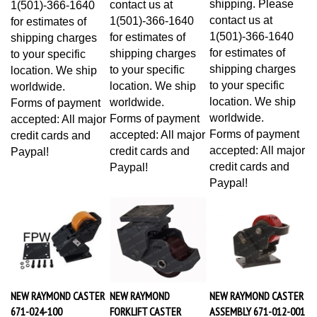
contact us at
1(501)-366-1640
for estimates of
1(501)-366-1640
for estimates of
shipping charges
for estimates of
shipping charges
to your specific
shipping charges
to your specific
location. We ship
to your specific
location. We ship
worldwide.
location. We ship
worldwide.
Forms of payment
worldwide.
Forms of payment
accepted: All major
Forms of payment
accepted: All major
credit cards and
accepted: All major
credit cards and
Paypal!
credit cards and
Paypal!
Paypal!
NEW RAYMOND CASTER
NEW RAYMOND
NEW RAYMOND CASTER
671-024-100
FORKLIFT CASTER
ASSEMBLY 671-012-001