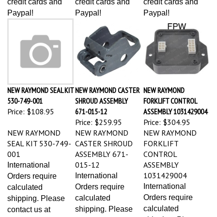
Paypal!
Paypal!
Paypal!
NEW RAYMOND SEAL KIT
NEW RAYMOND CASTER
NEW RAYMOND
530-749-001
SHROUD ASSEMBLY
FORKLIFT CONTROL
Price:
$108.95
671-015-12
ASSEMBLY 1031429004
Price:
$259.95
Price:
$304.95
NEW RAYMOND
NEW RAYMOND
NEW RAYMOND
SEAL KIT 530-749-
CASTER SHROUD
FORKLIFT
001
ASSEMBLY 671-
CONTROL
015-12
ASSEMBLY
International
1031429004
International
Orders require
International
Orders require
calculated
Orders require
calculated
shipping. Please
calculated
shipping. Please
contact us at
shipping. Please
contact us at
1(501)-366-1640