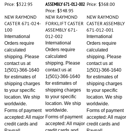
Price:
$322.95
ASSEMBLY 671-012-002
Price:
$368.00
Price:
$348.95
NEW RAYMOND
NEW RAYMOND
NEW RAYMOND
CASTER 671-024-
FORKLIFT CASTER
CASTER ASSEMBLY
100
ASSEMBLY 671-
671-012-001
012-002
International
International
International
Orders require
Orders require
Orders require
calculated
calculated
calculated
shipping. Please
shipping. Please
shipping. Please
contact us at
contact us at
contact us at
1(501)-366-1640
1(501)-366-1640
1(501)-366-1640
for estimates of
for estimates of
for estimates of
shipping charges
shipping charges
shipping charges
to your specific
to your specific
to your specific
location. We ship
location. We ship
location. We ship
worldwide.
worldwide.
worldwide.
Forms of payment
Forms of payment
Forms of payment
accepted: All major
accepted: All major
accepted: All major
credit cards and
credit cards and
credit cards and
Paypal!
Paypal!