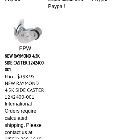
Paypal!
NEW RAYMOND 4.5K
SIDE CASTER 1242400-
001
Price:
$398.95
NEW RAYMOND
4.5K SIDE CASTER
1242400-001
International
Orders require
calculated
shipping. Please
contact us at
1(501)-366-1640