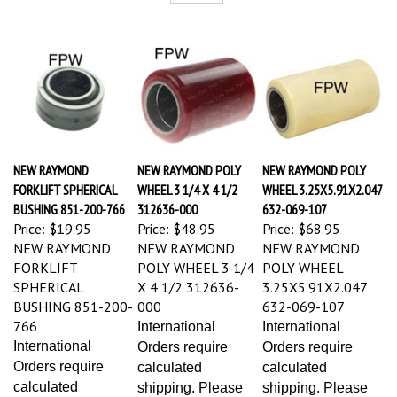
NEW RAYMOND
NEW RAYMOND POLY
NEW RAYMOND POLY
FORKLIFT SPHERICAL
WHEEL 3 1/4 X 4 1/2
WHEEL 3.25X5.91X2.047
BUSHING 851-200-766
312636-000
632-069-107
Price:
$19.95
Price:
$48.95
Price:
$68.95
NEW RAYMOND
NEW RAYMOND
NEW RAYMOND
FORKLIFT
POLY WHEEL 3 1/4
POLY WHEEL
SPHERICAL
X 4 1/2 312636-
3.25X5.91X2.047
BUSHING 851-200-
000
632-069-107
766
International
International
International
Orders require
Orders require
Orders require
calculated
calculated
calculated
shipping. Please
shipping. Please