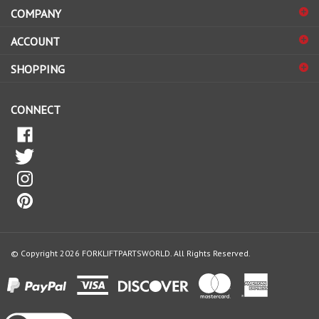
COMPANY
to
sign
ACCOUNT
up
for
SHOPPING
our
newsletter
CONNECT
© Copyright
2026
FORKLIFTPARTSWORLD.
All Rights Reserved.
View