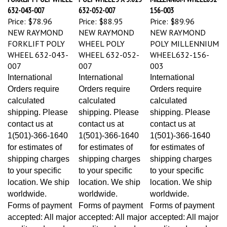
632-043-007
632-052-007
156-003
Price:
$78.96
Price:
$88.95
Price:
$89.96
NEW RAYMOND
NEW RAYMOND
NEW RAYMOND
FORKLIFT POLY
WHEEL POLY
POLY MILLENNIUM
WHEEL 632-043-
WHEEL 632-052-
WHEEL632-156-
007
007
003
International
International
International
Orders require
Orders require
Orders require
calculated
calculated
calculated
shipping. Please
shipping. Please
shipping. Please
contact us at
contact us at
contact us at
1(501)-366-1640
1(501)-366-1640
1(501)-366-1640
for estimates of
for estimates of
for estimates of
shipping charges
shipping charges
shipping charges
to your specific
to your specific
to your specific
location. We ship
location. We ship
location. We ship
worldwide.
worldwide.
worldwide.
Forms of payment
Forms of payment
Forms of payment
accepted: All major
accepted: All major
accepted: All major
credit cards and
credit cards and
credit cards and