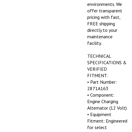
environments. We
offer transparent
pricing with fast,
FREE shipping
directly to your
maintenance
facility.
TECHNICAL
SPECIFICATIONS &
VERIFIED
FITMENT:
• Part Number:
2871A163
• Component:
Engine Charging
Alternator (12 Volt)
• Equipment
Fitment: Engineered
for select
equipment running