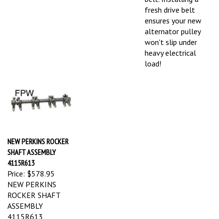
fresh drive belt
ensures your new
alternator pulley
won't slip under
heavy electrical
load!
NEW PERKINS ROCKER
SHAFT ASSEMBLY
4115R613
Price:
$578.95
NEW PERKINS
ROCKER SHAFT
ASSEMBLY
4115R613