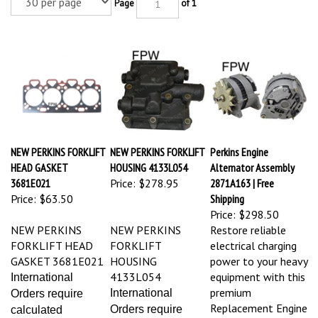
Page
of 1
NEW PERKINS FORKLIFT
NEW PERKINS FORKLIFT
Perkins Engine
HEAD GASKET
HOUSING 4133L054
Alternator Assembly
3681E021
Price:
$278.95
2871A163 | Free
Price:
$63.50
Shipping
Price:
$298.50
NEW PERKINS
NEW PERKINS
Restore reliable
FORKLIFT HEAD
FORKLIFT
electrical charging
GASKET 3681E021
HOUSING
power to your heavy
4133L054
equipment with this
International
premium
International
Orders require
Replacement Engine
Orders require
calculated
Alternator (Part #