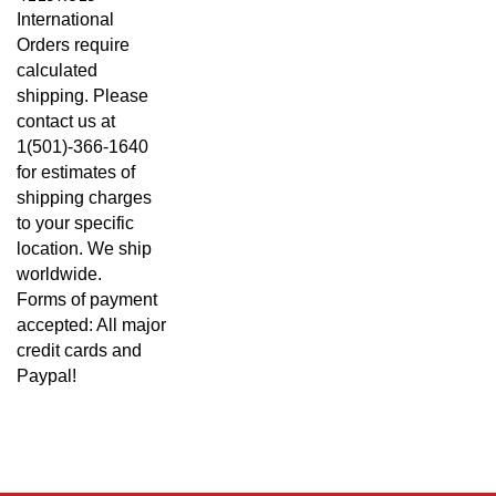
International
Orders require
calculated
shipping. Please
contact us at
1(501)-366-1640
for estimates of
shipping charges
to your specific
location. We ship
worldwide.
Forms of payment
accepted: All major
credit cards and
Paypal!