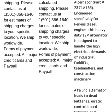
calculated
shipping. Please
2871A163).
shipping. Please
contact us at
Engineered
contact us at
1(501)-366-1640
specifically for
1(501)-366-1640
for estimates of
Perkins diesel
for estimates of
shipping charges
engines, this heavy-
shipping charges
to your specific
duty 12V alternator
to your specific
location. We ship
is designed to
location. We ship
worldwide.
handle the high
worldwide.
Forms of payment
electrical demands
Forms of payment
accepted: All major
of industrial
accepted: All major
credit cards and
forklifts,
credit cards and
Paypal!
telehandlers, and
Paypal!
construction
machinery.
A failing alternator
leads to dead
batteries, erratic
control board
behavior, and