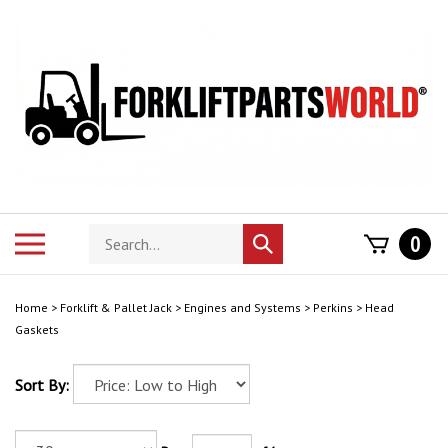
Skip
to
content
Search
Toggle
0
Submit
store
mobile
search
menu
Home
>
Forklift & Pallet Jack
>
Engines and Systems
>
Perkins
>
Head
Gaskets
Sort By: