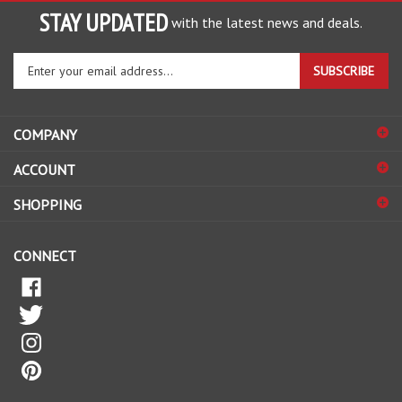
STAY UPDATED
with the latest news and deals.
Enter
SUBSCRIBE
your
email
address
COMPANY
to
sign
ACCOUNT
up
for
SHOPPING
our
newsletter
CONNECT