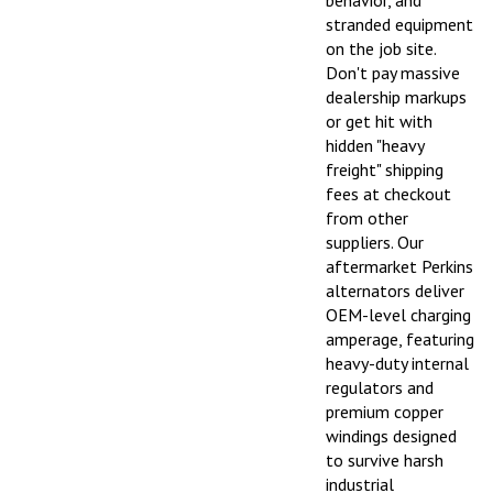
stranded equipment
on the job site.
Don't pay massive
dealership markups
or get hit with
hidden "heavy
freight" shipping
fees at checkout
from other
suppliers. Our
aftermarket Perkins
alternators deliver
OEM-level charging
amperage, featuring
heavy-duty internal
regulators and
premium copper
windings designed
to survive harsh
industrial