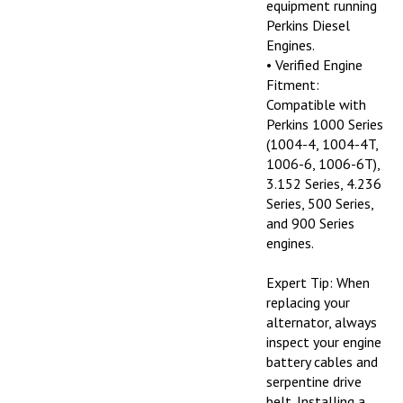
Perkins Diesel
Engines.
• Verified Engine
Fitment:
Compatible with
Perkins 1000 Series
(1004-4, 1004-4T,
1006-6, 1006-6T),
3.152 Series, 4.236
Series, 500 Series,
and 900 Series
engines.
Expert Tip: When
replacing your
alternator, always
inspect your engine
battery cables and
serpentine drive
belt. Installing a