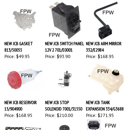
NEW JCB GASKET
NEW JCB SWITCH PANEL
NEW JCB ARM MIRROR
813/50055
12V 2 701/E0001
332/E2984
Price:
$49.95
Price:
$93.90
Price:
$168.95
NEW JCB RESERVOIR
NEW JCB STOP
NEW JCB TANK
15/904900
SOLENOID 7001/31550
EXPANSION 334/G3688
Price:
$168.95
Price:
$210.00
Price:
$271.95