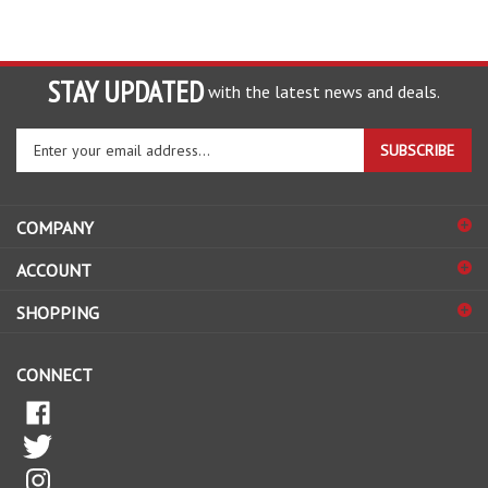
STAY UPDATED
with the latest news and deals.
Enter
SUBSCRIBE
your
email
address
COMPANY
to
sign
ACCOUNT
up
for
SHOPPING
our
newsletter
CONNECT