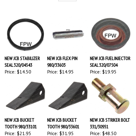
NEW JCB STABILIZER
NEW JCB FLEX PIN
NEW JCB FUEL INJECTOR
SEAL 320/04543
980/33603
SEAL 320/07504
Price:
$14.50
Price:
$14.95
Price:
$19.95
NEW JCB BUCKET
NEW JCB BUCKET
NEW JCB STRIKER BOLT
TOOTH 980/33101
TOOTH 980/33601
331/30951
Price:
$21.95
Price:
$31.95
Price:
$48.50