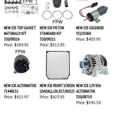
NEW JCB TOP GASKET
NEW JCB PISTON
NEW JCB SOLENOID
NATURALLY KIT
STANDARD KIT
332/J5060
320/09216
320/09211
Price:
$403.95
Price:
$289.95
Price:
$312.95
NEW JCB ALTERNATOR
NEW JCB FRONT SCREEN
NEW JCB 12V 95A
71440152
LOADALL LDL 827/80225
ALTERNATOR
Price:
$422.97
Price:
$423.95
320/08719
Price:
$545.50