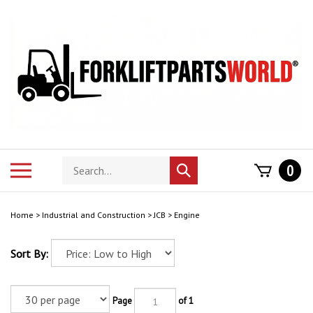
Skip
to
content
Search
Toggle
0
Submit
store
mobile
search
menu
Home
>
Industrial and Construction
>
JCB
>
Engine
Sort By:
Page
of 1