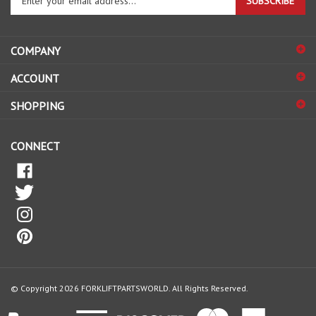
your
email
address
COMPANY
to
sign
ACCOUNT
up
for
SHOPPING
our
newsletter
CONNECT
© Copyright
2026
FORKLIFTPARTSWORLD.
All Rights Reserved.