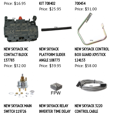
Price:
$16.95
KIT 708402
700454
Price:
$25.95
Price:
$31.00
NEW SKYJACK NC
NEW SKYJACK
NEW SKYJACK CONTROL
CONTACT BLOCK
PLATFORM SLIDER
BOX GUARD JOYSTICK
137783
ANGLE 108773
124153
Price:
$32.00
Price:
$39.95
Price:
$58.00
NEW SKYJACK MAIN
NEW SKYJACK RELAY
NEW SKYJACK 3220
SWITCH 119726
INVERTER TIME DELAY
CONTROL CABLE