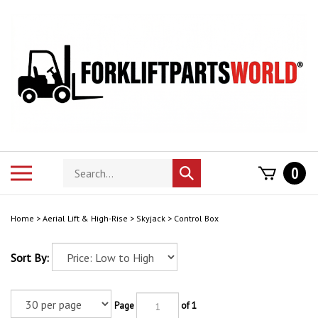
Skip
to
content
Search
Toggle
0
Submit
store
mobile
search
menu
Home
>
Aerial Lift & High-Rise
>
Skyjack
>
Control Box
Sort By:
Page
of 1