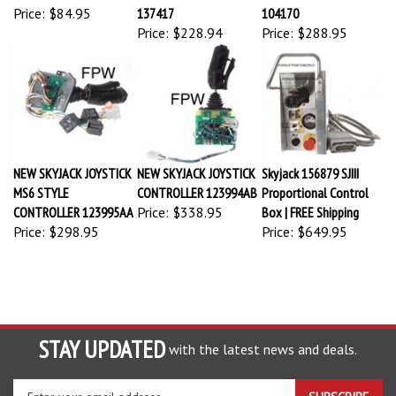
Price:
$84.95
137417
104170
Price:
$228.94
Price:
$288.95
NEW SKYJACK JOYSTICK
NEW SKYJACK JOYSTICK
Skyjack 156879 SJIII
MS6 STYLE
CONTROLLER 123994AB
Proportional Control
CONTROLLER 123995AA
Price:
$338.95
Box | FREE Shipping
Price:
$298.95
Price:
$649.95
STAY UPDATED
with the latest news and deals.
Enter
SUBSCRIBE