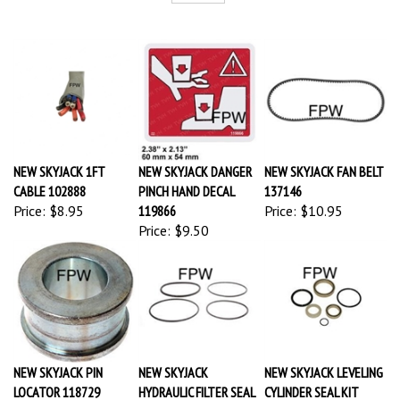
NEW SKYJACK 1FT
NEW SKYJACK DANGER
NEW SKYJACK FAN BELT
CABLE 102888
PINCH HAND DECAL
137146
Price:
$8.95
119866
Price:
$10.95
Price:
$9.50
NEW SKYJACK PIN
NEW SKYJACK
NEW SKYJACK LEVELING
LOCATOR 118729
HYDRAULIC FILTER SEAL
CYLINDER SEAL KIT