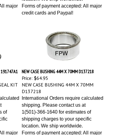
ll major
Forms of payment accepted: All major
credit cards and Paypal!
T 191747A1
NEW CASE BUSHING 44M X 70MM D137218
Price:
$64.95
EAL KIT
NEW CASE BUSHING 44M X 70MM
D137218
calculated
International Orders require calculated
t
shipping. Please contact us at
s of
1(501)-366-1640 for estimates of
ific
shipping charges to your specific
location. We ship worldwide.
ll major
Forms of payment accepted: All major