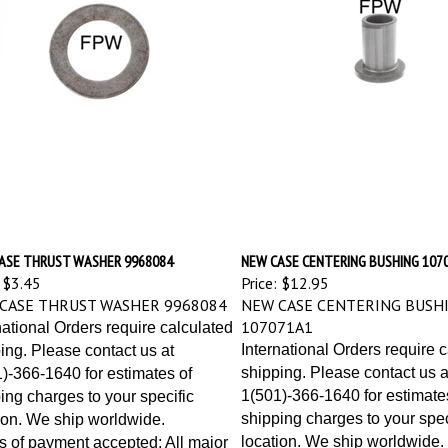
ASE THRUST WASHER 9968084
NEW CASE CENTERING BUSHING 107
$3.45
Price:
$12.95
CASE THRUST WASHER 9968084
NEW CASE CENTERING BUSH
107071A1
national Orders require calculated
International Orders require 
ing. Please contact us at
shipping. Please contact us a
)-366-1640 for estimates of
1(501)-366-1640 for estimate
ing charges to your specific
shipping charges to your spec
ion. We ship worldwide.
location. We ship worldwide.
 of payment accepted: All major