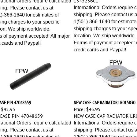
International Orders require 
ing. Please contact us at
shipping. Please contact us a
)-366-1640 for estimates of
1(501)-366-1640 for estimate
ing charges to your specific
shipping charges to your spec
ion. We ship worldwide.
location. We ship worldwide.
 of payment accepted: All major
Forms of payment accepted: A
t cards and Paypal!
credit cards and Paypal!
ASE PIN 47048659
NEW CASE CAP RADIATOR LR015830
$45.95
Price:
$45.95
CASE PIN 47048659
NEW CASE CAP RADIATOR LR
national Orders require calculated
International Orders require 
ing. Please contact us at
shipping. Please contact us a
)-366-1640 for estimates of
1(501)-366-1640 for estimate