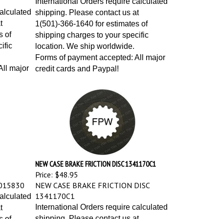
calculated
shipping. Please contact us at
t
1(501)-366-1640 for estimates of
s of
shipping charges to your specific
ific
location. We ship worldwide.
Forms of payment accepted: All major
ll major
credit cards and Paypal!
NEW CASE BRAKE FRICTION DISC 1341170C1
Price:
$48.95
015830
NEW CASE BRAKE FRICTION DISC
1341170C1
calculated
International Orders require calculated
t
shipping. Please contact us at
s of