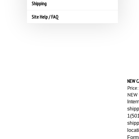
Shipping
Site Help / FAQ
NEW C
Price:
NEW 
Inter
shipp
1(501
shipp
locat
Forms