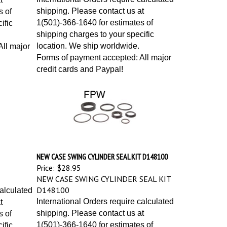
shipping. Please contact us at
s of
1(501)-366-1640 for estimates of
ific
shipping charges to your specific
location. We ship worldwide.
ll major
Forms of payment accepted: All major
credit cards and Paypal!
NEW CASE SWING CYLINDER SEAL KIT D148100
Price:
$28.95
NEW CASE SWING CYLINDER SEAL KIT
D148100
calculated
International Orders require calculated
t
shipping. Please contact us at
s of
1(501)-366-1640 for estimates of
ific