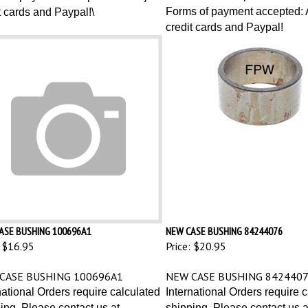
Forms of payment accepted: A
t cards and Paypal!\
credit cards and Paypal!
ASE BUSHING 100696A1
NEW CASE BUSHING 84244076
$16.95
Price:
$20.95
CASE BUSHING 100696A1
NEW CASE BUSHING 842440
national Orders require calculated
International Orders require 
ing. Please contact us at
shipping. Please contact us a