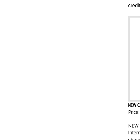
credi
NEW C
Price:
NEW 
Inter
shipp