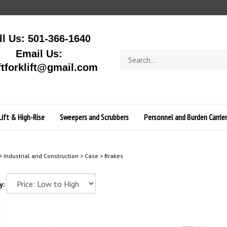
ll Us: 501-366-1640
Email Us:
Search
store
ftforklift@gmail.com
Lift & High-Rise
Sweepers and Scrubbers
Personnel and Burden Carrier
>
Industrial and Construction
>
Case
>
Brakes
y: