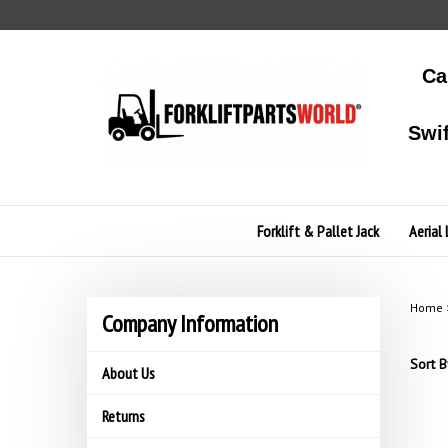
Skip
to
content
Ca
Swi
Forklift & Pallet Jack
Aerial 
Home
Company Information
Sort B
About Us
Returns