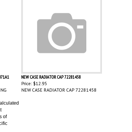
071A1
NEW CASE RADIATOR CAP 72281458
Price:
$12.95
ING
NEW CASE RADIATOR CAP 72281458
calculated
t
s of
ific