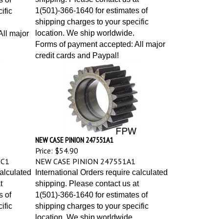
1(501)-366-1640 for estimates of
ific
shipping charges to your specific
location. We ship worldwide.
ll major
Forms of payment accepted: All major
credit cards and Paypal!
NEW CASE PINION 247551A1
Price:
$54.90
1C1
NEW CASE PINION 247551A1
calculated
International Orders require calculated
t
shipping. Please contact us at
s of
1(501)-366-1640 for estimates of
ific
shipping charges to your specific
location. We ship worldwide.