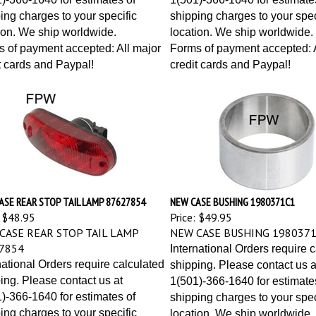
ing charges to your specific
shipping charges to your spec
ion. We ship worldwide.
location. We ship worldwide.
 of payment accepted: All major
Forms of payment accepted: A
t cards and Paypal!
credit cards and Paypal!
ASE REAR STOP TAIL LAMP 87627854
NEW CASE BUSHING 1980371C1
$48.95
Price:
$49.95
CASE REAR STOP TAIL LAMP
NEW CASE BUSHING 198037
7854
International Orders require 
national Orders require calculated
shipping. Please contact us a
ing. Please contact us at
1(501)-366-1640 for estimate
)-366-1640 for estimates of
shipping charges to your spec
ing charges to your specific
location. We ship worldwide.