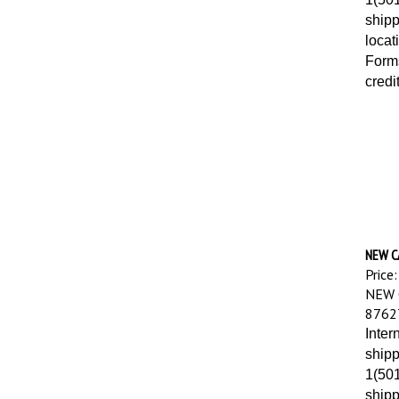
shipp
locat
Forms
credi
NEW C
Price:
NEW 
8762
Inter
shipp
1(501
shipp