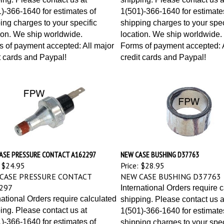
)-366-1640 for estimates of
1(501)-366-1640 for estimate
ing charges to your specific
shipping charges to your spec
ion. We ship worldwide.
location. We ship worldwide.
 of payment accepted: All major
Forms of payment accepted: A
t cards and Paypal!
credit cards and Paypal!
ASE PRESSURE CONTACT A162297
NEW CASE BUSHING D37763
$24.95
Price:
$28.95
CASE PRESSURE CONTACT
NEW CASE BUSHING D37763
297
International Orders require 
national Orders require calculated
shipping. Please contact us a
ing. Please contact us at
1(501)-366-1640 for estimate
)-366-1640 for estimates of
shipping charges to your spec