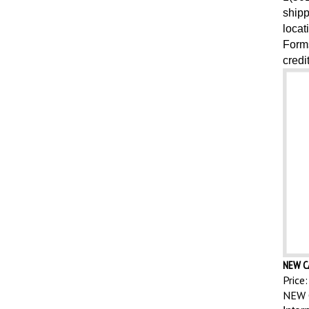
shipp
locat
Forms
credi
NEW C
Price:
NEW 
Inter