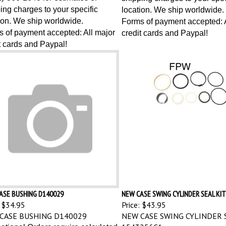
ing charges to your specific
location. We ship worldwide.
ion. We ship worldwide.
Forms of payment accepted: A
 of payment accepted: All major
credit cards and Paypal!
t cards and Paypal!
ASE BUSHING D140029
NEW CASE SWING CYLINDER SEAL KIT
$34.95
Price:
$43.95
CASE BUSHING D140029
NEW CASE SWING CYLINDER S
1543256C1
national Orders require calculated