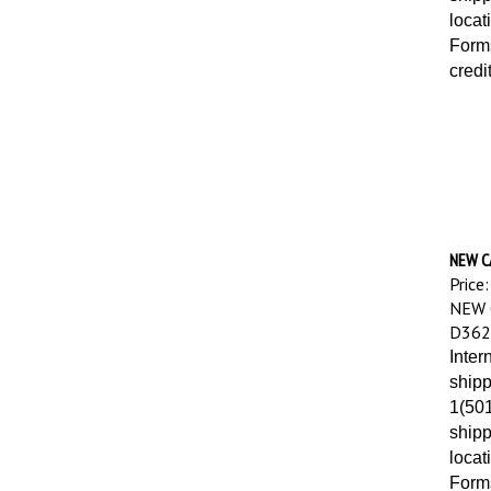
locat
Forms
credi
NEW CA
Price:
NEW 
D362
Inter
shipp
1(501
shipp
locat
Forms