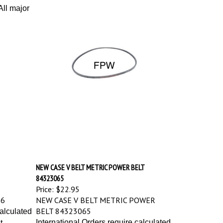
ll major
NEW CASE V BELT METRIC POWER BELT
84323065
Price:
$22.95
76
NEW CASE V BELT METRIC POWER
BELT 84323065
calculated
International Orders require calculated
t