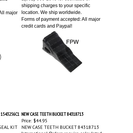
shipping charges to your specific
location. We ship worldwide.
ll major
Forms of payment accepted: All major
credit cards and Paypal!
 1543256C1
NEW CASE TEETH BUCKET 84318713
Price:
$44.95
EAL KIT
NEW CASE TEETH BUCKET 84318713
International Orders require calculated