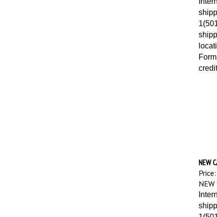
shipp
1(501
shipp
locat
Forms
credi
NEW C
Price:
NEW 
Inter
shipp
1(501