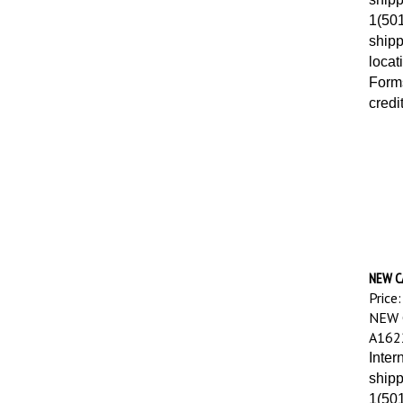
1(501
shipp
locat
Forms
credi
NEW C
Price:
NEW 
A162
Inter
shipp
1(501