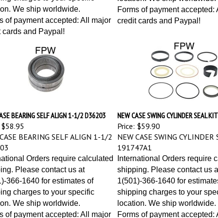
ion. We ship worldwide.
Forms of payment accepted: A
 of payment accepted: All major
credit cards and Paypal!
t cards and Paypal!
SE BEARING SELF ALIGN 1-1/2 D36203
NEW CASE SWING CYLINDER SEAL KI
$58.95
Price:
$59.90
CASE BEARING SELF ALIGN 1-1/2
NEW CASE SWING CYLINDER S
03
191747A1
national Orders require calculated
International Orders require 
ing. Please contact us at
shipping. Please contact us a
)-366-1640 for estimates of
1(501)-366-1640 for estimate
ing charges to your specific
shipping charges to your spec
ion. We ship worldwide.
location. We ship worldwide.
 of payment accepted: All major
Forms of payment accepted: A