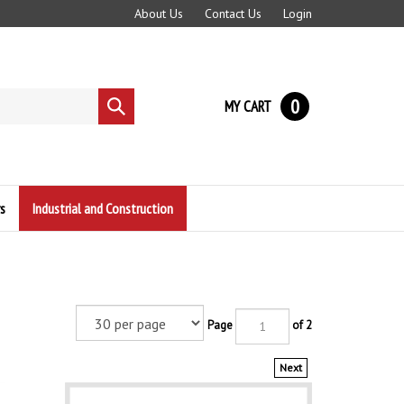
About Us
Contact Us
Login
0
MY CART
Submit
search
s
Industrial and Construction
Page
of 2
Next