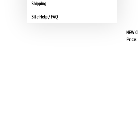
Shipping
Site Help / FAQ
NEW C
Price: