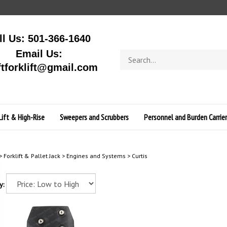
ll Us: 501-366-1640
Email Us:
Search
store
ftforklift@gmail.com
Lift & High-Rise
Sweepers and Scrubbers
Personnel and Burden Carrier
>
Forklift & Pallet Jack
>
Engines and Systems
>
Curtis
y: