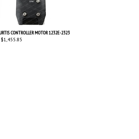
URTIS CONTROLLER MOTOR 1232E-2323
$1,455.85