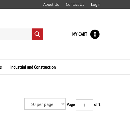
About Us
Contact Us
Login
0
MY CART
Submit
search
s
Industrial and Construction
Page
of 1