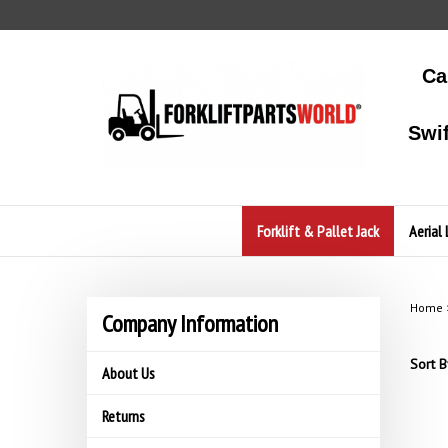
Skip
to
content
Ca
Swi
Forklift & Pallet Jack
Aerial 
Home
Company Information
Sort B
About Us
Returns