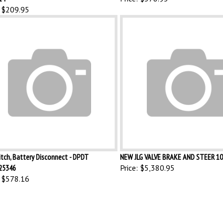
$209.95
itch, Battery Disconnect - DPDT
NEW JLG VALVE BRAKE AND STEER 1
25346
Price:
$5,380.95
$578.16