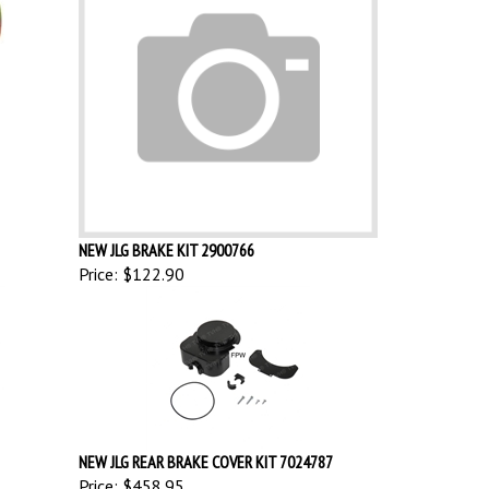
NEW JLG BRAKE KIT 2900766
Price:
$122.90
NEW JLG REAR BRAKE COVER KIT 7024787
Price:
$458.95