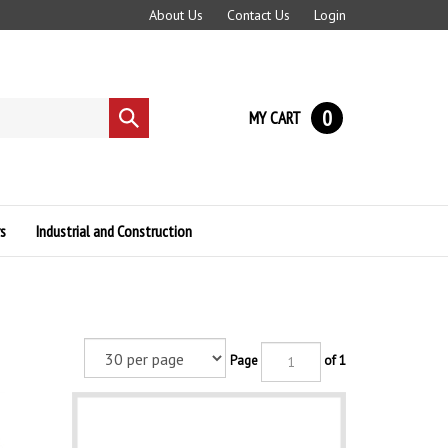
About Us
Contact Us
Login
0
MY CART
Submit
search
s
Industrial and Construction
Page
of 1