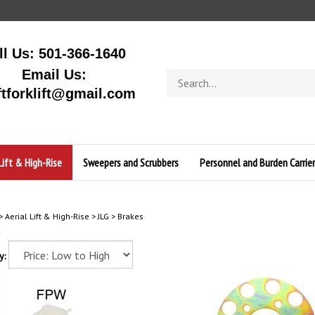
ll Us: 501-366-1640
Email Us:
Search
store
ftforklift@gmail.com
Lift & High-Rise
Sweepers and Scrubbers
Personnel and Burden Carrier
>
Aerial Lift & High-Rise
>
JLG
>
Brakes
y: