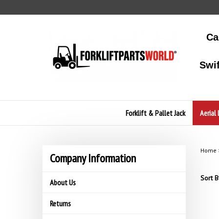
Skip
to
content
Ca
Swi
Forklift & Pallet Jack
Aerial 
Home
Company Information
Sort B
About Us
Returns