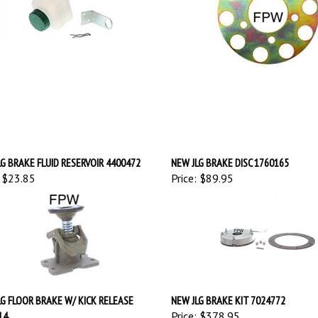
G BRAKE FLUID RESERVOIR 4400472
NEW JLG BRAKE DISC 1760165
$23.85
Price:
$89.95
LG FLOOR BRAKE W/ KICK RELEASE
NEW JLG BRAKE KIT 7024772
14
Price:
$378.95