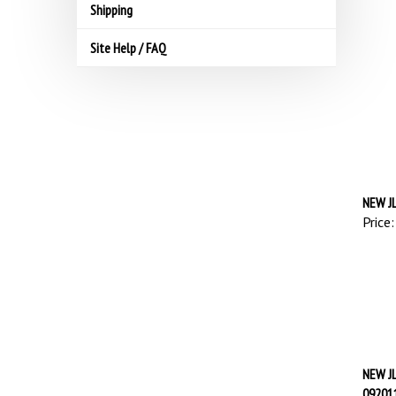
Shipping
Site Help / FAQ
NEW JL
Price:
NEW J
09201