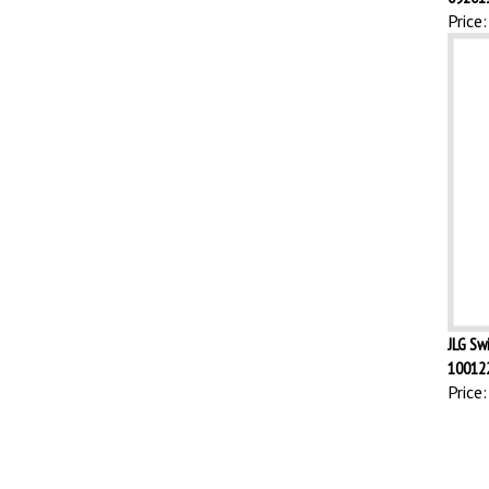
Price:
JLG Sw
10012
Price: