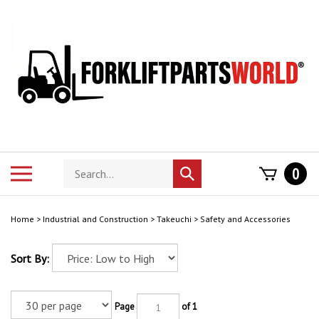
Skip
to
content
Search
Toggle
0
Submit
store
mobile
search
menu
Home
>
Industrial and Construction
>
Takeuchi
>
Safety and Accessories
Sort By:
Page
of 1