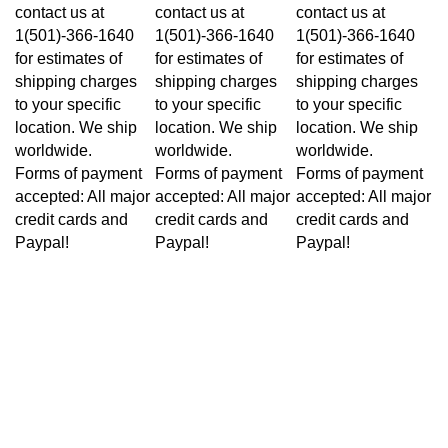
contact us at
contact us at
contact us at
1(501)-366-1640
1(501)-366-1640
1(501)-366-1640
for estimates of
for estimates of
for estimates of
shipping charges
shipping charges
shipping charges
to your specific
to your specific
to your specific
location. We ship
location. We ship
location. We ship
worldwide.
worldwide.
worldwide.
Forms of payment
Forms of payment
Forms of payment
accepted: All major
accepted: All major
accepted: All major
credit cards and
credit cards and
credit cards and
Paypal!
Paypal!
Paypal!