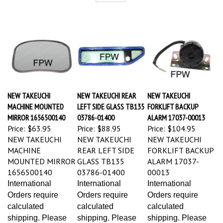
NEW TAKEUCHI
NEW TAKEUCHI REAR
NEW TAKEUCHI
MACHINE MOUNTED
LEFT SIDE GLASS TB135
FORKLIFT BACKUP
MIRROR 1656500140
03786-01400
ALARM 17037-00013
Price:
$63.95
Price:
$88.95
Price:
$104.95
NEW TAKEUCHI
NEW TAKEUCHI
NEW TAKEUCHI
MACHINE
REAR LEFT SIDE
FORKLIFT BACKUP
MOUNTED MIRROR
GLASS TB135
ALARM 17037-
1656500140
03786-01400
00013
International
International
International
Orders require
Orders require
Orders require
calculated
calculated
calculated
shipping. Please
shipping. Please
shipping. Please