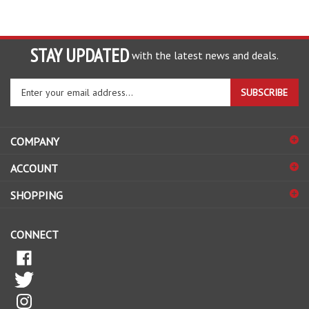
STAY UPDATED
with the latest news and deals.
Enter
SUBSCRIBE
your
email
address
COMPANY
to
sign
ACCOUNT
up
for
SHOPPING
our
newsletter
CONNECT