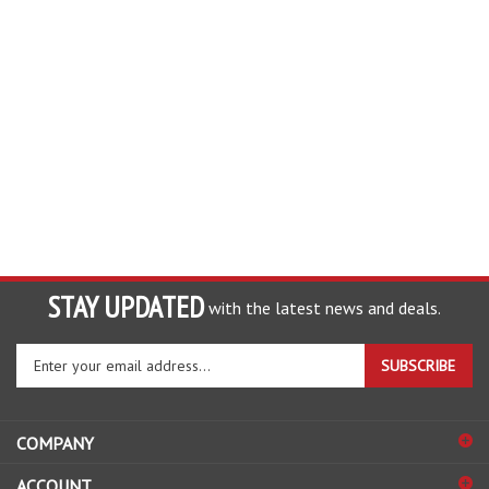
STAY UPDATED
with the latest news and deals.
Enter
SUBSCRIBE
your
email
address
COMPANY
to
sign
ACCOUNT