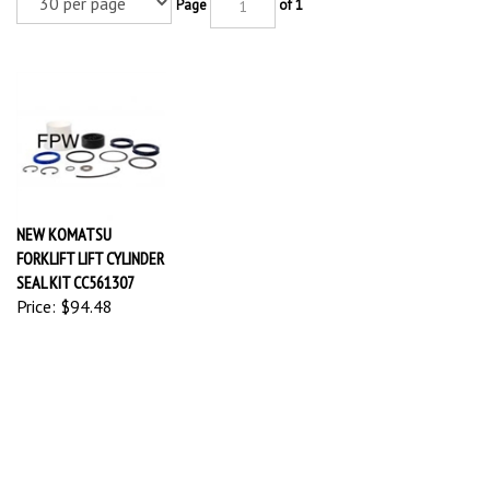
Page
of 1
NEW KOMATSU
FORKLIFT LIFT CYLINDER
SEAL KIT CC561307
Price:
$94.48