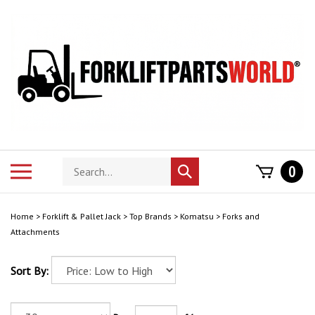
Skip
to
content
Search
Toggle
0
Submit
store
mobile
search
menu
Home
>
Forklift & Pallet Jack
>
Top Brands
>
Komatsu
>
Forks and
Attachments
Sort By: