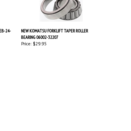
EB-24-
NEW KOMATSU FORKLIFT TAPER ROLLER
BEARING 06002-32207
Price:
$29.95