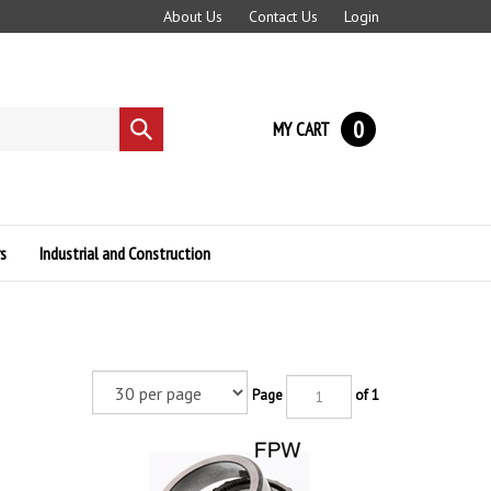
About Us
Contact Us
Login
0
MY CART
Submit
search
s
Industrial and Construction
Page
of 1