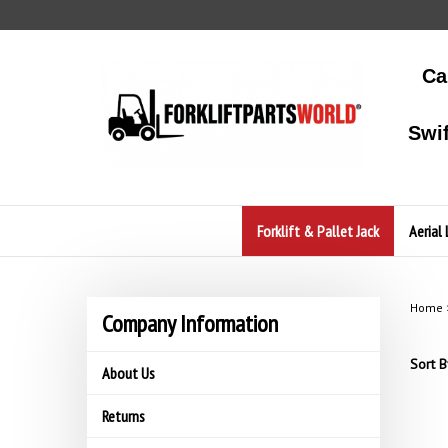
Skip
to
content
Ca
Swi
Forklift & Pallet Jack
Aerial 
Home
Company Information
Sort B
About Us
Returns