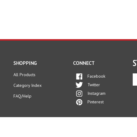
S
SHOPPING
CONNECT
All Products
Facebook
En
yo
Twitter
Category Index
em
Instagram
ad
FAQ/Help
to
Pinterest
si
up
fo
ou
ne