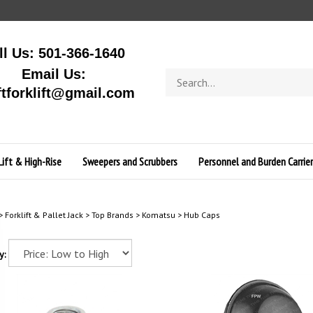
ll Us: 501-366-1640
Email Us:
Search
store
ftforklift@gmail.com
Lift & High-Rise
Sweepers and Scrubbers
Personnel and Burden Carrier
>
Forklift & Pallet Jack
>
Top Brands
>
Komatsu
>
Hub Caps
y: