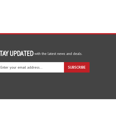
TAY UPDATED
with the latest news and deals.
ter
SUBSCRIBE
ur
ail
dress
gn
r
r
wsletter
View