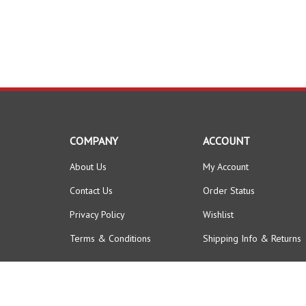
COMPANY
ACCOUNT
About Us
My Account
Contact Us
Order Status
Privacy Policy
Wishlist
Terms & Conditions
Shipping Info
&
Returns
© Copyright
2026
FORKLIFTPARTSWORLD.
All Rights Reserved.