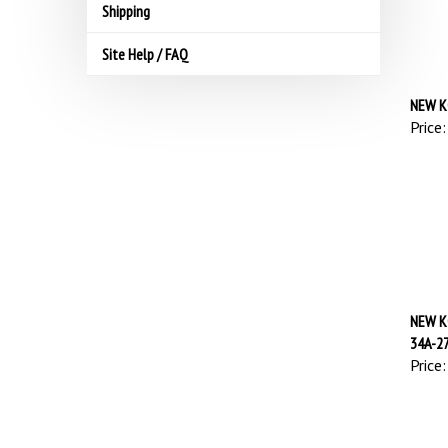
Shipping
Site Help / FAQ
NEW K
Price:
NEW K
34A-2
Price: