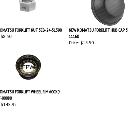
OMATSU FORKLIFT NUT 3EB-24-51390
NEW KOMATSU FORKLIFT HUB CAP 3
$8.50
11160
Price:
$18.50
OMATSU FORKLIFT WHEEL RIM 600X9
7-00080
$148.95