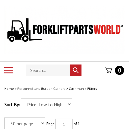
Skip
to
content
Search
Toggle
0
Submit
store
mobile
search
menu
Home
>
Personnel and Burden Carriers
>
Cushman
>
Filters
Sort By:
Page
of 1