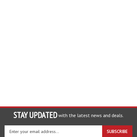
STAY UPDATED
with the latest news and deals.
Enter
SUBSCRIBE
your