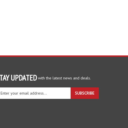
TAY UPDATED
with the latest news and deals.
ter
SUBSCRIBE
ur
ail
dress
gn