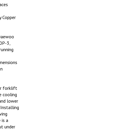
aces
y Copper
 Daewoo
20P-3,
running
imensions
on
 forklift
e cooling
and lower
Installing
ving
 is a
ut under