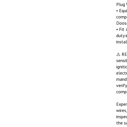
Plug 
• Equ
compa
Doosa
• Fit
duty 
insta
⚠️ R
sensi
ignit
elect
manda
verif
compa
Exper
wires
inspe
the s