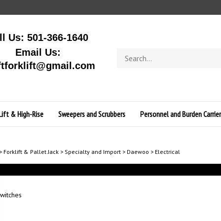
ll Us: 501-366-1640
Email Us:
Search
store
ftforklift@gmail.com
Lift & High-Rise
Sweepers and Scrubbers
Personnel and Burden Carrier
>
Forklift & Pallet Jack
>
Specialty and Import
>
Daewoo
>
Electrical
witches