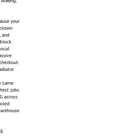
cause your
o blown
, and
 block
local
assive
 checkout.
adiator
to tame
hest jobs.
G across
ooled
warehouse
 &