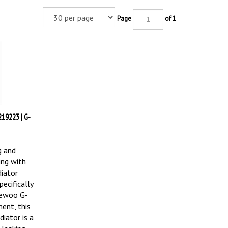
Page
of 1
19223 | G-
g and
ing with
iator
ecifically
aewoo G-
ent, this
iator is a
 leaking,