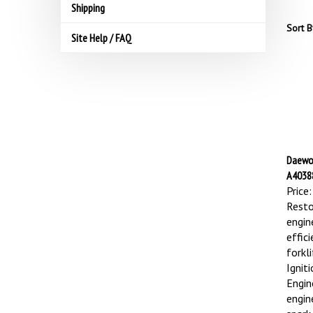
Shipping
Sort B
Site Help / FAQ
Daewoo
A40388
Price:
Resto
engin
effic
forkl
Ignit
Engin
engin
spark