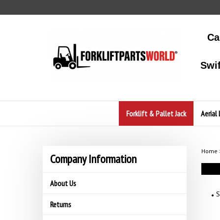
Skip
to
content
Ca
Swi
Forklift & Pallet Jack
Aerial 
Home
Company Information
About Us
S
Returns