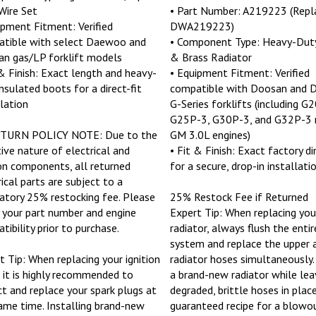
Wire Set
• Part Number: A219223 (Repl
ipment Fitment: Verified
DWA219223)
tible with select Daewoo and
• Component Type: Heavy-Dut
n gas/LP forklift models
& Brass Radiator
 & Finish: Exact length and heavy-
• Equipment Fitment: Verified
insulated boots for a direct-fit
compatible with Doosan and
llation
G-Series forklifts (including G
G25P-3, G30P-3, and G32P-3 
ETURN POLICY NOTE: Due to the
GM 3.0L engines)
tive nature of electrical and
• Fit & Finish: Exact factory d
ion components, all returned
for a secure, drop-in installati
rical parts are subject to a
tory 25% restocking fee. Please
25% Restock Fee if Returned
y your part number and engine
Expert Tip: When replacing your
tibility prior to purchase.
radiator, always flush the entir
system and replace the upper 
t Tip: When replacing your ignition
radiator hoses simultaneously. 
, it is highly recommended to
a brand-new radiator while lea
ct and replace your spark plugs at
degraded, brittle hoses in place
ame time. Installing brand-new
guaranteed recipe for a blowo