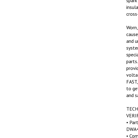
insul
cross-
Worn,
cause 
and u
syste
speci
parts
provi
volta
FAST,
to ge
and s
TECH
VERI
• Par
DWA4
• Com