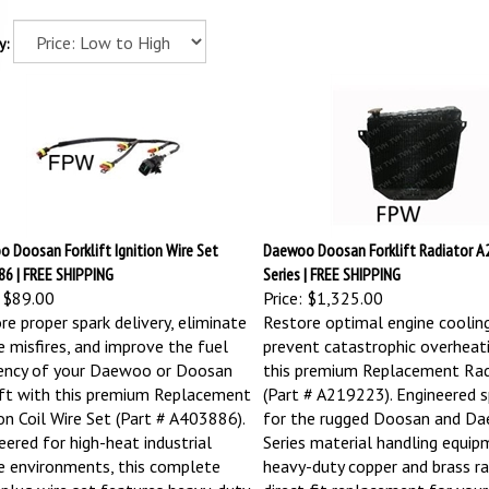
y:
 Doosan Forklift Ignition Wire Set
Daewoo Doosan Forklift Radiator A2
6 | FREE SHIPPING
Series | FREE SHIPPING
$89.00
Price:
$1,325.00
re proper spark delivery, eliminate
Restore optimal engine coolin
e misfires, and improve the fuel
prevent catastrophic overheat
iency of your Daewoo or Doosan
this premium Replacement Rad
ift with this premium Replacement
(Part # A219223). Engineered sp
ion Coil Wire Set (Part # A403886).
for the rugged Doosan and D
eered for high-heat industrial
Series material handling equipm
e environments, this complete
heavy-duty copper and brass rad
 plug wire set features heavy-duty
direct-fit replacement for your