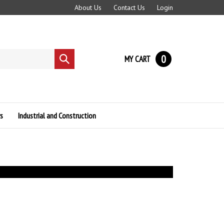
About Us
Contact Us
Login
0
MY CART
Submit
search
s
Industrial and Construction