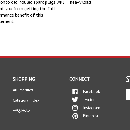
 onto old, fouled spark plugs will
heavy load.
nt you from getting the full
rmance benefit of this
cement.
S
SHOPPING
CONNECT
All Products
Facebook
En
yo
Twitter
Category Index
em
Instagram
ad
FAQ/Help
to
Pinterest
si
up