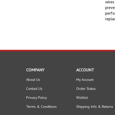
wires
preve
perfo
repla
COMPANY
ACCOUNT
About Us
My Account
Contact Us
Order Status
Privacy Policy
Wishlist
Terms & Conditions
Shipping Info
&
Returns