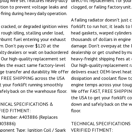
ation to prevent voltage leaks and
clogged, or failing factory unit.
firing during heavy daily operation.
A failing radiator doesn't just 
 cracked, or degraded ignition wires
forklift to run hot; it leads t
rough idling, stalling under load,
head gaskets, warped cylinders
nburnt fuel entering your exhaust
thousands of dollars in engine
m. Don't pay over $120 at the
damage. Don't overpay at the 
alty dealers or wait on backordered
dealership or get crushed by m
. Our high-quality replacement set
heavy-freight shipping fees at
des the exact same factory-level
Our high-quality replacement r
ge transfer and durability. We offer
delivers exact OEM-level heat
 FREE SHIPPING across the USA
dissipation and coolant flow 
t your forklift running smoothly
engine temps across your toug
afely back on the warehouse floor.
We offer FAST, FREE SHIPPIN
the USA to get your forklift c
NICAL SPECIFICATIONS &
down and safely back on the 
FIED FITMENT:
floor.
t Number: A403886 (Replaces
03886)
TECHNICAL SPECIFICATIONS
ponent Type: Ignition Coil / Spark
VERIFIED FITMENT: