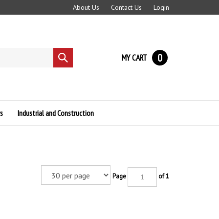
About Us
Contact Us
Login
0
MY CART
Submit
search
s
Industrial and Construction
Page
of 1