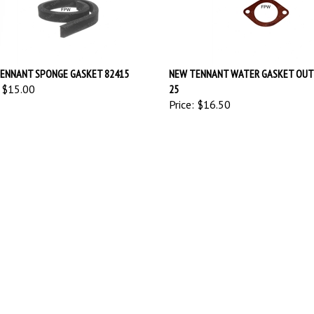
ENNANT SPONGE GASKET 82415
NEW TENNANT WATER GASKET OUTL
$15.00
25
Price:
$16.50