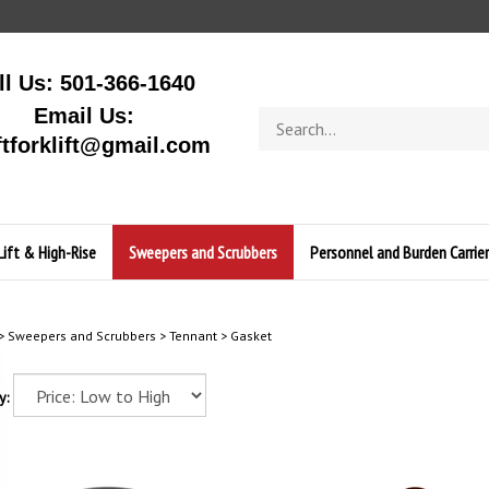
ll Us: 501-366-1640
Email Us:
Search
store
ftforklift@gmail.com
Lift & High-Rise
Sweepers and Scrubbers
Personnel and Burden Carrier
>
Sweepers and Scrubbers
>
Tennant
>
Gasket
y: