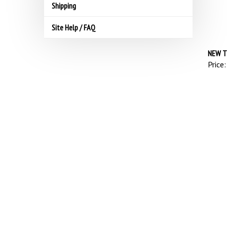
Shipping
Site Help / FAQ
NEW T
Price: