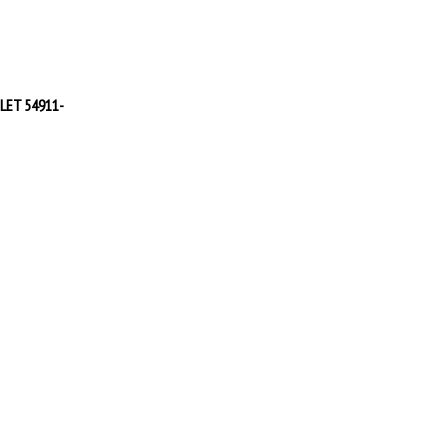
ET 54911-