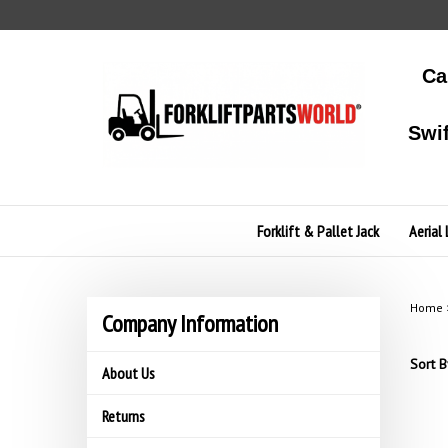
Skip
to
content
Ca
Swi
Forklift & Pallet Jack
Aerial 
Home
Company Information
Sort B
About Us
Returns