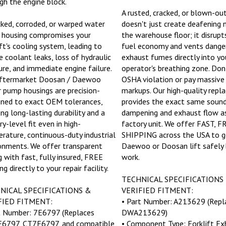
A rusted, cracked, or blown-ou
cked, corroded, or warped water
doesn't just create deafening 
housing compromises your
the warehouse floor; it disrupt
ift's cooling system, leading to
fuel economy and vents dange
e coolant leaks, loss of hydraulic
exhaust fumes directly into yo
ure, and immediate engine failure.
operator's breathing zone. Don'
ftermarket Doosan / Daewoo
OSHA violation or pay massive
 pump housings are precision-
markups. Our high-quality rep
ned to exact OEM tolerances,
provides the exact same soun
ing long-lasting durability and a
dampening and exhaust flow a
y-level fit even in high-
factory unit. We offer FAST, F
rature, continuous-duty industrial
SHIPPING across the USA to g
onments. We offer transparent
Daewoo or Doosan lift safely 
g with fast, fully insured, FREE
work.
ng directly to your repair facility.
TECHNICAL SPECIFICATIONS
NICAL SPECIFICATIONS &
VERIFIED FITMENT:
FIED FITMENT:
• Part Number: A213629 (Repl
t Number: 7E6797 (Replaces
DWA213629)
6797, CT7E6797, and compatible
• Component Type: Forklift Ex