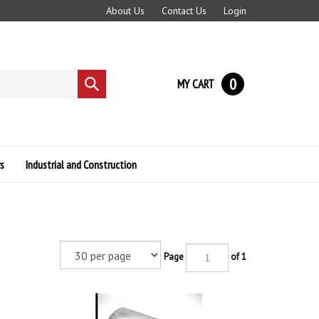
About Us
Contact Us
Login
0
MY CART
Submit
search
s
Industrial and Construction
Page
of 1