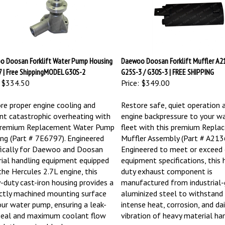
 Doosan Forklift Water Pump Housing
Daewoo Doosan Forklift Muffler A21
 | Free ShippingMODEL G30S-2
G25S-3 / G30S-3 | FREE SHIPPING
$334.50
Price:
$349.00
re proper engine cooling and
Restore safe, quiet operation 
nt catastrophic overheating with
engine backpressure to your w
premium Replacement Water Pump
fleet with this premium Repla
ng (Part # 7E6797). Engineered
Muffler Assembly (Part # A213
fically for Daewoo and Doosan
Engineered to meet or exceed o
ial handling equipment equipped
equipment specifications, this 
the Hercules 2.7L engine, this
duty exhaust component is
-duty cast-iron housing provides a
manufactured from industrial-
ctly machined mounting surface
aluminized steel to withstand
our water pump, ensuring a leak-
intense heat, corrosion, and dai
seal and maximum coolant flow
vibration of heavy material han
gh the engine block.