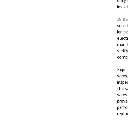
insta
⚠️ R
sensi
ignit
elect
manda
verif
compa
Exper
wires
inspe
the s
wires
preve
perfo
repla