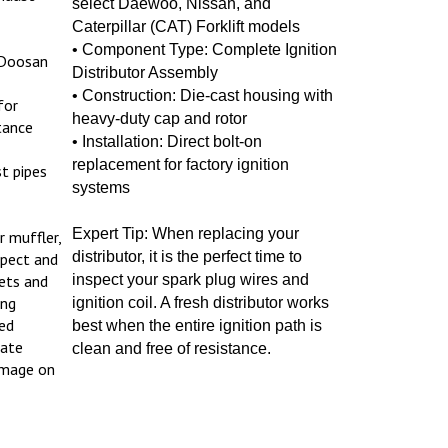
Caterpillar (CAT) Forklift models
• Component Type: Complete Ignition
 Doosan
Distributor Assembly
• Construction: Die-cast housing with
for
heavy-duty cap and rotor
tance
• Installation: Direct bolt-on
replacement for factory ignition
t pipes
systems
Expert Tip: When replacing your
r muffler,
distributor, it is the perfect time to
spect and
ets and
inspect your spark plug wires and
ing
ignition coil. A fresh distributor works
ed
best when the entire ignition path is
iate
clean and free of resistance.
amage on