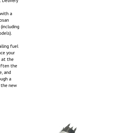
 with a
osan
(including
dels).
iling fuel
ace your
s at the
often the
e, and
ough a
t the new