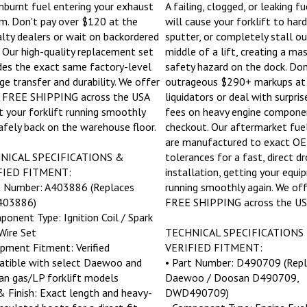
nburnt fuel entering your exhaust
A failing, clogged, or leaking f
m. Don't pay over $120 at the
will cause your forklift to hard
alty dealers or wait on backordered
sputter, or completely stall ou
. Our high-quality replacement set
middle of a lift, creating a ma
des the exact same factory-level
safety hazard on the dock. Don
ge transfer and durability. We offer
outrageous $290+ markups at 
 FREE SHIPPING across the USA
liquidators or deal with surpris
t your forklift running smoothly
fees on heavy engine compone
afely back on the warehouse floor.
checkout. Our aftermarket fu
are manufactured to exact O
NICAL SPECIFICATIONS &
tolerances for a fast, direct dr
FIED FITMENT:
installation, getting your equ
t Number: A403886 (Replaces
running smoothly again. We off
03886)
FREE SHIPPING across the US
ponent Type: Ignition Coil / Spark
Wire Set
TECHNICAL SPECIFICATIONS
ipment Fitment: Verified
VERIFIED FITMENT:
tible with select Daewoo and
• Part Number: D490709 (Repl
n gas/LP forklift models
Daewoo / Doosan D490709,
 & Finish: Exact length and heavy-
DWD490709)
insulated boots for a direct-fit
• Component Type: Engine Fuel