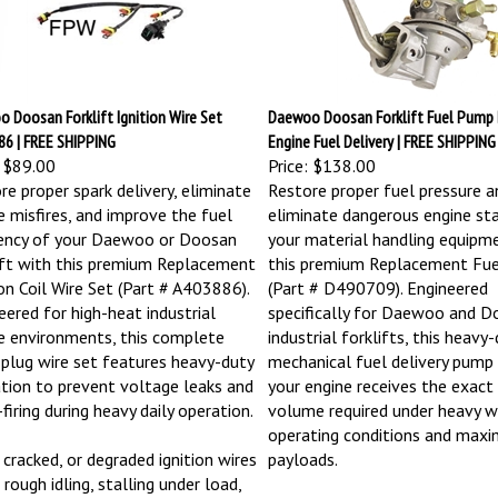
 Doosan Forklift Ignition Wire Set
Daewoo Doosan Forklift Fuel Pump 
6 | FREE SHIPPING
Engine Fuel Delivery | FREE SHIPPING
$89.00
Price:
$138.00
re proper spark delivery, eliminate
Restore proper fuel pressure a
e misfires, and improve the fuel
eliminate dangerous engine sta
iency of your Daewoo or Doosan
your material handling equipm
ift with this premium Replacement
this premium Replacement Fu
ion Coil Wire Set (Part # A403886).
(Part # D490709). Engineered
eered for high-heat industrial
specifically for Daewoo and D
e environments, this complete
industrial forklifts, this heavy
 plug wire set features heavy-duty
mechanical fuel delivery pump
ation to prevent voltage leaks and
your engine receives the exact
firing during heavy daily operation.
volume required under heavy 
operating conditions and max
 cracked, or degraded ignition wires
payloads.
rough idling, stalling under load,