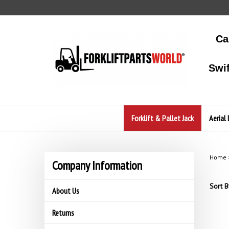
Skip
to
content
Ca
Swi
Forklift & Pallet Jack
Aerial 
Home
Company Information
Sort B
About Us
Returns