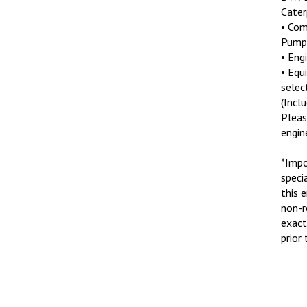
Cater
• Com
Pump
• Eng
• Equ
selec
(Incl
Pleas
engin
*Impo
speci
this 
non-r
exact
prior 