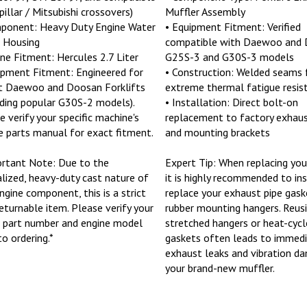
pillar / Mitsubishi crossovers)
Muffler Assembly
ponent: Heavy Duty Engine Water
• Equipment Fitment: Verified
 Housing
compatible with Daewoo and
ine Fitment: Hercules 2.7 Liter
G25S-3 and G30S-3 models
ipment Fitment: Engineered for
• Construction: Welded seams 
t Daewoo and Doosan Forklifts
extreme thermal fatigue resis
uding popular G30S-2 models).
• Installation: Direct bolt-on
e verify your specific machine's
replacement to factory exhaus
e parts manual for exact fitment.
and mounting brackets
rtant Note: Due to the
Expert Tip: When replacing you
alized, heavy-duty cast nature of
it is highly recommended to in
engine component, this is a strict
replace your exhaust pipe gask
eturnable item. Please verify your
rubber mounting hangers. Reus
 part number and engine model
stretched hangers or heat-cycl
to ordering.*
gaskets often leads to immed
exhaust leaks and vibration d
your brand-new muffler.