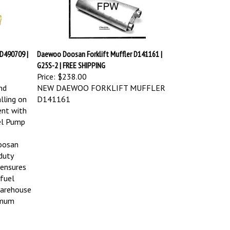
D490709 |
Daewoo Doosan Forklift Muffler D141161 |
G25S-2 | FREE SHIPPING
Price:
$238.00
nd
NEW DAEWOO FORKLIFT MUFFLER
lling on
D141161
ent with
el Pump
oosan
-duty
 ensures
 fuel
warehouse
imum