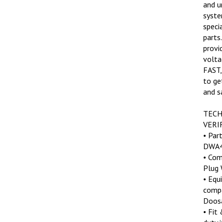
and u
syste
speci
parts
provi
volta
FAST,
to ge
and s
TECH
VERI
• Par
DWA4
• Com
Plug 
• Equ
compa
Doosa
• Fit
duty 