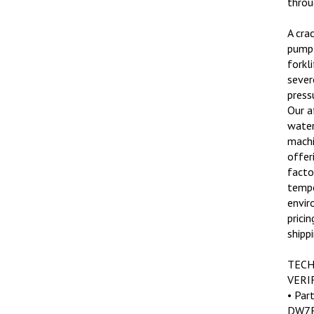
A cra
pump 
forkl
sever
press
Our a
water
machi
offer
factor
tempe
envir
pricin
shippi
TECH
VERI
• Par
DW7E