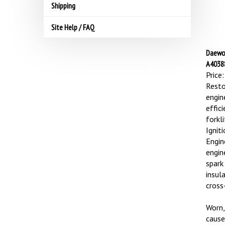
Shipping
Site Help / FAQ
Daewoo
A40388
Price:
Resto
engin
effic
forkl
Ignit
Engin
engin
spark
insul
cross-
Worn,
cause 