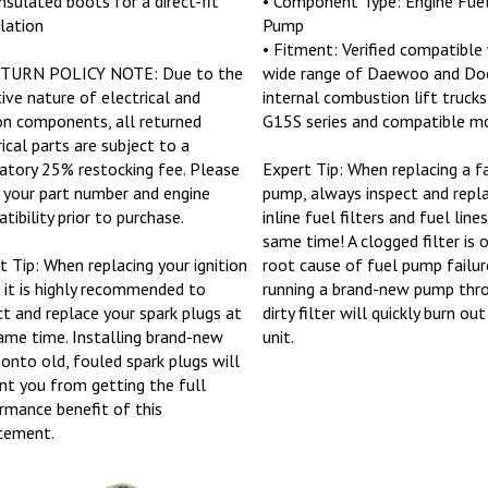
llation
Pump
• Fitment: Verified compatible
ETURN POLICY NOTE: Due to the
wide range of Daewoo and Do
tive nature of electrical and
internal combustion lift trucks 
ion components, all returned
G15S series and compatible mo
rical parts are subject to a
tory 25% restocking fee. Please
Expert Tip: When replacing a fa
y your part number and engine
pump, always inspect and repl
tibility prior to purchase.
inline fuel filters and fuel line
same time! A clogged filter is 
t Tip: When replacing your ignition
root cause of fuel pump failur
, it is highly recommended to
running a brand-new pump thr
ct and replace your spark plugs at
dirty filter will quickly burn ou
ame time. Installing brand-new
unit.
 onto old, fouled spark plugs will
nt you from getting the full
rmance benefit of this
cement.