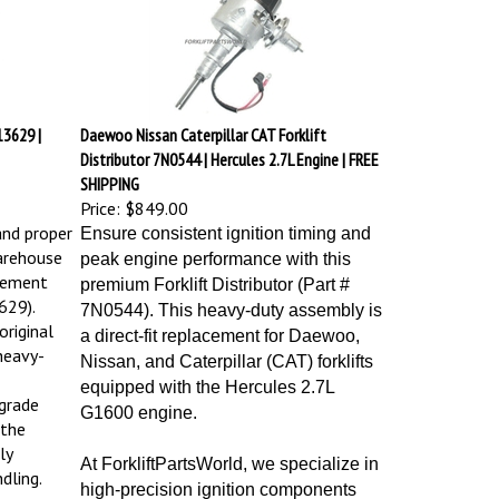
3629 |
Daewoo Nissan Caterpillar CAT Forklift
Distributor 7N0544 | Hercules 2.7L Engine | FREE
SHIPPING
Price:
$849.00
and proper
Ensure consistent ignition timing and
arehouse
peak engine performance with this
cement
premium Forklift Distributor (Part #
629).
7N0544). This heavy-duty assembly is
riginal
a direct-fit replacement for Daewoo,
heavy-
Nissan, and Caterpillar (CAT) forklifts
equipped with the Hercules 2.7L
grade
G1600 engine.
 the
ly
At ForkliftPartsWorld, we specialize in
dling.
high-precision ignition components