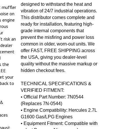
designed to withstand the heat and
t muffler
vibration of 24/7 industrial operations.
noise on
This distributor comes complete and
s engine
ready for installation, featuring high-
rous
grade internal components that
ur
prevent the misfiring and power loss
t risk an
common in older, worn-out units. We
 dealer
offer FAST, FREE SHIPPING across
lacement
the USA, giving you dealer-level
d
s the
quality without the massive markup or
REE
hidden checkout fees.
et your
back to
TECHNICAL SPECIFICATIONS &
VERIFIED FITMENT:
• Official Part Number: 7N0544
 &
(Replaces 7N-0544)
• Engine Compatibility: Hercules 2.7L
aces
G1600 Gas/LPG Engines
• Equipment Fitment: Compatible with
haust
select Daewoo, Nissan, and