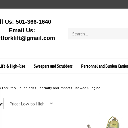
ll Us: 501-366-1640
Email Us:
Search
store
ftforklift@gmail.com
Lift & High-Rise
Sweepers and Scrubbers
Personnel and Burden Carrier
>
Forklift & Pallet Jack
>
Specialty and Import
>
Daewoo
>
Engine
y: