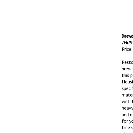
Daewoo
7E6797
Price:
Resto
preve
this 
Housi
speci
mater
with 
heavy
perfe
for y
free 
throu