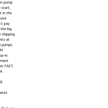
uel pump
-start,
t in the
ssive
't pay
the big
e shipping
nts at
el pumps
EM
op-in
ipment
er FAST,
A.
 &
aces
 Delivery