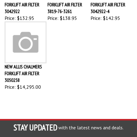
FORKLIFT AIR FILTER
FORKLIFT AIR FILTER
FORKLIFT AIR FILTER
3042922
3819-76-3261
3042922-4
Price:
$132.95
Price:
$138.95
Price:
$142.95
NEW ALLIS CHALMERS
FORKLIFT AIR FILTER
3050258
Price:
$14,295.00
STAY UPDATED
with the latest news and deals.