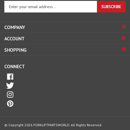
Enter
SUBSCRIBE
your
email
address
COMPANY
to
sign
ACCOUNT
up
for
SHOPPING
our
newsletter
CONNECT
© Copyright
2026
FORKLIFTPARTSWORLD.
All Rights Reserved.