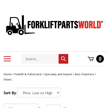
Skip
to
content
Search
Toggle
0
Submit
store
mobile
search
menu
Home
>
Forklift & Pallet Jack
>
Specialty and Import
>
Allis Chalmers
>
Filters
Sort By: