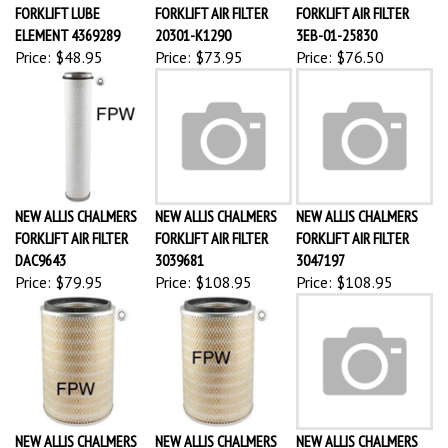
FORKLIFT LUBE
FORKLIFT AIR FILTER
FORKLIFT AIR FILTER
ELEMENT 4369289
20301-K1290
3EB-01-25830
Price:
$48.95
Price:
$73.95
Price:
$76.50
NEW ALLIS CHALMERS
NEW ALLIS CHALMERS
NEW ALLIS CHALMERS
FORKLIFT AIR FILTER
FORKLIFT AIR FILTER
FORKLIFT AIR FILTER
DAC9643
3039681
3047197
Price:
$79.95
Price:
$108.95
Price:
$108.95
NEW ALLIS CHALMERS
NEW ALLIS CHALMERS
NEW ALLIS CHALMERS