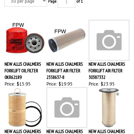
Page
of 1
NEW ALLIS CHALMERS
NEW ALLIS CHALMERS
NEW ALLIS CHALMERS
FORKLIFT OIL FILTER
FORKLIFT AIR FILTER
FORKLIFT AIR FILTER
0KR62189
2358637-8
30387332
Price:
$15.95
Price:
$19.95
Price:
$23.95
NEW ALLIS CHALMERS
NEW ALLIS CHALMERS
NEW ALLIS CHALMERS