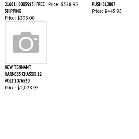
21661 | 8005915 | FREE
Price:
$328.95
PUSH 612887
SHIPPING
Price:
$445.95
Price:
$298.00
NEW TENNANT
HARNESS CHASSIS 12
VOLT 1076539
Price:
$1,028.95