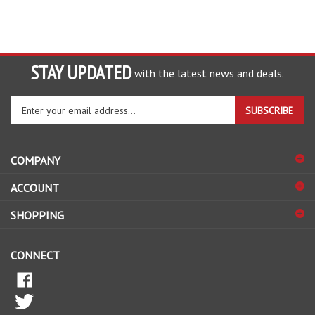
STAY UPDATED
with the latest news and deals.
Enter
SUBSCRIBE
your
email
address
COMPANY
to
sign
ACCOUNT
up
for
SHOPPING
our
newsletter
CONNECT