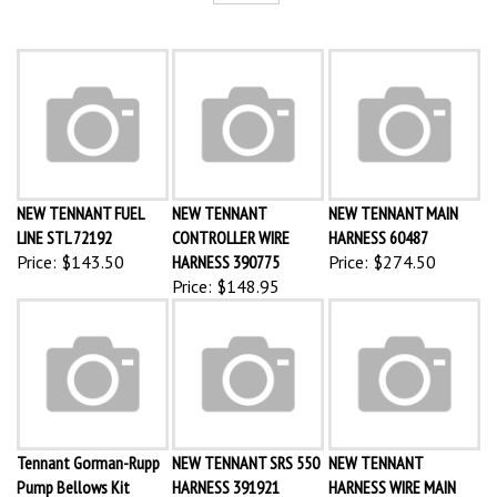
NEW TENNANT FUEL
NEW TENNANT
NEW TENNANT MAIN
LINE STL 72192
CONTROLLER WIRE
HARNESS 60487
Price:
$143.50
HARNESS 390775
Price:
$274.50
Price:
$148.95
Tennant Gorman-Rupp
NEW TENNANT SRS 550
NEW TENNANT
Pump Bellows Kit
HARNESS 391921
HARNESS WIRE MAIN