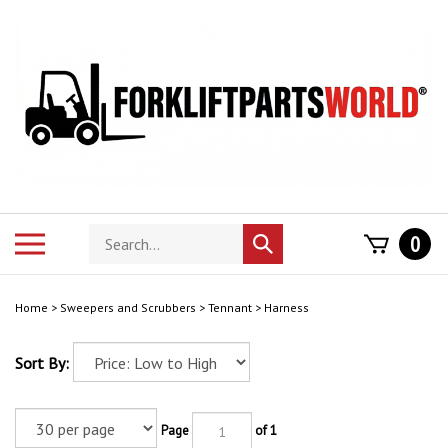
Skip
to
content
Search
Toggle
0
Submit
store
mobile
search
menu
Home
>
Sweepers and Scrubbers
>
Tennant
>
Harness
Sort By:
Page
of 1