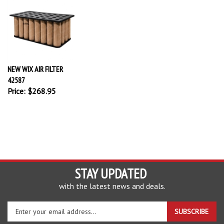
NEW WIX AIR FILTER
42587
Price:
$268.95
STAY UPDATED
with the latest news and deals.
Enter
SUBSCRIBE
your
email