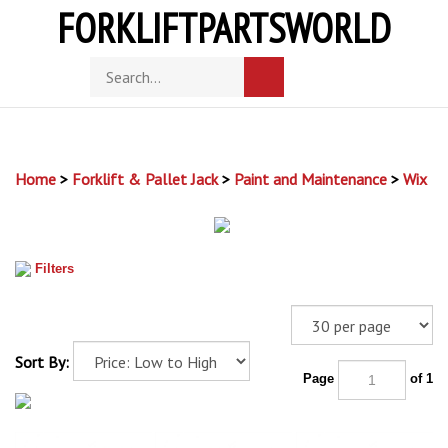
Skip
FORKLIFTPARTSWORLD
to
content
Toggle
Search
Submit
mobile
store
search
menu
Home
>
Forklift & Pallet Jack
>
Paint and Maintenance
>
Wix
Filters
Sort By:
Page
of 1