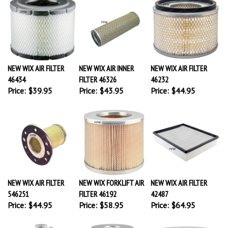
NEW WIX AIR FILTER
NEW WIX AIR INNER
NEW WIX AIR FILTER
46434
FILTER 46326
46232
Price:
$39.95
Price:
$43.95
Price:
$44.95
NEW WIX AIR FILTER
NEW WIX FORKLIFT AIR
NEW WIX AIR FILTER
546251
FILTER 46192
42487
Price:
$44.95
Price:
$58.95
Price:
$64.95