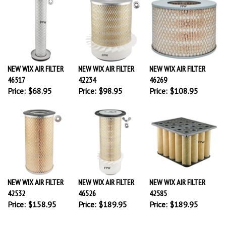
NEW WIX AIR FILTER
NEW WIX AIR FILTER
NEW WIX AIR FILTER
46517
42234
46269
Price:
$68.95
Price:
$98.95
Price:
$108.95
NEW WIX AIR FILTER
NEW WIX AIR FILTER
NEW WIX AIR FILTER
42532
46526
42585
Price:
$158.95
Price:
$189.95
Price:
$189.95