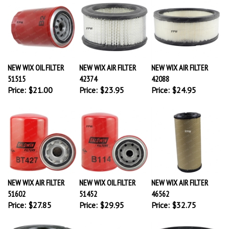
NEW WIX OIL FILTER
NEW WIX AIR FILTER
NEW WIX AIR FILTER
51515
42374
42088
Price:
$21.00
Price:
$23.95
Price:
$24.95
NEW WIX AIR FILTER
NEW WIX OIL FILTER
NEW WIX AIR FILTER
51602
51452
46562
Price:
$27.85
Price:
$29.95
Price:
$32.75