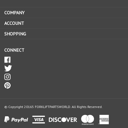
address
COMPANY
to
sign
ACCOUNT
up
SHOPPING
for
our
newsletter
CONNECT
© Copyright
20165
FORKLIFTPARTSWORLD.
All Rights Reserved.