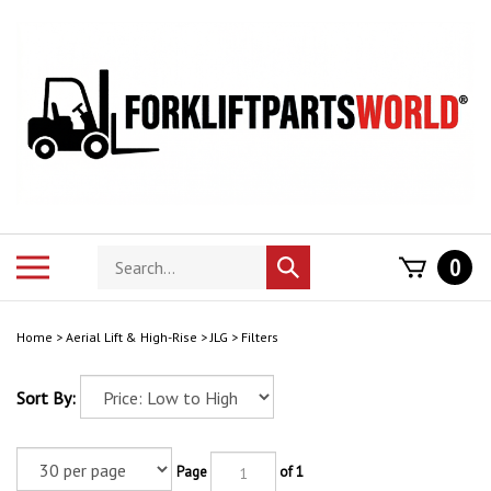
Skip
to
content
Search
Toggle
0
Submit
store
mobile
search
menu
Home
>
Aerial Lift & High-Rise
>
JLG
>
Filters
Sort By:
Page
of 1