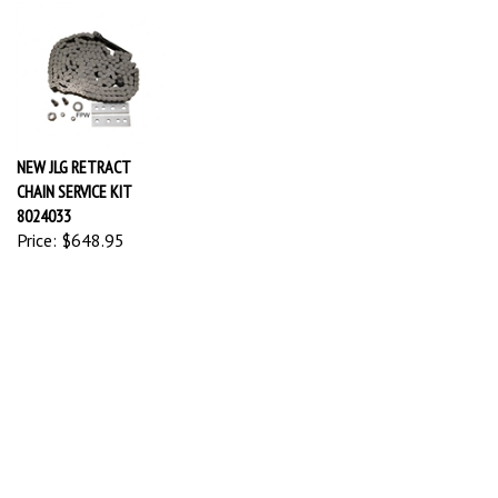
NEW JLG RETRACT
CHAIN SERVICE KIT
8024033
Price:
$648.95