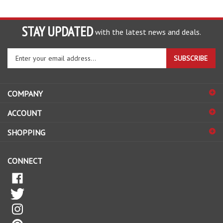
STAY UPDATED
with the latest news and deals.
Enter
SUBSCRIBE
your
email
address
COMPANY
to
sign
ACCOUNT
up
for
SHOPPING
our
newsletter
CONNECT