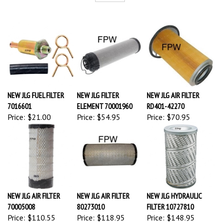
NEW JLG FUEL FILTER
NEW JLG FILTER
NEW JLG AIR FILTER
7016601
ELEMENT 70001960
RD401-42270
Price:
$21.00
Price:
$54.95
Price:
$70.95
NEW JLG AIR FILTER
NEW JLG AIR FILTER
NEW JLG HYDRAULIC
70005008
80273010
FILTER 10727810
Price:
$110.55
Price:
$118.95
Price:
$148.95