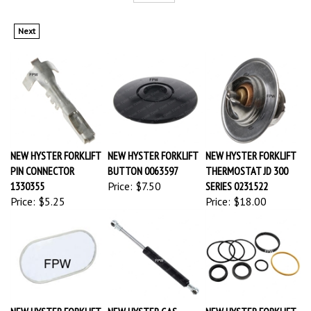
Next
NEW HYSTER FORKLIFT
NEW HYSTER FORKLIFT
NEW HYSTER FORKLIFT
PIN CONNECTOR
BUTTON 0063597
THERMOSTAT JD 300
1330355
Price:
$7.50
SERIES 0231522
Price:
$5.25
Price:
$18.00
NEW HYSTER FORKLIFT
NEW HYSTER GAS
NEW HYSTER FORKLIFT