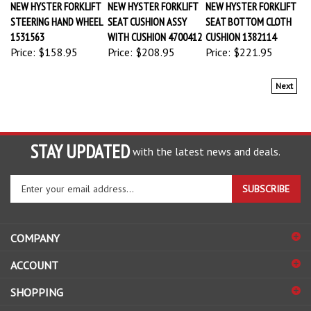
STEERING HAND WHEEL
SEAT CUSHION ASSY
SEAT BOTTOM CLOTH
1531563
WITH CUSHION 4700412
CUSHION 1382114
Price:
$158.95
Price:
$208.95
Price:
$221.95
Next
STAY UPDATED
with the latest news and deals.
Enter
SUBSCRIBE
your
email
address
COMPANY
to
sign
ACCOUNT
up
for
SHOPPING
our