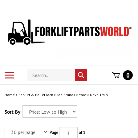
Skip
to
content
Search
Toggle
0
Submit
store
mobile
search
menu
Home
>
Forklift & Pallet Jack
>
Top Brands
>
Yale
>
Drive Train
Sort By:
Page
of 1