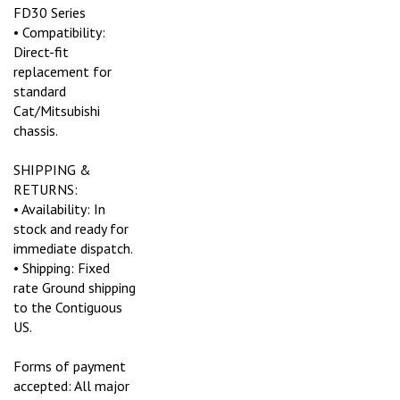
FD30 Series
• Compatibility:
Direct-fit
replacement for
standard
Cat/Mitsubishi
chassis.
SHIPPING &
RETURNS:
• Availability: In
stock and ready for
immediate dispatch.
• Shipping: Fixed
rate Ground shipping
to the Contiguous
US.
Forms of payment
accepted: All major
credit cards and