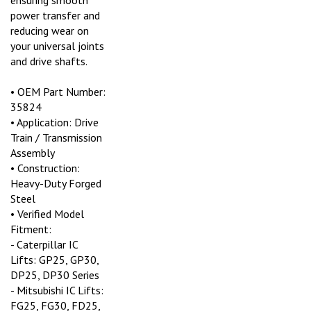
power transfer and
reducing wear on
your universal joints
and drive shafts.
• OEM Part Number:
35824
• Application: Drive
Train / Transmission
Assembly
• Construction:
Heavy-Duty Forged
Steel
• Verified Model
Fitment:
- Caterpillar IC
Lifts: GP25, GP30,
DP25, DP30 Series
- Mitsubishi IC Lifts:
FG25, FG30, FD25,