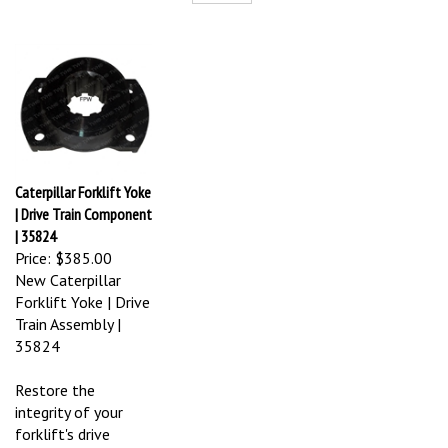
Caterpillar Forklift Yoke
| Drive Train Component
| 35824
Price:
$385.00
New Caterpillar
Forklift Yoke | Drive
Train Assembly |
35824
Restore the
integrity of your
forklift's drive
system with this