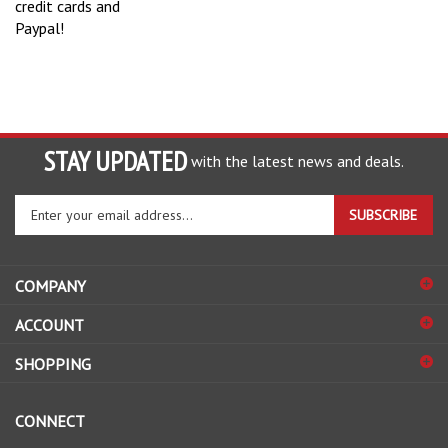
Paypal!
STAY UPDATED
with the latest news and deals.
Enter
SUBSCRIBE
your
email
address
COMPANY
to
sign
ACCOUNT
up
for
SHOPPING
our
newsletter
CONNECT