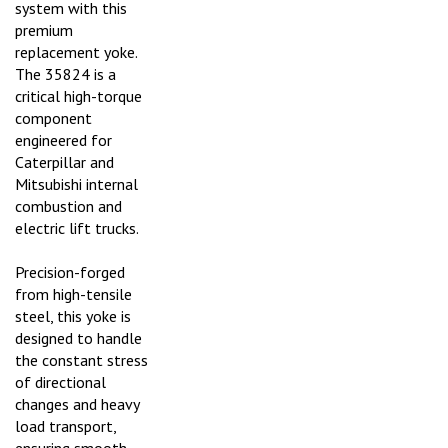
premium
replacement yoke.
The 35824 is a
critical high-torque
component
engineered for
Caterpillar and
Mitsubishi internal
combustion and
electric lift trucks.
Precision-forged
from high-tensile
steel, this yoke is
designed to handle
the constant stress
of directional
changes and heavy
load transport,
ensuring smooth