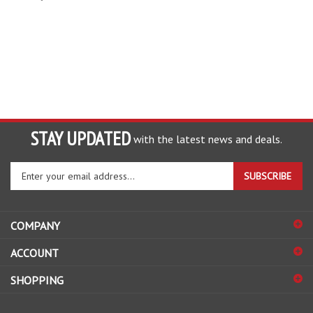
STAY UPDATED
with the latest news and deals.
Enter
SUBSCRIBE
your
email
address
COMPANY
to
sign
ACCOUNT
up
for
SHOPPING
our
newsletter