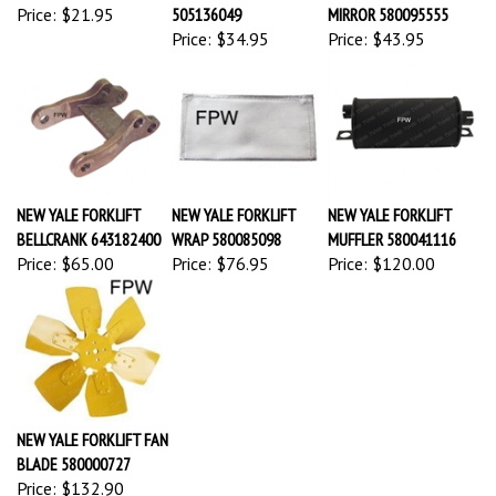
Price:
$21.95
505136049
MIRROR 580095555
Price:
$34.95
Price:
$43.95
NEW YALE FORKLIFT
NEW YALE FORKLIFT
NEW YALE FORKLIFT
BELLCRANK 643182400
WRAP 580085098
MUFFLER 580041116
Price:
$65.00
Price:
$76.95
Price:
$120.00
NEW YALE FORKLIFT FAN
BLADE 580000727
Price:
$132.90