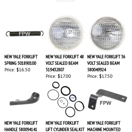
NEW YALE FORKLIFT
NEW YALE FORKLIFT 48
NEW YALE FORKLIFT 36
SPRING 501890100
VOLT SEALED BEAM
VOLT SEALED BEAM
Price:
$16.50
519432807
580049924
Price:
$17.00
Price:
$17.50
NEW YALE FORKLIFT
NEW YALE FORKLIFT
NEW YALE FORKLIFT
HANDLE 580094141
LIFT CYLINDER SEAL KIT
MACHINE MOUNTED