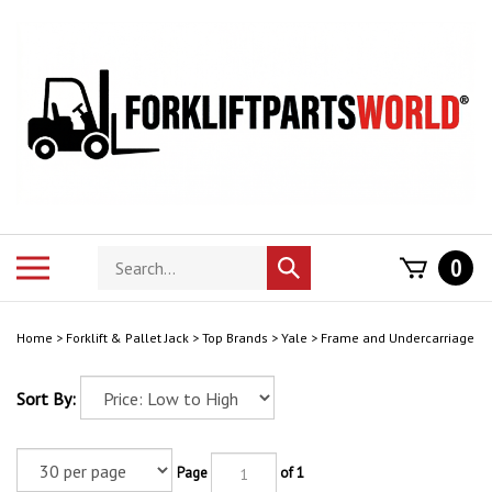
Skip
to
content
Search
Toggle
0
Submit
store
mobile
search
menu
Home
>
Forklift & Pallet Jack
>
Top Brands
>
Yale
>
Frame and Undercarriage
Sort By:
Page
of 1