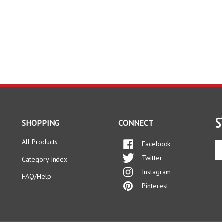
S
SHOPPING
CONNECT
All Products
Facebook
En
yo
Twitter
Category Index
em
Instagram
ad
FAQ/Help
to
Pinterest
si
up
fo