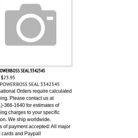
OWERBOSS SEAL 3342345
$23.95
POWERBOSS SEAL 3342345
national Orders require calculated
ing. Please contact us at
)-366-1640 for estimates of
ing charges to your specific
ion. We ship worldwide.
 of payment accepted: All major
t cards and Paypal!