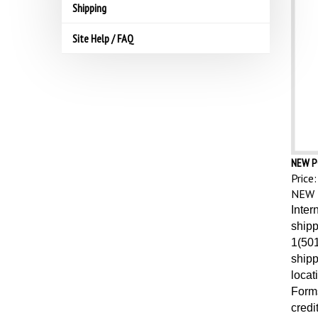
Shipping
Site Help / FAQ
NEW P
Price:
NEW 
Inter
shipp
1(501
shipp
locat
Forms
credi