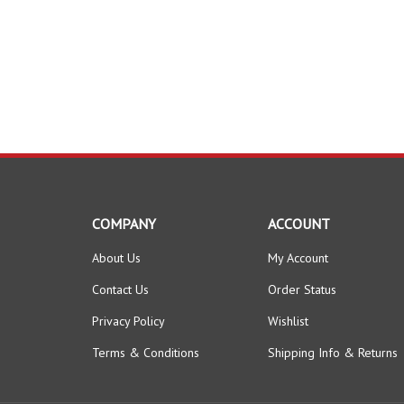
COMPANY
ACCOUNT
About Us
My Account
Contact Us
Order Status
Privacy Policy
Wishlist
Terms & Conditions
Shipping Info
&
Returns