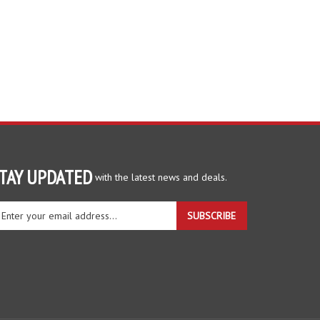
TAY UPDATED
with the latest news and deals.
ter
SUBSCRIBE
ur
ail
dress
gn
r