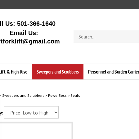
ll Us: 501-366-1640
Email Us:
Search
store
ftforklift@gmail.com
Lift & High-Rise
Sweepers and Scrubbers
Personnel and Burden Carrier
>
Sweepers and Scrubbers
>
PowerBoss
>
Seals
y: