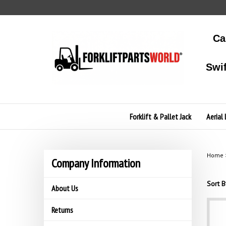
Skip
to
content
Ca
Swi
Forklift & Pallet Jack
Aerial 
Home
Company Information
Sort B
About Us
Returns