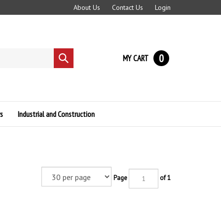
About Us
Contact Us
Login
0
MY CART
Submit
search
s
Industrial and Construction
Page
of 1