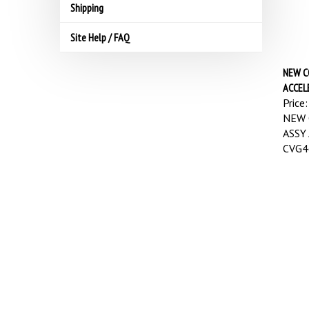
Shipping
Site Help / FAQ
NEW C
ACCEL
Price:
NEW 
ASSY
CVG4