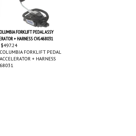
OLUMBIA FORKLIFT PEDAL ASSY
ERATOR + HARNESS CVG468031
$497.24
COLUMBIA FORKLIFT PEDAL
 ACCELERATOR + HARNESS
68031