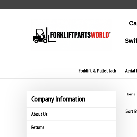
Skip
to
content
Ca
Swi
Forklift & Pallet Jack
Aerial 
Home
Company Information
Sort B
About Us
Returns