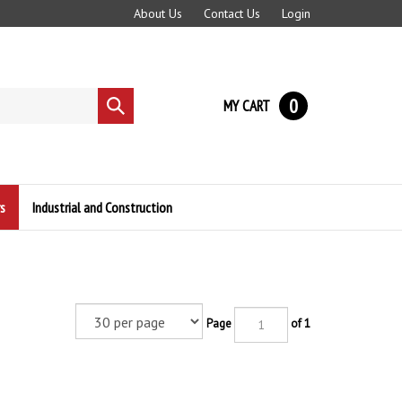
About Us
Contact Us
Login
0
MY CART
Submit
search
s
Industrial and Construction
Page
of 1