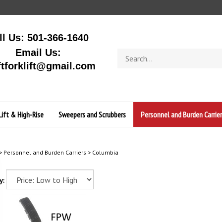
ll Us: 501-366-1640
Email Us:
Search
store
ftforklift@gmail.com
Lift & High-Rise
Sweepers and Scrubbers
Personnel and Burden Carrier
>
Personnel and Burden Carriers
>
Columbia
y: