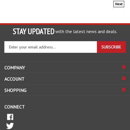
Next
STAY UPDATED
with the latest news and deals.
Enter
SUBSCRIBE
your
email
address
COMPANY
to
sign
ACCOUNT
up
for
SHOPPING
our
newsletter
CONNECT