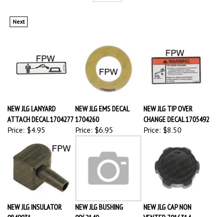
Next
NEW JLG LANYARD
NEW JLG EMS DECAL
NEW JLG TIP OVER
ATTACH DECAL 1704277
1704260
CHANGE DECAL 1705492
Price:
$4.95
Price:
$6.95
Price:
$8.50
NEW JLG INSULATOR
NEW JLG BUSHING
NEW JLG CAP NON
0840031
0962140
VENTED 7016314