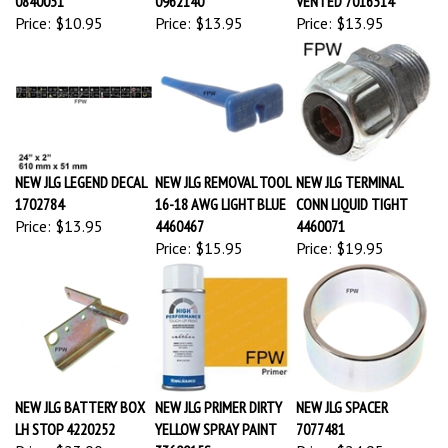
Price:
$10.95
Price:
$13.95
Price:
$13.95
NEW JLG LEGEND DECAL
NEW JLG REMOVAL TOOL
NEW JLG TERMINAL
1702784
16-18 AWG LIGHT BLUE
CONN LIQUID TIGHT
Price:
$13.95
4460467
4460071
Price:
$15.95
Price:
$19.95
NEW JLG BATTERY BOX
NEW JLG PRIMER DIRTY
NEW JLG SPACER
LH STOP 4220252
YELLOW SPRAY PAINT
7077481
Price:
$23.00
3360015S
Price:
$24.95