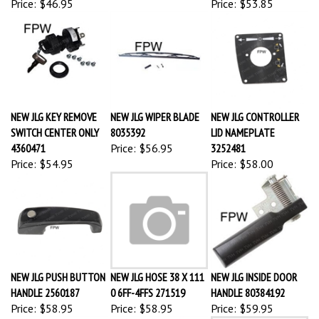
NEW JLG KEY REMOVE
NEW JLG WIPER BLADE
NEW JLG CONTROLLER
SWITCH CENTER ONLY
8035392
LID NAMEPLATE
4360471
Price:
$56.95
3252481
Price:
$54.95
Price:
$58.00
NEW JLG PUSH BUTTON
NEW JLG HOSE 38 X 111
NEW JLG INSIDE DOOR
HANDLE 2560187
0 6FF-4FFS 271519
HANDLE 80384192
Price:
$58.95
Price:
$58.95
Price:
$59.95