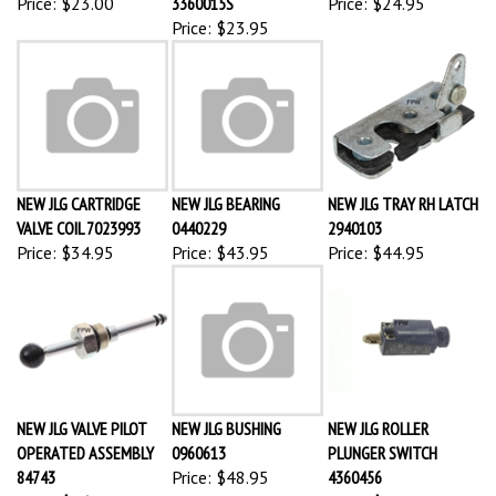
Price:
$23.95
NEW JLG CARTRIDGE
NEW JLG BEARING
NEW JLG TRAY RH LATCH
VALVE COIL 7023993
0440229
2940103
Price:
$34.95
Price:
$43.95
Price:
$44.95
NEW JLG VALVE PILOT
NEW JLG BUSHING
NEW JLG ROLLER
OPERATED ASSEMBLY
0960613
PLUNGER SWITCH
84743
Price:
$48.95
4360456
Price:
$46.95
Price:
$53.85