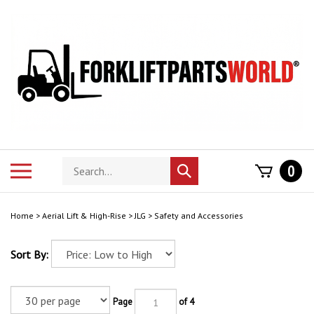
Skip
to
content
Search
Toggle
0
Submit
store
mobile
search
menu
Home
>
Aerial Lift & High-Rise
>
JLG
>
Safety and Accessories
Sort By:
Page
of 4