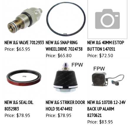
NEW JLG VALVE 7012933
NEW JLG SNAP RING
NEW JLG 40MM ESTOP
Price:
$63.95
WHEEL DRIVE 7024738
BUTTON 147051
Price:
$65.80
Price:
$72.50
NEW JLG SEAL OIL
NEW JLG STRIKER DOOR
NEW JLG 107DB 12-24V
8032983
HOLD 91474492
BACK UP ALARM
Price:
$78.95
Price:
$78.95
8270621
Price:
$83.95