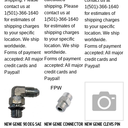
shipping. Please
contact us at
1(501)-366-1640
contact us at
1(501)-366-1640
for estimates of
1(501)-366-1640
for estimates of
shipping charges
for estimates of
shipping charges
to your specific
shipping charges
to your specific
location. We ship
to your specific
location. We ship
worldwide.
location. We ship
worldwide.
Forms of payment
worldwide.
Forms of payment
accepted: All major
Forms of payment
accepted: All major
credit cards and
accepted: All major
credit cards and
Paypal!
credit cards and
Paypal!
Paypal!
NEW GENIE 90 DEG SAE
NEW GENIE CONNECTOR
NEW GENIE CLEVIS PIN
X JIC ELBOW 13921
48933
96907