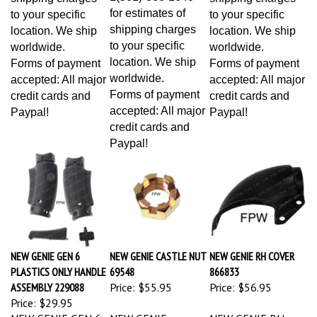
for estimates of
to your specific
to your specific
shipping charges
location. We ship
location. We ship
to your specific
worldwide.
worldwide.
location. We ship
Forms of payment
Forms of payment
worldwide.
accepted: All major
accepted: All major
Forms of payment
credit cards and
credit cards and
accepted: All major
Paypal!
Paypal!
credit cards and
Paypal!
NEW GENIE GEN 6
NEW GENIE CASTLE NUT
NEW GENIE RH COVER
PLASTICS ONLY HANDLE
69548
866833
ASSEMBLY 229088
Price:
$55.95
Price:
$56.95
Price:
$29.95
NEW GENIE GEN 6
NEW GENIE
NEW GENIE RH