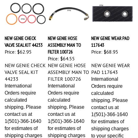
NEW GENIE CHECK
NEW GENIE HOSE
NEW GENIE WEAR PAD
VALVE SEAL KIT 44233
ASSEMBLY MAN TO
117643
Price:
$62.95
FILTER 100726
Price:
$68.95
Price:
$64.55
NEW GENIE CHECK
NEW GENIE HOSE
NEW GENIE WEAR
VALVE SEAL KIT
ASSEMBLY MAN TO
PAD 117643
44233
FILTER 100726
International
International
International
Orders require
Orders require
Orders require
calculated
calculated
calculated
shipping. Please
shipping. Please
shipping. Please
contact us at
contact us at
contact us at
1(501)-366-1640
1(501)-366-1640
1(501)-366-1640
for estimates of
for estimates of
for estimates of
shipping charges
shipping charges
shipping charges
to your specific