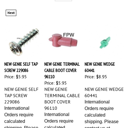
Next
NEW GENIE SELF TAP
NEW GENIE TERMINAL
NEW GENIE WEDGE
SCREW 229086
CABLE BOOT COVER
60441
Price:
$5.95
96110
Price:
$8.95
Price:
$5.95
NEW GENIE SELF
NEW GENIE
NEW GENIE WEDGE
TAP SCREW
TERMINAL CABLE
60441
229086
BOOT COVER
International
96110
International
Orders require
International
Orders require
calculated
Orders require
calculated
shipping. Please
calculated
shipping. Please
contact us at