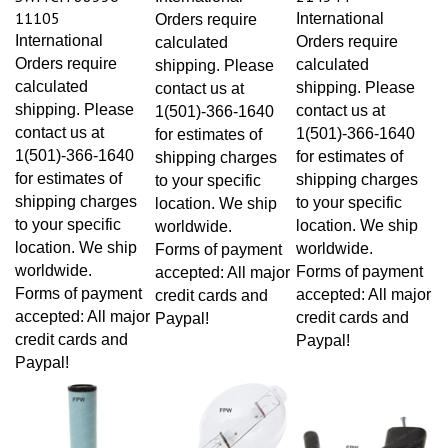
11105
International
Orders require
International
Orders require
calculated
Orders require
calculated
shipping. Please
calculated
shipping. Please
contact us at
shipping. Please
contact us at
1(501)-366-1640
contact us at
1(501)-366-1640
for estimates of
1(501)-366-1640
for estimates of
shipping charges
for estimates of
shipping charges
to your specific
shipping charges
to your specific
location. We ship
to your specific
location. We ship
worldwide.
location. We ship
worldwide.
Forms of payment
worldwide.
Forms of payment
accepted: All major
Forms of payment
accepted: All major
credit cards and
accepted: All major
credit cards and
Paypal!
credit cards and
Paypal!
Paypal!