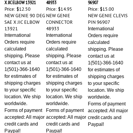
Price:
$12.50
Price:
$14.95
Price:
$15.00
NEW GENIE 90 DEG
NEW GENIE
NEW GENIE CLEVIS
SAE X JIC ELBOW
CONNECTOR
PIN 96907
13921
48933
International
International
International
Orders require
Orders require
Orders require
calculated
calculated
calculated
shipping. Please
shipping. Please
shipping. Please
contact us at
contact us at
contact us at
1(501)-366-1640
1(501)-366-1640
1(501)-366-1640
for estimates of
for estimates of
for estimates of
shipping charges
shipping charges
shipping charges
to your specific
to your specific
to your specific
location. We ship
location. We ship
location. We ship
worldwide.
worldwide.
worldwide.
Forms of payment
Forms of payment
Forms of payment
accepted: All major
accepted: All major
accepted: All major
credit cards and
credit cards and
credit cards and
Paypal!
Paypal!
Paypal!