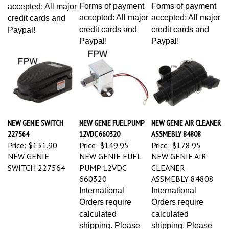
Forms of payment
Forms of payment
accepted: All major
accepted: All major
accepted: All major
credit cards and
credit cards and
credit cards and
Paypal!
Paypal!
Paypal!
NEW GENIE SWITCH
NEW GENIE FUEL PUMP
NEW GENIE AIR CLEANER
227564
12VDC 660320
ASSMEBLY 84808
Price:
$131.90
Price:
$149.95
Price:
$178.95
NEW GENIE
NEW GENIE FUEL
NEW GENIE AIR
SWITCH 227564
PUMP 12VDC
CLEANER
660320
ASSMEBLY 84808
International
International
Orders require
Orders require
calculated
calculated
shipping. Please
shipping. Please