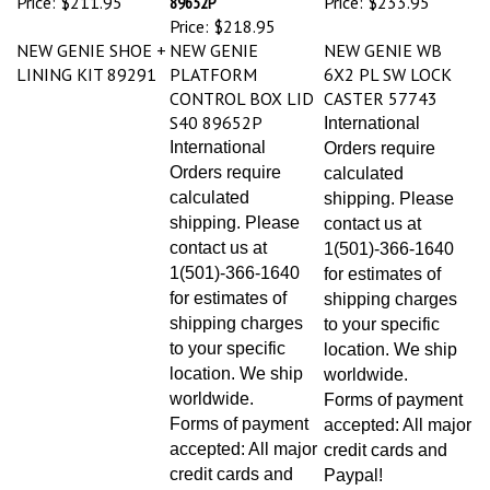
Price:
$218.95
NEW GENIE SHOE +
NEW GENIE
NEW GENIE WB
LINING KIT 89291
PLATFORM
6X2 PL SW LOCK
CONTROL BOX LID
CASTER 57743
S40 89652P
International
International
Orders require
Orders require
calculated
calculated
shipping. Please
shipping. Please
contact us at
contact us at
1(501)-366-1640
1(501)-366-1640
for estimates of
for estimates of
shipping charges
shipping charges
to your specific
to your specific
location. We ship
location. We ship
worldwide.
worldwide.
Forms of payment
Forms of payment
accepted: All major
accepted: All major
credit cards and
credit cards and
Paypal!
Paypal!