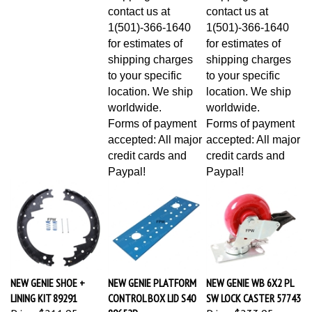
contact us at
contact us at
1(501)-366-1640
1(501)-366-1640
for estimates of
for estimates of
shipping charges
shipping charges
to your specific
to your specific
location. We ship
location. We ship
worldwide.
worldwide.
Forms of payment
Forms of payment
accepted: All major
accepted: All major
credit cards and
credit cards and
Paypal!
Paypal!
NEW GENIE SHOE +
NEW GENIE PLATFORM
NEW GENIE WB 6X2 PL
LINING KIT 89291
CONTROL BOX LID S40
SW LOCK CASTER 57743
Price:
$211.95
89652P
Price:
$233.95