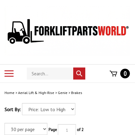
Skip
to
content
Search
Toggle
0
Submit
store
mobile
search
menu
Home
>
Aerial Lift & High-Rise
>
Genie
>
Brakes
Sort By:
Page
of 2