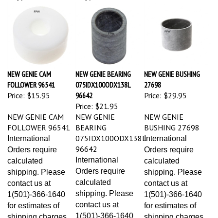
NEW GENIE CAM
NEW GENIE BEARING
NEW GENIE BUSHING
FOLLOWER 96541
075IDX100ODX138L
27698
Price:
$15.95
96642
Price:
$29.95
Price:
$21.95
NEW GENIE CAM
NEW GENIE
NEW GENIE
FOLLOWER 96541
BEARING
BUSHING 27698
075IDX100ODX138L
International
International
96642
Orders require
Orders require
International
calculated
calculated
Orders require
shipping. Please
shipping. Please
calculated
contact us at
contact us at
shipping. Please
1(501)-366-1640
1(501)-366-1640
contact us at
for estimates of
for estimates of
1(501)-366-1640
shipping charges
shipping charges