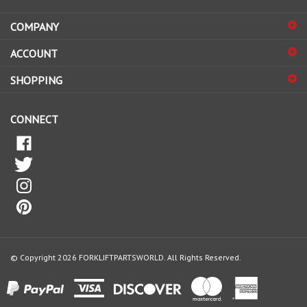
address
COMPANY
to
sign
ACCOUNT
up
for
SHOPPING
our
newsletter
CONNECT
© Copyright
2026
FORKLIFTPARTSWORLD.
All Rights Reserved.