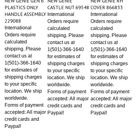
PLASTICS ONLY
CASTLE NUT 69548
COVER 866833
HANDLE ASSEMBLY
International
International
229088
Orders require
Orders require
International
calculated
calculated
Orders require
shipping. Please
shipping. Please
calculated
contact us at
contact us at
shipping. Please
1(501)-366-1640
1(501)-366-1640
contact us at
for estimates of
for estimates of
1(501)-366-1640
shipping charges
shipping charges
for estimates of
to your specific
to your specific
shipping charges
location. We ship
location. We ship
to your specific
worldwide.
worldwide.
location. We ship
Forms of payment
Forms of payment
worldwide.
accepted: All major
accepted: All major
Forms of payment
credit cards and
credit cards and
accepted: All major
Paypal!
Paypal!
credit cards and
Paypal!