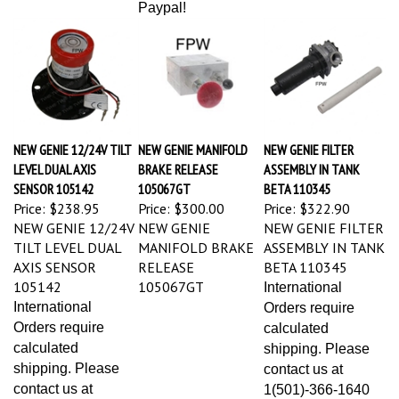
NEW GENIE 12/24V TILT
NEW GENIE MANIFOLD
NEW GENIE FILTER
LEVEL DUAL AXIS
BRAKE RELEASE
ASSEMBLY IN TANK
SENSOR 105142
105067GT
BETA 110345
Price:
$238.95
Price:
$300.00
Price:
$322.90
NEW GENIE 12/24V
NEW GENIE
NEW GENIE FILTER
TILT LEVEL DUAL
MANIFOLD BRAKE
ASSEMBLY IN TANK
AXIS SENSOR
RELEASE
BETA 110345
105142
105067GT
International
International
Orders require
Orders require
calculated
calculated
shipping. Please
shipping. Please
contact us at
contact us at
1(501)-366-1640