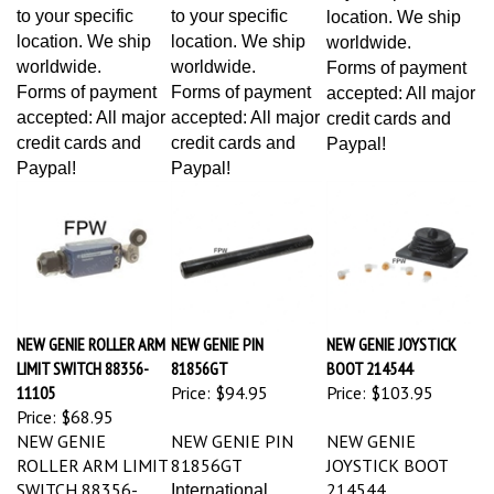
to your specific
to your specific
location. We ship
location. We ship
location. We ship
worldwide.
worldwide.
worldwide.
Forms of payment
Forms of payment
Forms of payment
accepted: All major
accepted: All major
accepted: All major
credit cards and
credit cards and
credit cards and
Paypal!
Paypal!
Paypal!
NEW GENIE ROLLER ARM
NEW GENIE PIN
NEW GENIE JOYSTICK
LIMIT SWITCH 88356-
81856GT
BOOT 214544
11105
Price:
$94.95
Price:
$103.95
Price:
$68.95
NEW GENIE
NEW GENIE PIN
NEW GENIE
ROLLER ARM LIMIT
81856GT
JOYSTICK BOOT
SWITCH 88356-
214544
International