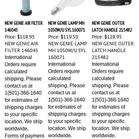
NEW GENIE AIR FILTER
NEW GENIE LAMP MH
NEW GENIE OUTER
146045
1050W/U SYL 160071
LATCH HANDLE 215482
Price:
$118.95
Price:
$119.50
Price:
$128.95
NEW GENIE AIR
NEW GENIE LAMP
NEW GENIE OUTER
FILTER 146045
MH 1050W/U SYL
LATCH HANDLE
160071
215482
International
International
International
Orders require
Orders require
Orders require
calculated
calculated
calculated
shipping. Please
shipping. Please
shipping. Please
contact us at
contact us at
contact us at
1(501)-366-1640
1(501)-366-1640
1(501)-366-1640
for estimates of
for estimates of
for estimates of
shipping charges
shipping charges
shipping charges
to your specific
to your specific
to your specific
location. We ship
location. We ship
location. We ship
worldwide.
worldwide.
worldwide.
Forms of payment