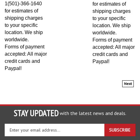
1(501)-366-1640
for estimates of
for estimates of
shipping charges
shipping charges
to your specific
to your specific
location. We ship
location. We ship
worldwide.
worldwide.
Forms of payment
Forms of payment
accepted: All major
accepted: All major
credit cards and
credit cards and
Paypal!
Paypal!
Next
STAY UPDATED
with the latest news and deals.
Enter
SUBSCRIBE
your
email