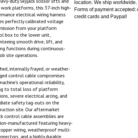
location. We ship worldwide.
l work platforms, this 37-inch high-
Forms of payment accepted: A
rmance electrical wiring harness
credit cards and Paypal!
es perfectly calibrated voltage
mission from your platform
ol box to the lower unit,
nteeing smooth drive, lift, and
ing functions during continuous-
job site operations.
ched, internally frayed, or weather-
ed control cable compromises
achine's operational reliability,
ng to total loss of platform
ons, severe electrical arcing, and
iate safety tag-outs on the
ruction site. Our aftermarket
ck control cable assemblies are
sion-manufactured featuring heavy-
copper wiring, weatherproof multi-
onnectors, and a highly durable