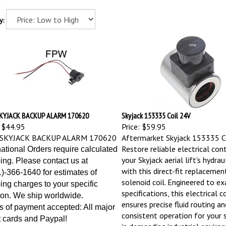
y:
KYJACK BACKUP ALARM 170620
Skyjack 153335 Coil 24V
$44.95
Price:
$59.95
SKYJACK BACKUP ALARM 170620
Aftermarket Skyjack 153335 Co
Restore reliable electrical con
national Orders require calculated
your Skyjack aerial lift's hydrau
ing. Please contact us at
with this direct-fit replaceme
)-366-1640 for estimates of
solenoid coil. Engineered to 
ing charges to your specific
specifications, this electrical
ion. We ship worldwide.
ensures precise fluid routing an
 of payment accepted: All major
consistent operation for your s
t cards and Paypal!
in demanding industrial enviro