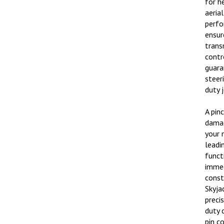
aeria
perfo
ensur
trans
contr
guara
steer
duty 
A pin
damag
your m
leadi
functi
immed
const
Skyja
preci
duty 
pin c