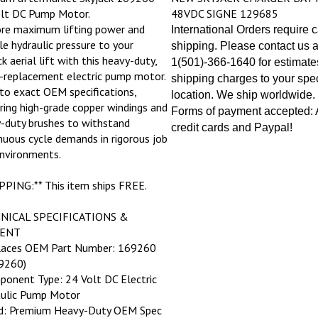
lt DC Pump Motor.
48VDC SIGNE 129685
re maximum lifting power and
International Orders require 
ble hydraulic pressure to your
shipping. Please contact us a
k aerial lift with this heavy-duty,
1(501)-366-1640 for estimate
t-replacement electric pump motor.
shipping charges to your spec
 to exact OEM specifications,
location. We ship worldwide.
ring high-grade copper windings and
Forms of payment accepted: A
-duty brushes to withstand
credit cards and Paypal!
nuous cycle demands in rigorous job
environments.
PPING:** This item ships FREE.
NICAL SPECIFICATIONS &
ENT
laces OEM Part Number: 169260
9260)
ponent Type: 24 Volt DC Electric
ulic Pump Motor
ld: Premium Heavy-Duty OEM Spec