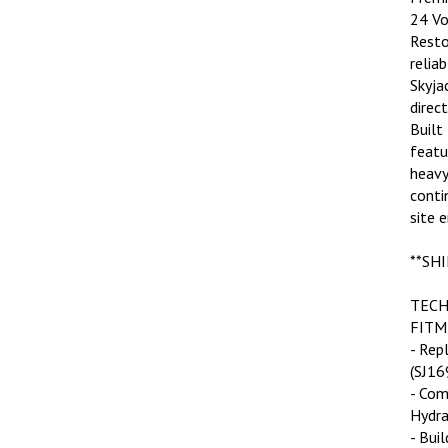
24 Vo
Resto
relia
Skyjac
direc
Built
featu
heavy
conti
site 
**SHI
TECH
FITM
- Rep
(SJ16
- Com
Hydra
- Bui