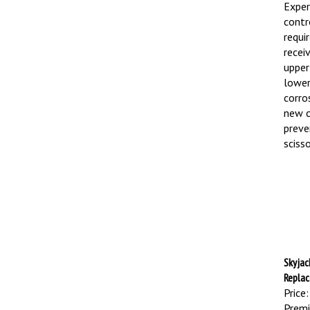
Exper
contro
requi
recei
upper
lower
corro
new c
preve
sciss
Skyjac
Repla
Price:
Premi