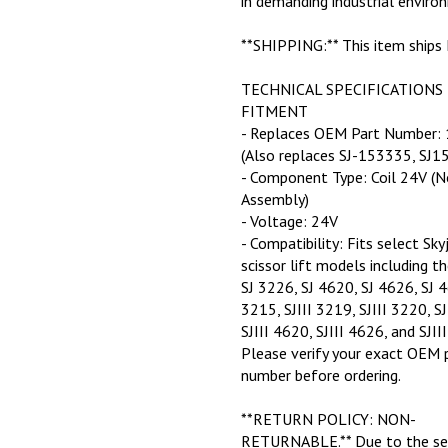
**SHIPPING:** This item ships
TECHNICAL SPECIFICATIONS
FITMENT
- Replaces OEM Part Number:
(Also replaces SJ-153335, SJ1
- Component Type: Coil 24V (N
Assembly)
- Voltage: 24V
- Compatibility: Fits select Sky
scissor lift models including t
SJ 3226, SJ 4620, SJ 4626, SJ 4
3215, SJIII 3219, SJIII 3220, SJ
SJIII 4620, SJIII 4626, and SJII
Please verify your exact OEM 
number before ordering.
**RETURN POLICY: NON-
RETURNABLE.** Due to the sen