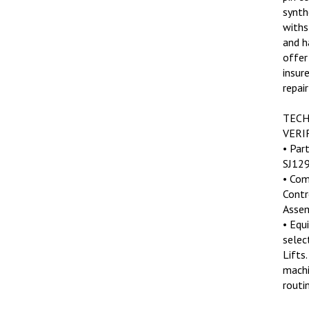
synth
withs
and h
offer
insur
repair
TECH
VERI
• Par
SJ129
• Com
Contr
Assem
• Equ
select
Lifts.
machi
routin