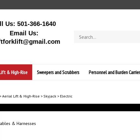
ll Us: 501-366-1640
Email Us:
Search
store
ftforklift@gmail.com
Lift & High-Rise
Sweepers and Scrubbers
Personnel and Burden Carrier
>
Aerial Lift & High-Rise
>
Skyjack
>
Electric
ables & Harnesses