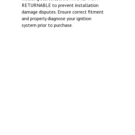
RETURNABLE to prevent installation
damage disputes. Ensure correct fitment
and properly diagnose your ignition
system prior to purchase.