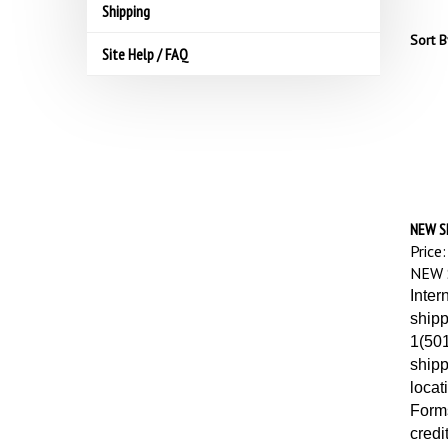
Shipping
Sort B
Site Help / FAQ
NEW S
Price:
NEW 
Inter
shipp
1(501
shipp
locat
Forms
credi