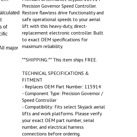
Precision Governor Speed Controller.
Restore flawless drive functionality and
calculated
safe operational speeds to your aerial
t
lift with this heavy-duty, direct-
s of
replacement electronic controller. Built
ific
to exact OEM specifications for
maximum reliability.
ll major
**SHIPPING:** This item ships FREE.
TECHNICAL SPECIFICATIONS &
FITMENT
- Replaces OEM Part Number: 115914
- Component Type: Precision Governor /
Speed Controller
- Compatibility: Fits select Skyjack aerial
lifts and work platforms. Please verify
your exact OEM part number, serial
number, and electrical harness
connections before ordering.