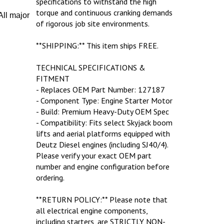
torque and continuous cranking demands
ll major
of rigorous job site environments.
**SHIPPING:** This item ships FREE.
TECHNICAL SPECIFICATIONS &
FITMENT
- Replaces OEM Part Number: 127187
- Component Type: Engine Starter Motor
- Build: Premium Heavy-Duty OEM Spec
- Compatibility: Fits select Skyjack boom
lifts and aerial platforms equipped with
Deutz Diesel engines (including SJ40/4).
Please verify your exact OEM part
number and engine configuration before
ordering.
**RETURN POLICY:** Please note that
all electrical engine components,
including starters, are STRICTLY NON-