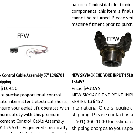
nature of industrial electronic
components, this item is final 
cannot be returned. Please veri
machine fitment prior to purch
k Control Cable Assembly 37" 129670 |
NEW SKYJACK END YOKE INPUT 1310
hipping
136452
$109.50
Price:
$438.95
re precise proportional control,
NEW SKYJACK END YOKE INP
nate intermittent electrical shorts,
SERIES 136452
nsure your aerial lift operates with
International Orders require 
um safety with this premium
shipping. Please contact us a
cement Control Cable Assembly
1(501)-366-1640 for estimate
 # 129670). Engineered specifically
shipping charges to your spec
eavy-duty Skyjack scissor lifts and