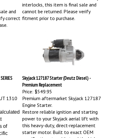
interlocks, this item is final sale and
sale and
cannot be returned. Please verify
fy correct
fitment prior to purchase.
ase.
 SERIES
Skyjack 127187 Starter (Deutz Diesel) -
Premium Replacement
Price:
$549.95
UT 1310
Premium aftermarket Skyjack 127187
Engine Starter.
Restore reliable ignition and starting
calculated
power to your Skyjack aerial lift with
t
this heavy-duty, direct-replacement
s of
starter motor. Built to exact OEM
ific
specifications to withstand the high