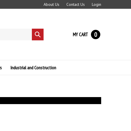
About Us
Contact Us
Login
0
MY CART
Submit
search
s
Industrial and Construction