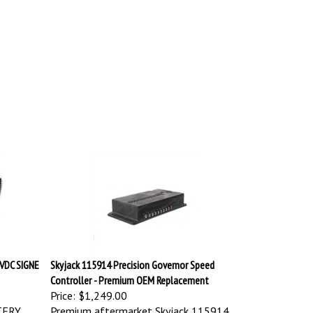
VDC SIGNE
Skyjack 115914 Precision Governor Speed
Controller - Premium OEM Replacement
Price:
$1,249.00
TERY
Premium aftermarket Skyjack 115914