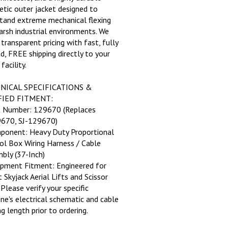
etic outer jacket designed to
tand extreme mechanical flexing
arsh industrial environments. We
 transparent pricing with fast, fully
ed, FREE shipping directly to your
 facility.
NICAL SPECIFICATIONS &
FIED FITMENT:
t Number: 129670 (Replaces
670, SJ-129670)
ponent: Heavy Duty Proportional
ol Box Wiring Harness / Cable
bly (37-Inch)
ipment Fitment: Engineered for
 Skyjack Aerial Lifts and Scissor
 Please verify your specific
ne's electrical schematic and cable
g length prior to ordering.