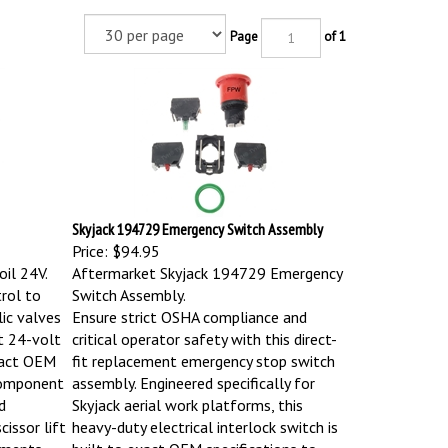
Page
of 1
Skyjack 194729 Emergency Switch Assembly
Price:
$94.95
il 24V.
Aftermarket Skyjack 194729 Emergency
trol to
Switch Assembly.
lic valves
Ensure strict OSHA compliance and
nt 24-volt
critical operator safety with this direct-
exact OEM
fit replacement emergency stop switch
 component
assembly. Engineered specifically for
d
Skyjack aerial work platforms, this
cissor lift
heavy-duty electrical interlock switch is
nments.
built to exact OEM specifications to