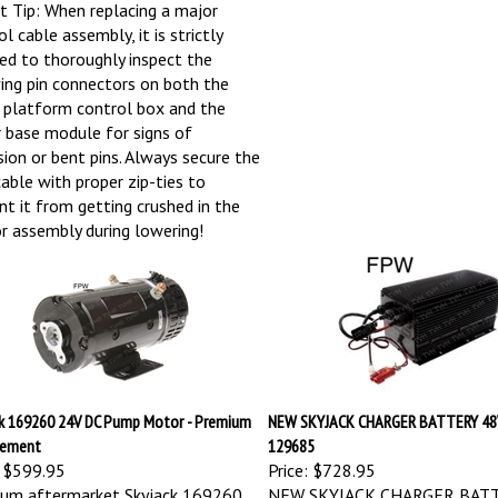
t Tip: When replacing a major
l cable assembly, it is strictly
red to thoroughly inspect the
ving pin connectors on both the
 platform control box and the
 base module for signs of
sion or bent pins. Always secure the
able with proper zip-ties to
nt it from getting crushed in the
or assembly during lowering!
k 169260 24V DC Pump Motor - Premium
NEW SKYJACK CHARGER BATTERY 48
cement
129685
$599.95
Price:
$728.95
um aftermarket Skyjack 169260
NEW SKYJACK CHARGER BAT