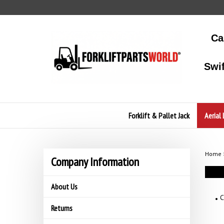
Skip
to
content
Ca
Swi
Forklift & Pallet Jack
Aerial 
Home
Company Information
About Us
C
Returns