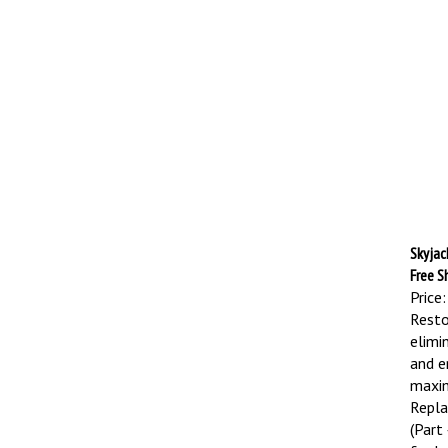
Skyjac
Free S
Price:
Resto
elimi
and e
maxim
Repla
(Part
for h