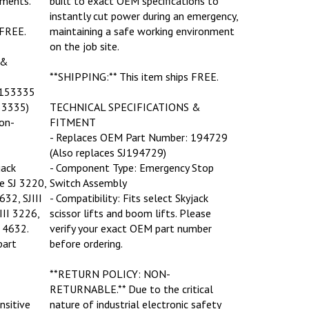
instantly cut power during an emergency,
 FREE.
maintaining a safe working environment
on the job site.
 &
**SHIPPING:** This item ships FREE.
 153335
53335)
TECHNICAL SPECIFICATIONS &
on-
FITMENT
- Replaces OEM Part Number: 194729
(Also replaces SJ194729)
jack
- Component Type: Emergency Stop
he SJ 3220,
Switch Assembly
632, SJIII
- Compatibility: Fits select Skyjack
III 3226,
scissor lifts and boom lifts. Please
I 4632.
verify your exact OEM part number
part
before ordering.
**RETURN POLICY: NON-
RETURNABLE.** Due to the critical
sitive
nature of industrial electronic safety