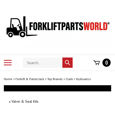
Skip
to
content
Search
Toggle
0
Submit
store
mobile
search
menu
Home
>
Forklift & Pallet Jack
>
Top Brands
>
Clark
>
Hydrualics
Valve & Seal Kits