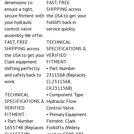
ensure a tight,
SHIPPING across
secure fitment with
the USA to get your
your hydraulic
forklift back in
control valve
service quickly.
assembly. We offer
FAST, FREE
TECHNICAL
SHIPPING across
SPECIFICATIONS &
the USA to get your
VERIFIED
Clark equipment
FITMENT:
shifting perfectly
• Part Number:
and safely back to
2311568 (Replaces
work.
CL2311568,
CK2311568)
TECHNICAL
• Component Type:
SPECIFICATIONS &
Hydraulic Flow
VERIFIED
Control Valve
FITMENT:
• Primary Equipment
• Part Number:
Fitment: Clark
1655748 (Replaces
Forklifts (Widely
CL1655748)
used on C500, 685,