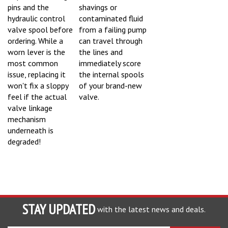
pins and the
shavings or
hydraulic control
contaminated fluid
valve spool before
from a failing pump
ordering. While a
can travel through
worn lever is the
the lines and
most common
immediately score
issue, replacing it
the internal spools
won't fix a sloppy
of your brand-new
feel if the actual
valve.
valve linkage
mechanism
underneath is
degraded!
STAY UPDATED
with the latest news and deals.
Enter