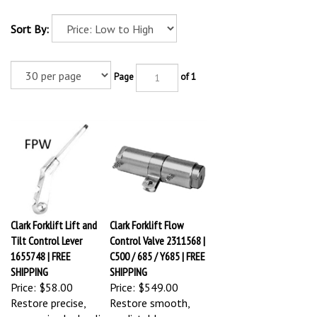
Sort By:
Page
of 1
Clark Forklift Lift and
Clark Forklift Flow
Tilt Control Lever
Control Valve 2311568 |
1655748 | FREE
C500 / 685 / Y685 | FREE
SHIPPING
SHIPPING
Price:
$58.00
Price:
$549.00
Restore precise,
Restore smooth,
responsive hydraulic
predictable