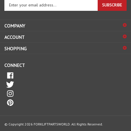
SUBSCRIBE
your
email
address
COMPANY
to
sign
ACCOUNT
up
for
SHOPPING
our
newsletter
CONNECT
© Copyright
2026
FORKLIFTPARTSWORLD.
All Rights Reserved.