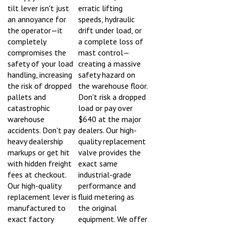
tilt lever isn't just
erratic lifting
an annoyance for
speeds, hydraulic
the operator—it
drift under load, or
completely
a complete loss of
compromises the
mast control—
safety of your load
creating a massive
handling, increasing
safety hazard on
the risk of dropped
the warehouse floor.
pallets and
Don't risk a dropped
catastrophic
load or pay over
warehouse
$640 at the major
accidents. Don't pay
dealers. Our high-
heavy dealership
quality replacement
markups or get hit
valve provides the
with hidden freight
exact same
fees at checkout.
industrial-grade
Our high-quality
performance and
replacement lever is
fluid metering as
manufactured to
the original
exact factory
equipment. We offer
dimensions to
FAST, FREE