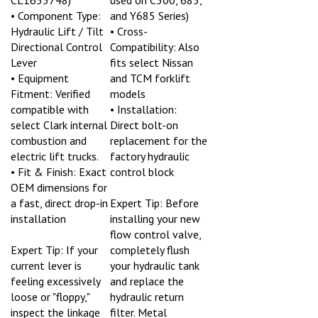
• Component Type:
and Y685 Series)
Hydraulic Lift / Tilt
• Cross-
Directional Control
Compatibility: Also
Lever
fits select Nissan
• Equipment
and TCM forklift
Fitment: Verified
models
compatible with
• Installation:
select Clark internal
Direct bolt-on
combustion and
replacement for the
electric lift trucks.
factory hydraulic
• Fit & Finish: Exact
control block
OEM dimensions for
a fast, direct drop-in
Expert Tip: Before
installation
installing your new
flow control valve,
Expert Tip: If your
completely flush
current lever is
your hydraulic tank
feeling excessively
and replace the
loose or "floppy,"
hydraulic return
inspect the linkage
filter. Metal