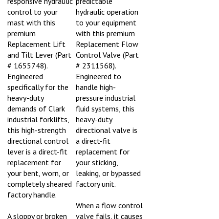
control to your
hydraulic operation
mast with this
to your equipment
premium
with this premium
Replacement Lift
Replacement Flow
and Tilt Lever (Part
Control Valve (Part
# 1655748).
# 2311568).
Engineered
Engineered to
specifically for the
handle high-
heavy-duty
pressure industrial
demands of Clark
fluid systems, this
industrial forklifts,
heavy-duty
this high-strength
directional valve is
directional control
a direct-fit
lever is a direct-fit
replacement for
replacement for
your sticking,
your bent, worn, or
leaking, or bypassed
completely sheared
factory unit.
factory handle.
When a flow control
A sloppy or broken
valve fails, it causes