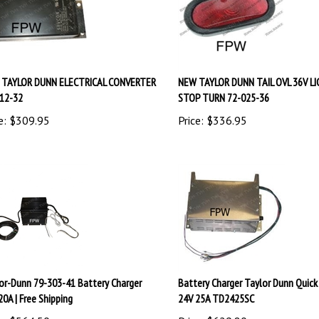
TAYLOR DUNN ELECTRICAL CONVERTER
NEW TAYLOR DUNN TAIL OVL 36V L
12-32
STOP TURN 72-025-36
e:
$
309.95
Price:
$
336.95
or-Dunn 79-303-41 Battery Charger
Battery Charger Taylor Dunn Quick
20A | Free Shipping
24V 25A TD2425SC
e:
$
564.50
Price:
$
629.80