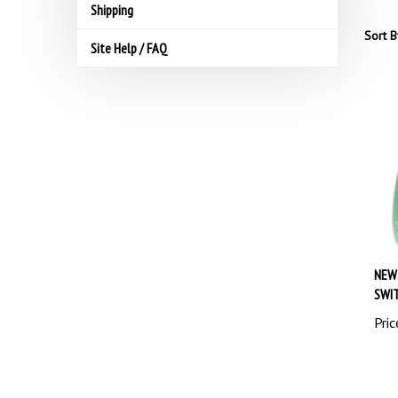
Shipping
Sort B
Site Help / FAQ
NEW
SWIT
Pric