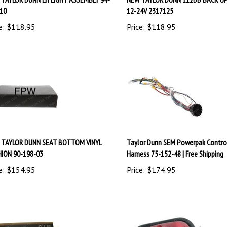
10
12-24V 2317125
e:
$
118.95
Price:
$
118.95
 TAYLOR DUNN SEAT BOTTOM VINYL
Taylor Dunn SEM Powerpak Contro
ION 90-198-03
Harness 75-152-48 | Free Shipping
e:
$
154.95
Price:
$
174.95