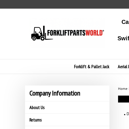
Skip
to
content
Ca
Swi
Forklift & Pallet Jack
Aerial 
Home
Company Information
About Us
D
Returns