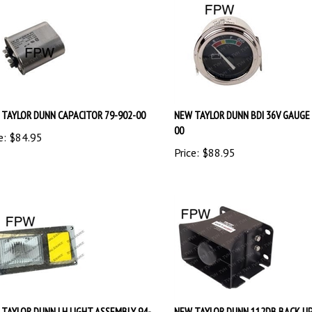
TAYLOR DUNN CAPACITOR 79-902-00
NEW TAYLOR DUNN BDI 36V GAUGE 
00
e:
$
84.95
Price:
$
88.95
TAYLOR DUNN LH LIGHT ASSEMBLY 94-
NEW TAYLOR DUNN 112DB BACK U