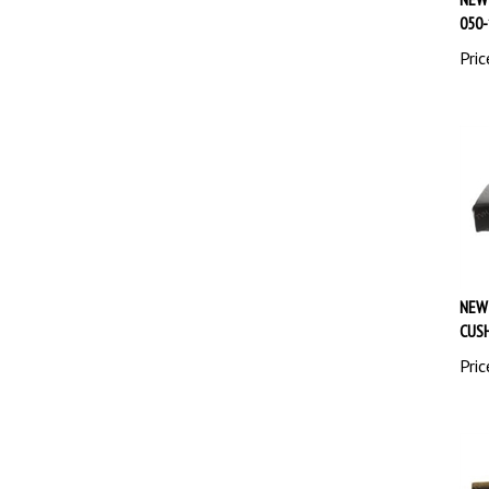
050-
Pric
NEW
CUSH
Pric