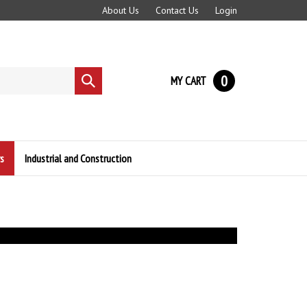
About Us
Contact Us
Login
0
MY CART
Submit
search
s
Industrial and Construction