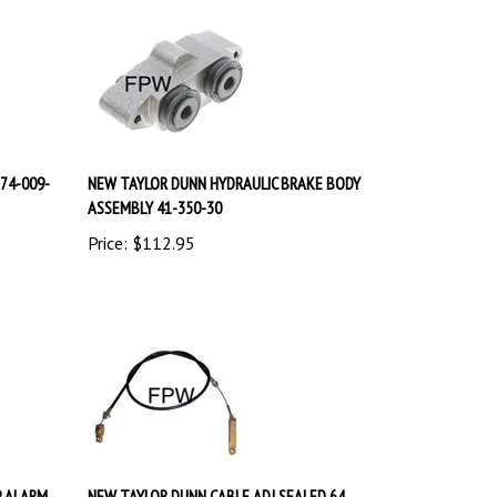
74-009-
NEW TAYLOR DUNN HYDRAULIC BRAKE BODY
ASSEMBLY 41-350-30
Price:
$
112.95
P ALARM
NEW TAYLOR DUNN CABLE ADJ SEALED 64