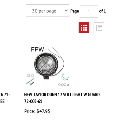
Page
of 1
ch 71-
NEW TAYLOR DUNN 12 VOLT LIGHT W GUARD
REE
72-005-61
Price:
$
47.95