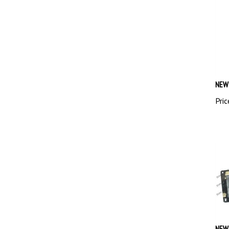
NEW 
Pric
NEW 