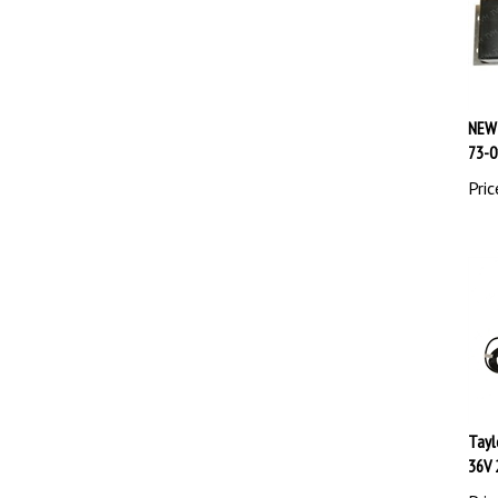
NEW 
73-0
Pric
Tayl
36V 
Pric