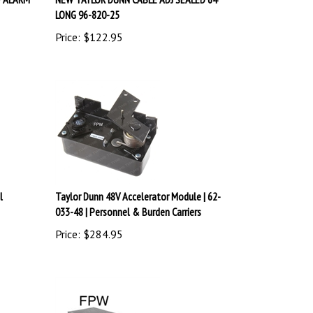
LONG 96-820-25
Price:
$
122.95
l
Taylor Dunn 48V Accelerator Module | 62-
033-48 | Personnel & Burden Carriers
Price:
$
284.95