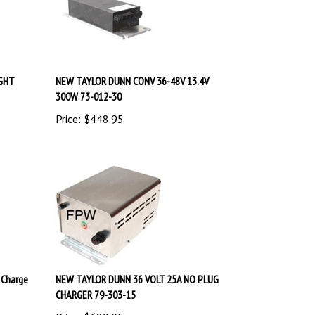
IGHT
NEW TAYLOR DUNN CONV 36-48V 13.4V
300W 73-012-30
Price:
$
448.95
 Charge
NEW TAYLOR DUNN 36 VOLT 25A NO PLUG
CHARGER 79-303-15
Price:
$
689.95