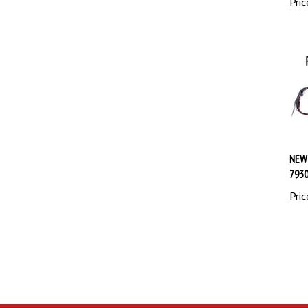
NEW
793
Pric