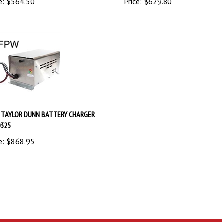
 TAYLOR DUNN BATTERY CHARGER
0325
e:
$
868.95