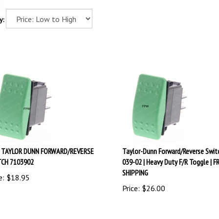
y:
 TAYLOR DUNN FORWARD/REVERSE
Taylor-Dunn Forward/Reverse Swit
CH 7103902
039-02 | Heavy Duty F/R Toggle | F
SHIPPING
e:
$
18.95
Price:
$
26.00