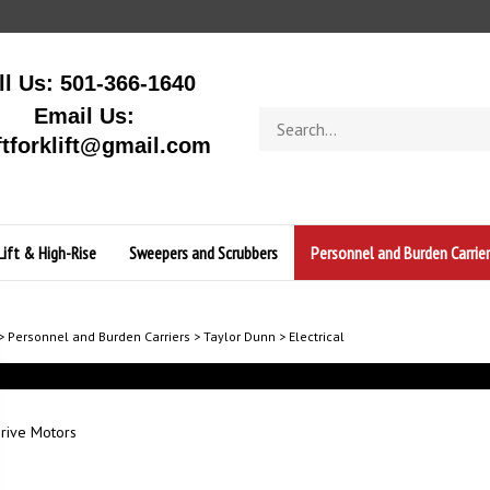
ll Us: 501-366-1640
Email Us:
Search
store
ftforklift@gmail.com
Lift & High-Rise
Sweepers and Scrubbers
Personnel and Burden Carrier
>
Personnel and Burden Carriers
>
Taylor Dunn
>
Electrical
rive Motors