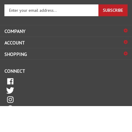
Enter
SUBSCRIBE
your
email
address
COMPANY
to
sign
ACCOUNT
up
for
SHOPPING
our
newsletter
CONNECT
© Copyright
2026
FORKLIFTPARTSWORLD.
All Rights Reserved.