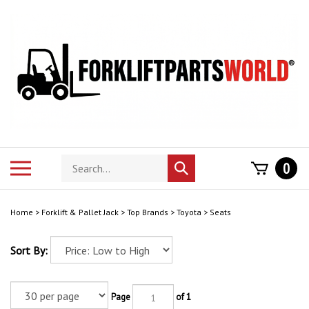
Skip
to
content
Search
Toggle
0
Submit
store
mobile
search
menu
Home
>
Forklift & Pallet Jack
>
Top Brands
>
Toyota
>
Seats
Sort By:
Page
of 1