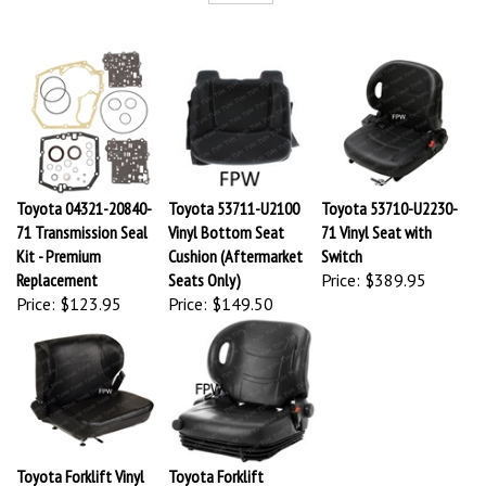
Toyota 04321-20840-
Toyota 53711-U2100
Toyota 53710-U2230-
71 Transmission Seal
Vinyl Bottom Seat
71 Vinyl Seat with
Kit - Premium
Cushion (Aftermarket
Switch
Replacement
Seats Only)
Price:
$389.95
Price:
$123.95
Price:
$149.50
Toyota Forklift Vinyl
Toyota Forklift