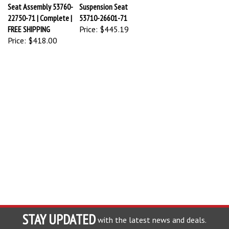
Seat Assembly 53760-
Suspension Seat
22750-71 | Complete |
53710-26601-71
FREE SHIPPING
Price:
$445.19
Price:
$418.00
STAY UPDATED
with the latest news and deals.