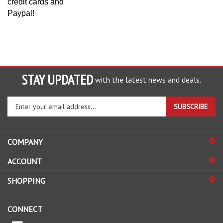
Paypal!
STAY UPDATED
with the latest news and deals.
Enter
SUBSCRIBE
your
email
address
COMPANY
to
sign
ACCOUNT
up
for
SHOPPING
our
newsletter
CONNECT