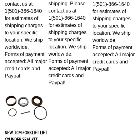
shipping. Please
contact us at
1(501)-366-1640
contact us at
1(501)-366-1640
for estimates of
1(501)-366-1640
for estimates of
shipping charges
for estimates of
shipping charges
to your specific
shipping charges
to your specific
location. We ship
to your specific
location. We ship
worldwide.
location. We ship
worldwide.
Forms of payment
worldwide.
Forms of payment
accepted: All major
Forms of payment
accepted: All major
credit cards and
accepted: All major
credit cards and
Paypal!
credit cards and
Paypal!
Paypal!
NEW TCM FORKLIFT LIFT
CYLINDER SEAL KIT