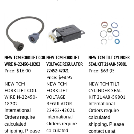
NEW TCM FORKLIFT COIL
NEW TCM FORKLIFT
NEW TCM TILT CYLINDER
WIRE N-22450-18202
VOLTAGE REGULATOR
SEAL KIT 214A8-59801
Price:
$16.00
22452-42021
Price:
$63.95
Price:
$48.95
NEW TCM
NEW TCM
NEW TCM TILT
FORKLIFT COIL
FORKLIFT
CYLINDER SEAL
WIRE N-22450-
VOLTAGE
KIT 214A8-59801
18202
REGULATOR
International
22452-42021
International
Orders require
International
Orders require
calculated
Orders require
calculated
shipping. Please
calculated
shipping. Please
contact us at