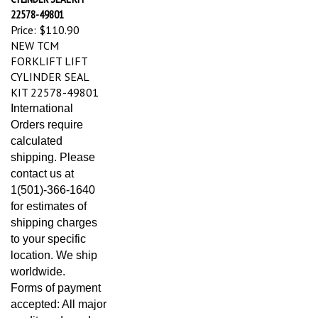
22578-49801
Price:
$110.90
NEW TCM
FORKLIFT LIFT
CYLINDER SEAL
KIT 22578-49801
International
Orders require
calculated
shipping. Please
contact us at
1(501)-366-1640
for estimates of
shipping charges
to your specific
location. We ship
worldwide.
Forms of payment
accepted: All major
credit cards and