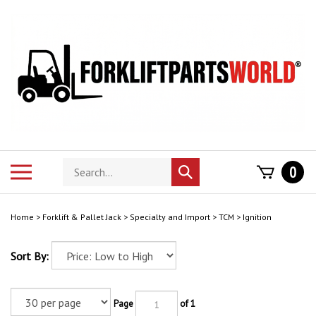
Skip
to
content
Search
Toggle
0
Submit
store
mobile
search
menu
Home
>
Forklift & Pallet Jack
>
Specialty and Import
>
TCM
>
Ignition
Sort By:
Page
of 1