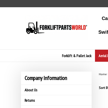
Skip
to
content
Ca
Swi
Forklift & Pallet Jack
Aerial 
Home
Company Information
Sort B
About Us
Returns