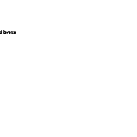
d Reverse