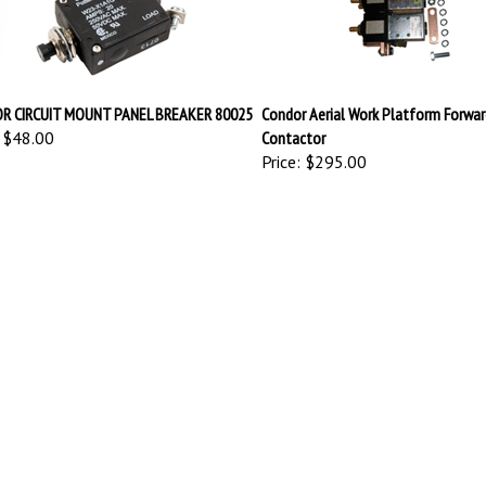
R CIRCUIT MOUNT PANEL BREAKER 80025
Condor Aerial Work Platform Forwar
$48.00
Contactor
Price:
$295.00