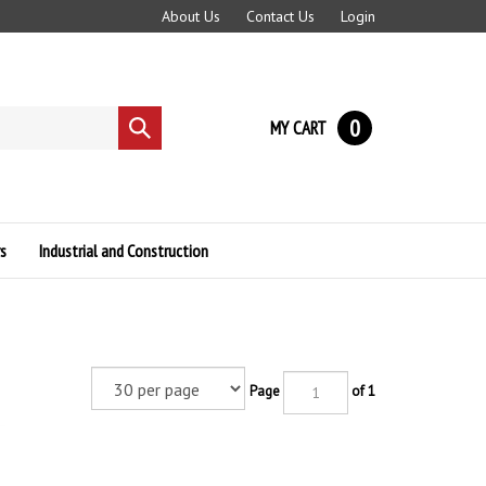
About Us
Contact Us
Login
0
MY CART
Submit
search
s
Industrial and Construction
Page
of 1