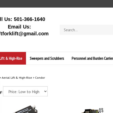
ll Us: 501-366-1640
Email Us:
Search
store
ftforklift@gmail.com
Lift & High-Rise
Sweepers and Scrubbers
Personnel and Burden Carrier
>
Aerial Lift & High-Rise
>
Condor
y: