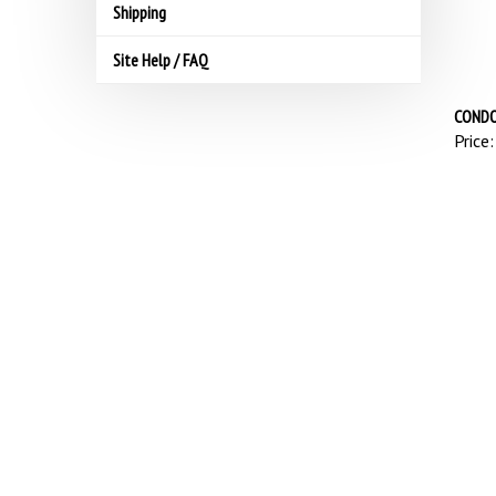
Shipping
Site Help / FAQ
CONDO
Price: