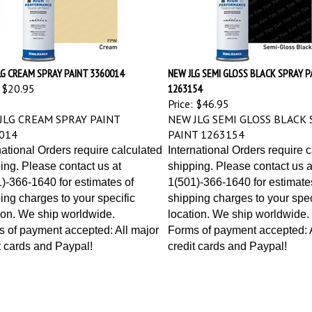
LG CREAM SPRAY PAINT 3360014
NEW JLG SEMI GLOSS BLACK SPRAY P
$20.95
1263154
Price:
$46.95
JLG CREAM SPRAY PAINT
NEW JLG SEMI GLOSS BLACK 
014
PAINT 1263154
national Orders require calculated
International Orders require 
ing. Please contact us at
shipping. Please contact us a
)-366-1640 for estimates of
1(501)-366-1640 for estimate
ing charges to your specific
shipping charges to your spec
ion. We ship worldwide.
location. We ship worldwide.
 of payment accepted: All major
Forms of payment accepted: A
t cards and Paypal!
credit cards and Paypal!