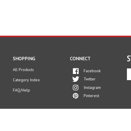
S
SHOPPING
CONNECT
All Products
Facebook
En
yo
Twitter
Category Index
em
Instagram
ad
FAQ/Help
to
Pinterest
si
up
fo
ou
ne