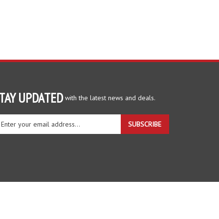
TAY UPDATED
with the latest news and deals.
ter
SUBSCRIBE
ur
ail
dress
gn
r
r
wsletter
View
our