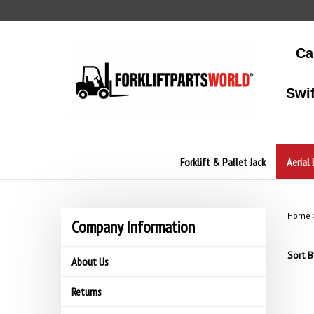
Skip
to
content
Ca
Swi
Forklift & Pallet Jack
Aerial 
Home
Company Information
Sort B
About Us
Returns