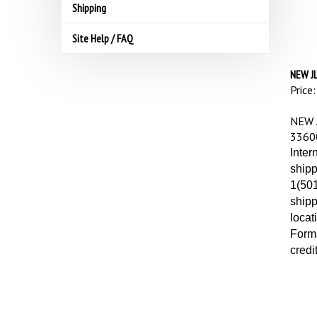
Shipping
Site Help / FAQ
NEW J
Price:
NEW 
3360
Inter
shipp
1(501
shipp
locat
Forms
credi