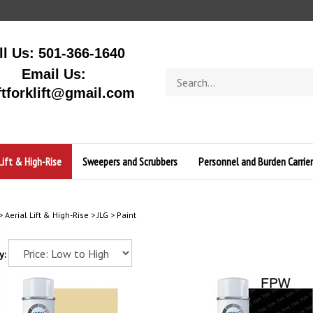
ll Us: 501-366-1640
Email Us:
Search
store
ftforklift@gmail.com
Lift & High-Rise
Sweepers and Scrubbers
Personnel and Burden Carrier
>
Aerial Lift & High-Rise
>
JLG
>
Paint
y: