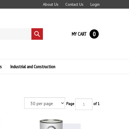
About Us
Contact Us
Login
0
MY CART
Submit
search
s
Industrial and Construction
Page
of 1