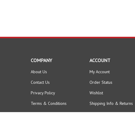
COMPANY
ACCOUNT
About Us
My Account
Contact Us
Order Status
Privacy Policy
Wishlist
Terms & Conditions
Shipping Info
&
Returns
© Copyright
2026
FORKLIFTPARTSWORLD.
All Rights Reserved.