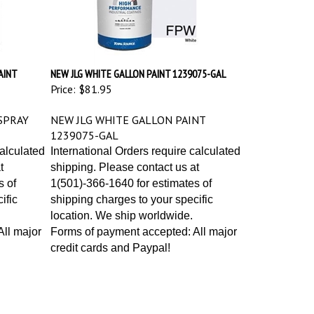
AINT
NEW JLG WHITE GALLON PAINT 1239075-GAL
Price:
$81.95
SPRAY
NEW JLG WHITE GALLON PAINT
1239075-GAL
calculated
International Orders require calculated
t
shipping. Please contact us at
s of
1(501)-366-1640 for estimates of
ific
shipping charges to your specific
location. We ship worldwide.
ll major
Forms of payment accepted: All major
credit cards and Paypal!