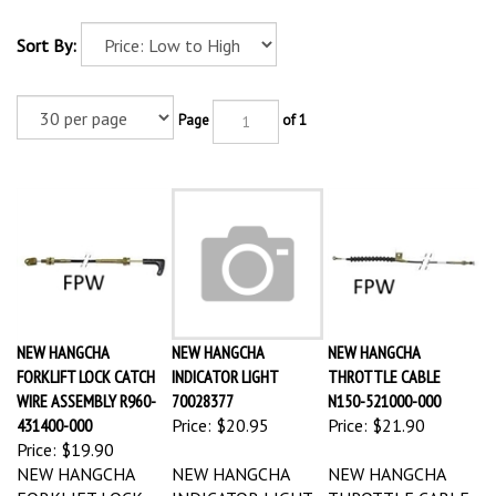
Sort By:
Page
of 1
NEW HANGCHA
NEW HANGCHA
NEW HANGCHA
FORKLIFT LOCK CATCH
INDICATOR LIGHT
THROTTLE CABLE
WIRE ASSEMBLY R960-
70028377
N150-521000-000
431400-000
Price:
$20.95
Price:
$21.90
Price:
$19.90
NEW HANGCHA
NEW HANGCHA
NEW HANGCHA
FORKLIFT LOCK
INDICATOR LIGHT
THROTTLE CABLE