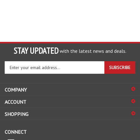
STAY UPDATED
with the latest news and deals.
Enter
SUBSCRIBE
your
email
address
COMPANY
to
sign
ACCOUNT
up
for
SHOPPING
our
newsletter
CONNECT