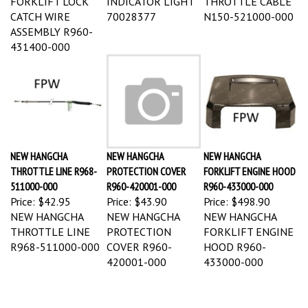
CATCH WIRE
70028377
N150-521000-000
ASSEMBLY R960-
431400-000
NEW HANGCHA
NEW HANGCHA
NEW HANGCHA
THROTTLE LINE R968-
PROTECTION COVER
FORKLIFT ENGINE HOOD
511000-000
R960-420001-000
R960-433000-000
Price:
$42.95
Price:
$43.90
Price:
$498.90
NEW HANGCHA
NEW HANGCHA
NEW HANGCHA
THROTTLE LINE
PROTECTION
FORKLIFT ENGINE
R968-511000-000
COVER R960-
HOOD R960-
420001-000
433000-000