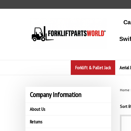
Skip
to
content
Ca
Swi
Forklift & Pallet Jack
Aerial 
Home
Company Information
Sort B
About Us
Returns