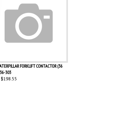
ATERPILLAR FORKLIFT CONTACTOR (36
36-303
$198.55