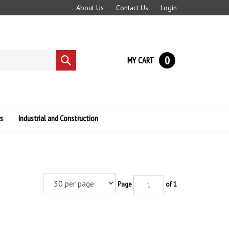
About Us
Contact Us
Login
0
MY CART
Submit
search
s
Industrial and Construction
Page
of 1