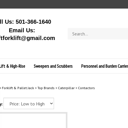
ll Us: 501-366-1640
Email Us:
Search
store
ftforklift@gmail.com
Lift & High-Rise
Sweepers and Scrubbers
Personnel and Burden Carrier
>
Forklift & Pallet Jack
>
Top Brands
>
Caterpillar
>
Contactors
y: