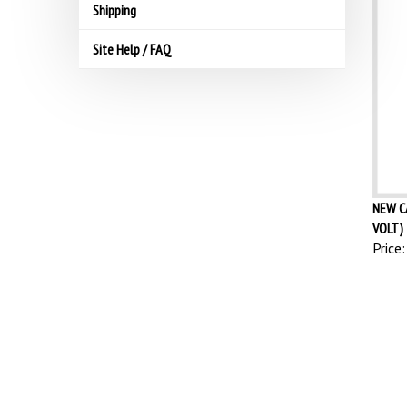
Shipping
Site Help / FAQ
NEW C
VOLT) 
Price: