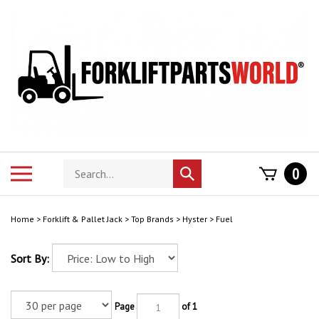
Skip
to
content
Search
Toggle
0
Submit
store
mobile
search
menu
Home
>
Forklift & Pallet Jack
>
Top Brands
>
Hyster
>
Fuel
Sort By:
Page
of 1