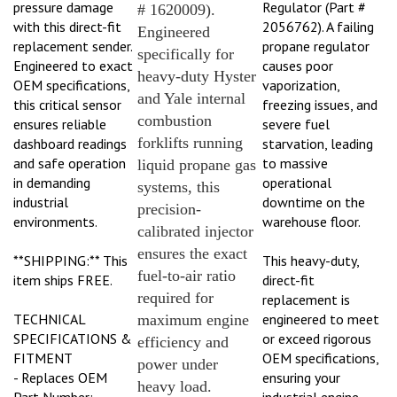
# 1620009).
with this direct-fit
2056762). A failing
Engineered
replacement sender.
propane regulator
specifically for
Engineered to exact
causes poor
heavy-duty Hyster
OEM specifications,
vaporization,
and Yale internal
this critical sensor
freezing issues, and
combustion
ensures reliable
severe fuel
forklifts running
dashboard readings
starvation, leading
and safe operation
to massive
liquid propane gas
in demanding
operational
systems, this
industrial
downtime on the
precision-
environments.
warehouse floor.
calibrated injector
ensures the exact
**SHIPPING:** This
This heavy-duty,
fuel-to-air ratio
item ships FREE.
direct-fit
required for
replacement is
TECHNICAL
engineered to meet
maximum engine
SPECIFICATIONS &
or exceed rigorous
efficiency and
FITMENT
OEM specifications,
power under
- Replaces OEM
ensuring your
heavy load.
Part Number:
industrial engine