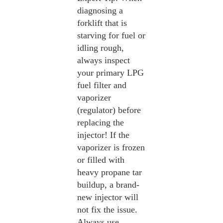
diagnosing a
forklift that is
starving for fuel or
idling rough,
always inspect
your primary LPG
fuel filter and
vaporizer
(regulator) before
replacing the
injector! If the
vaporizer is frozen
or filled with
heavy propane tar
buildup, a brand-
new injector will
not fix the issue.
Always use