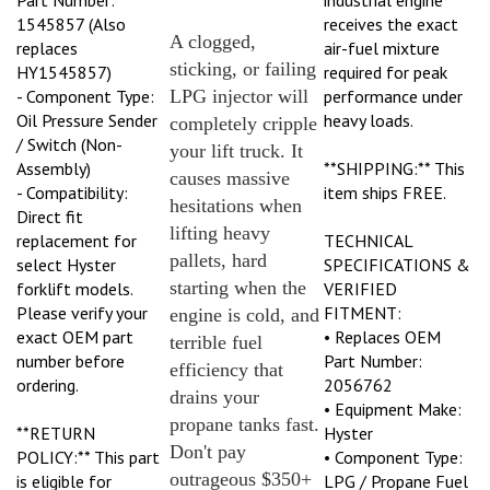
1545857 (Also
receives the exact
A clogged,
replaces
air-fuel mixture
sticking, or failing
HY1545857)
required for peak
- Component Type:
LPG injector will
performance under
Oil Pressure Sender
heavy loads.
completely cripple
/ Switch (Non-
your lift truck. It
Assembly)
**SHIPPING:** This
causes massive
- Compatibility:
item ships FREE.
hesitations when
Direct fit
lifting heavy
replacement for
TECHNICAL
pallets, hard
select Hyster
SPECIFICATIONS &
starting when the
forklift models.
VERIFIED
Please verify your
FITMENT:
engine is cold, and
exact OEM part
• Replaces OEM
terrible fuel
number before
Part Number:
efficiency that
ordering.
2056762
drains your
• Equipment Make:
propane tanks fast.
**RETURN
Hyster
Don't pay
POLICY:** This part
• Component Type:
outrageous $350+
is eligible for
LPG / Propane Fuel