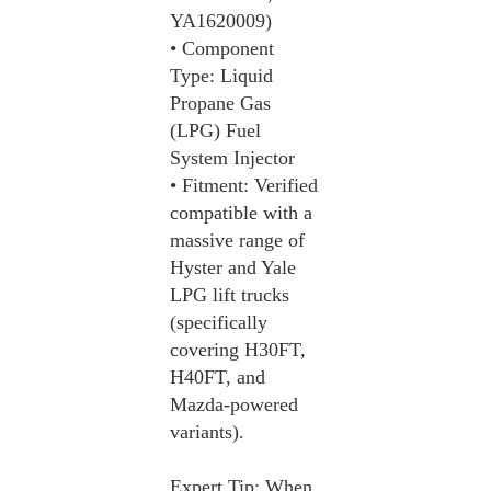
YA1620009)
• Component
Type: Liquid
Propane Gas
(LPG) Fuel
System Injector
• Fitment: Verified
compatible with a
massive range of
Hyster and Yale
LPG lift trucks
(specifically
covering H30FT,
H40FT, and
Mazda-powered
variants).
Expert Tip: When