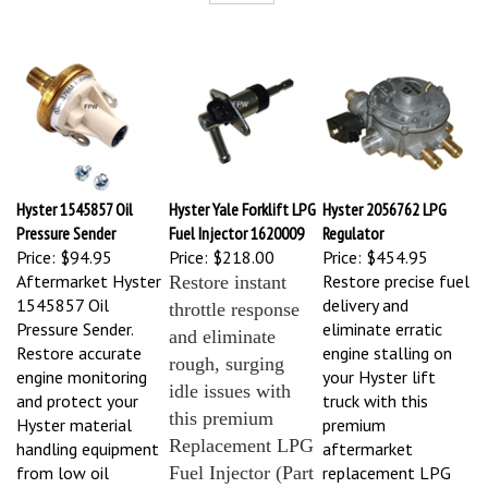
Hyster 1545857 Oil
Hyster Yale Forklift LPG
Hyster 2056762 LPG
Pressure Sender
Fuel Injector 1620009
Regulator
Price:
$94.95
Price:
$218.00
Price:
$454.95
Aftermarket Hyster
Restore precise fuel
Restore instant
1545857 Oil
delivery and
throttle response
Pressure Sender.
eliminate erratic
and eliminate
Restore accurate
engine stalling on
rough, surging
engine monitoring
your Hyster lift
idle issues with
and protect your
truck with this
this premium
Hyster material
premium
Replacement LPG
handling equipment
aftermarket
from low oil
Fuel Injector (Part
replacement LPG
pressure damage
Regulator (Part #