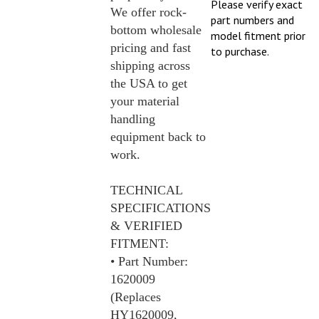
We offer rock-
part numbers and
bottom wholesale
model fitment prior
pricing and fast
to purchase.
shipping across
the USA to get
your material
handling
equipment back to
work.
TECHNICAL
SPECIFICATIONS
& VERIFIED
FITMENT:
• Part Number:
1620009
(Replaces
HY1620009,