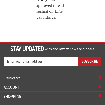
approved thread
sealant on LPG
gas fittings.
STAY UPDATED
with the latest news and deals.
Enter
SUBSCRIBE
your
email
address
COMPANY
to
sign
ACCOUNT
up
for
SHOPPING
our
newsletter