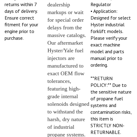
returns within 7
Regulator
dealership
days of delivery.
• Application:
markups or wait
Ensure correct
Designed for select
for special order
fitment for your
Hyster industrial
delays from the
engine prior to
forklift models.
massive catalogs.
purchase.
Please verify your
Our aftermarket
exact machine
Hyster/Yale fuel
model and parts
injectors are
manual prior to
ordering.
manufactured to
exact OEM flow
**RETURN
tolerances,
POLICY:** Due to
featuring high-
the sensitive nature
grade internal
of propane fuel
solenoids designed
systems and
to withstand the
contamination risks,
this item is
harsh, dry nature
STRICTLY NON-
of industrial
RETURNABLE.
propane systems.
Please verify exact