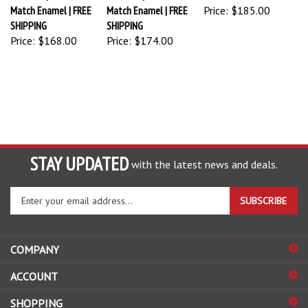
Match Enamel | FREE
Match Enamel | FREE
Price:
$185.00
SHIPPING
SHIPPING
Price:
$168.00
Price:
$174.00
STAY UPDATED
with the latest news and deals.
Enter
SUBSCRIBE
your
email
address
COMPANY
to
sign
ACCOUNT
up
for
SHOPPING