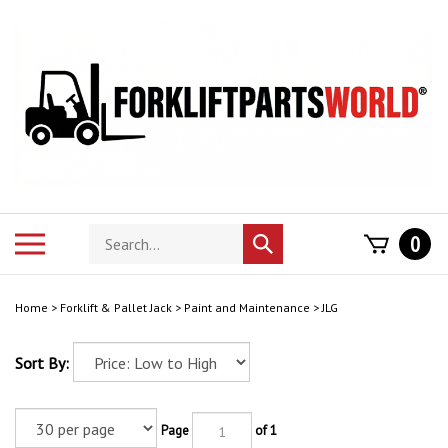
Skip
to
content
Search
Toggle
0
Submit
store
mobile
search
menu
Home
>
Forklift & Pallet Jack
>
Paint and Maintenance
>
JLG
Sort By:
Page
of 1