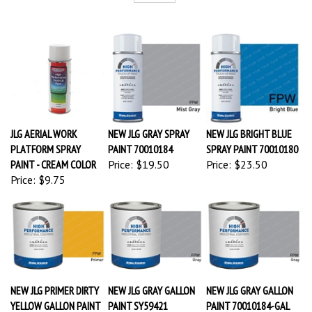
JLG AERIAL WORK
NEW JLG GRAY SPRAY
NEW JLG BRIGHT BLUE
PLATFORM SPRAY
PAINT 70010184
SPRAY PAINT 70010180
PAINT - CREAM COLOR
Price:
$19.50
Price:
$23.50
Price:
$9.75
NEW JLG PRIMER DIRTY
NEW JLG GRAY GALLON
NEW JLG GRAY GALLON
YELLOW GALLON PAINT
PAINT SY59421
PAINT 70010184-GAL