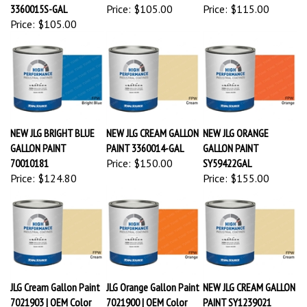
3360015S-GAL
Price:
$105.00
Price:
$115.00
Price:
$105.00
NEW JLG BRIGHT BLUE
NEW JLG CREAM GALLON
NEW JLG ORANGE
GALLON PAINT
PAINT 3360014-GAL
GALLON PAINT
70010181
Price:
$150.00
SY59422GAL
Price:
$124.80
Price:
$155.00
JLG Cream Gallon Paint
JLG Orange Gallon Paint
NEW JLG CREAM GALLON
7021903 | OEM Color
7021900 | OEM Color
PAINT SY1239021