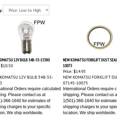
y:
OMATSU 12V BULB 34B-55-15380
NEW KOMATSU FORKLIFT DUST SEAL
$10.50
10075
Price:
$14.95
KOMATSU 12V BULB 34B-55-
NEW KOMATSU FORKLIFT DU
0
07145-10075
national Orders require calculated
International Orders require 
ing. Please contact us at
shipping. Please contact us a
)-366-1640 for estimates of
1(501)-366-1640 for estimate
ing charges to your specific
shipping charges to your spec
ion. We ship worldwide.
location. We ship worldwide.