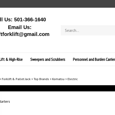
ll Us: 501-366-1640
Email Us:
Search
store
ftforklift@gmail.com
Lift & High-Rise
Sweepers and Scrubbers
Personnel and Burden Carrier
>
Forklift & Pallet Jack
>
Top Brands
>
Komatsu
>
Electric
tarters