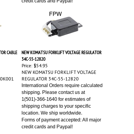
TOR CABLE
NEW KOMATSU FORKLIFT VOLTAGE REGULATOR
34C-55-12820
Price:
$54.95
NEW KOMATSU FORKLIFT VOLTAGE
-0K001
REGULATOR 34C-55-12820
International Orders require calculated
shipping. Please contact us at
1(501)-366-1640 for estimates of
shipping charges to your specific
location. We ship worldwide.
Forms of payment accepted: All major
credit cards and Paypal!