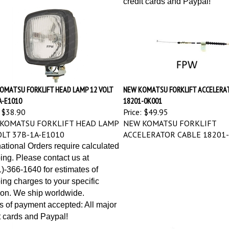
OMATSU FORKLIFT HEAD LAMP 12 VOLT
NEW KOMATSU FORKLIFT ACCELERA
A-E1010
18201-0K001
$38.90
Price:
$49.95
KOMATSU FORKLIFT HEAD LAMP
NEW KOMATSU FORKLIFT
OLT 37B-1A-E1010
ACCELERATOR CABLE 18201
national Orders require calculated
ing. Please contact us at
)-366-1640 for estimates of
ing charges to your specific
ion. We ship worldwide.
 of payment accepted: All major
t cards and Paypal!