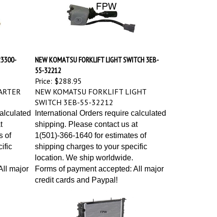
3300-
NEW KOMATSU FORKLIFT LIGHT SWITCH 3EB-
55-32212
Price:
$288.95
ARTER
NEW KOMATSU FORKLIFT LIGHT
SWITCH 3EB-55-32212
calculated
International Orders require calculated
t
shipping. Please contact us at
s of
1(501)-366-1640 for estimates of
ific
shipping charges to your specific
location. We ship worldwide.
ll major
Forms of payment accepted: All major
credit cards and Paypal!