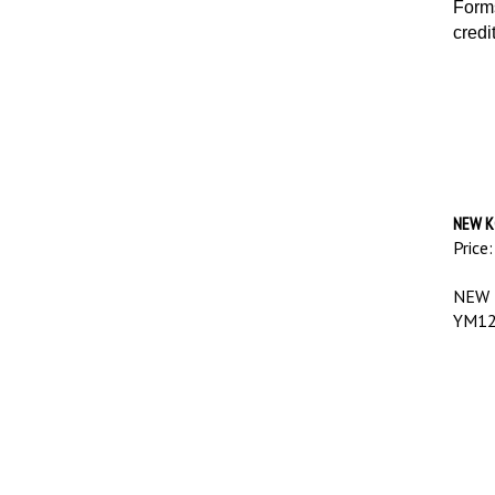
Forms
credi
NEW K
Price:
NEW 
YM12