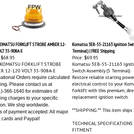
OMATSU FORKLIFT STROBE AMBER 12-
Komatsu 3EB-55-21163 Ignition Swit
LT 35-908A-E
Terminal) | FREE Shipping
$68.95
Price:
$69.95
KOMATSU FORKLIFT STROBE
Komatsu 3EB-55-21163 Igniti
R 12-120 VOLT 35-908A-E
Switch Assembly (5 Terminal).
Restore reliable starting powe
national Orders require calculated
electrical control to your Kom
ing. Please contact us at
forklift with this premium, dire
)-366-1640 for estimates of
replacement ignition switch.
ing charges to your specific
ion. We ship worldwide.
**SHIPPING:** This item ships
 of payment accepted: All major
t cards and Paypal!
TECHNICAL SPECIFICATIONS
FITMENT