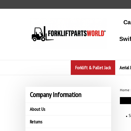
Skip
to
content
Ca
Swi
Forklift & Pallet Jack
Aerial 
Home
Company Information
About Us
S
Returns