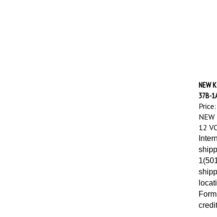
NEW K
37B-1
Price:
NEW 
12 V
Inter
shipp
1(501
shipp
locat
Forms
credi