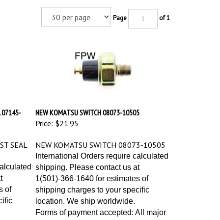
Page
of 1
 07145-
NEW KOMATSU SWITCH 08073-10505
Price:
$21.95
ST SEAL
NEW KOMATSU SWITCH 08073-10505
International Orders require calculated
calculated
shipping. Please contact us at
t
1(501)-366-1640 for estimates of
s of
shipping charges to your specific
ific
location. We ship worldwide.
Forms of payment accepted: All major