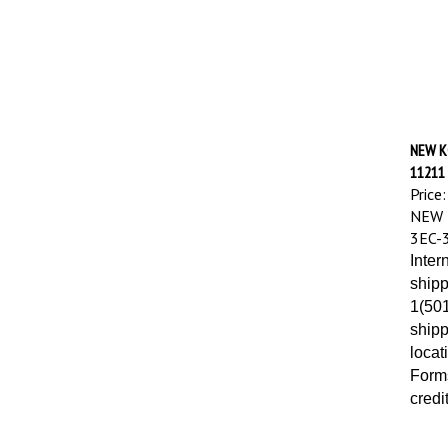
NEW K
11211
Price:
NEW 
3EC-
Inter
shipp
1(501
shipp
locat
Forms
credi