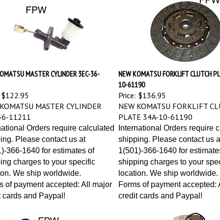
OMATSU MASTER CYLINDER 3EC-36-
NEW KOMATSU FORKLIFT CLUTCH PL
10-61190
$122.95
Price:
$136.95
KOMATSU MASTER CYLINDER
NEW KOMATSU FORKLIFT CL
36-11211
PLATE 34A-10-61190
national Orders require calculated
International Orders require 
ing. Please contact us at
shipping. Please contact us a
)-366-1640 for estimates of
1(501)-366-1640 for estimate
ing charges to your specific
shipping charges to your spec
ion. We ship worldwide.
location. We ship worldwide.
 of payment accepted: All major
Forms of payment accepted: A
t cards and Paypal!
credit cards and Paypal!