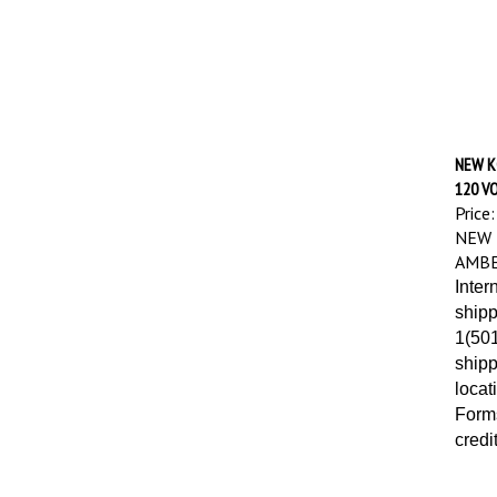
NEW K
120 VO
Price:
NEW 
AMBE
Inter
shipp
1(501
shipp
locat
Forms
credi