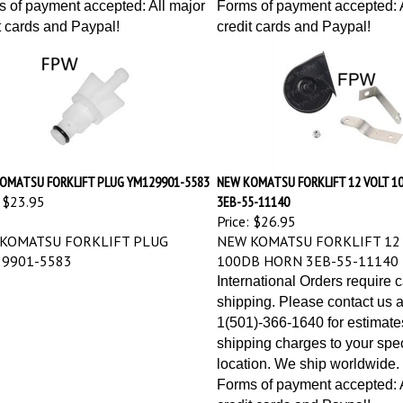
 of payment accepted: All major
Forms of payment accepted: A
t cards and Paypal!
credit cards and Paypal!
OMATSU FORKLIFT PLUG YM129901-5583
NEW KOMATSU FORKLIFT 12 VOLT 1
$23.95
3EB-55-11140
Price:
$26.95
KOMATSU FORKLIFT PLUG
NEW KOMATSU FORKLIFT 12
9901-5583
100DB HORN 3EB-55-11140
International Orders require 
shipping. Please contact us a
1(501)-366-1640 for estimate
shipping charges to your spec
location. We ship worldwide.
Forms of payment accepted: A
credit cards and Paypal!