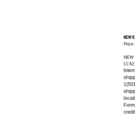
NEW K
Price:
NEW 
CC42
Inter
shipp
1(501
shipp
locat
Forms
credi