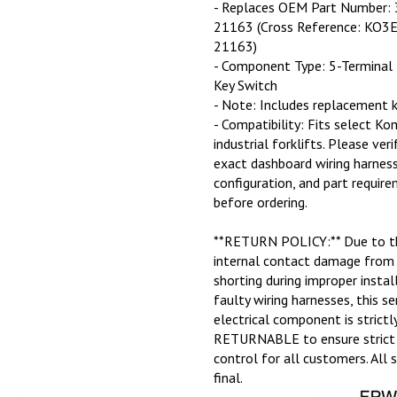
- Replaces OEM Part Number:
21163 (Cross Reference: KO3
21163)
- Component Type: 5-Terminal 
Key Switch
- Note: Includes replacement k
- Compatibility: Fits select K
industrial forklifts. Please veri
exact dashboard wiring harness
configuration, and part requir
before ordering.
**RETURN POLICY:** Due to th
internal contact damage from 
shorting during improper instal
faulty wiring harnesses, this se
electrical component is strict
RETURNABLE to ensure strict 
control for all customers. All 
final.