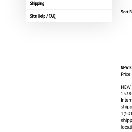
Shipping
Sort B
Site Help / FAQ
NEW K
Price:
NEW 
1538
Inter
shipp
1(501
shipp
locat