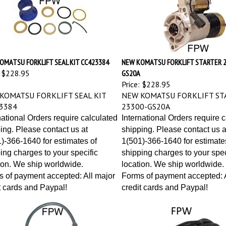
OMATSU FORKLIFT SEAL KIT CC423384
NEW KOMATSU FORKLIFT STARTER 2
$228.95
GS20A
Price:
$228.95
KOMATSU FORKLIFT SEAL KIT
NEW KOMATSU FORKLIFT ST
3384
23300-GS20A
national Orders require calculated
International Orders require 
ing. Please contact us at
shipping. Please contact us a
)-366-1640 for estimates of
1(501)-366-1640 for estimate
ing charges to your specific
shipping charges to your spec
ion. We ship worldwide.
location. We ship worldwide.
 of payment accepted: All major
Forms of payment accepted: A
t cards and Paypal!
credit cards and Paypal!