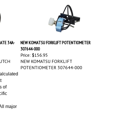
ATE 34A-
NEW KOMATSU FORKLIFT POTENTIOMETER
307644-000
Price:
$156.95
UTCH
NEW KOMATSU FORKLIFT
POTENTIOMETER 307644-000
calculated
t
s of
ific
ll major