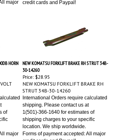
ll major
credit cards and Paypal!
00DB HORN
NEW KOMATSU FORKLIFT BRAKE RH STRUT 34B-
30-14260
Price:
$28.95
 VOLT
NEW KOMATSU FORKLIFT BRAKE RH
STRUT 34B-30-14260
calculated
International Orders require calculated
t
shipping. Please contact us at
s of
1(501)-366-1640 for estimates of
ific
shipping charges to your specific
location. We ship worldwide.
ll major
Forms of payment accepted: All major
credit cards and Paypal!