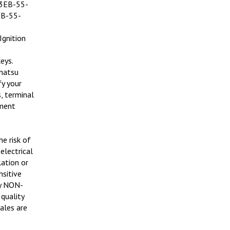
 3EB-55-
EB-55-
Ignition
eys.
omatsu
fy your
, terminal
ement
e risk of
electrical
lation or
nsitive
ly NON-
quality
sales are