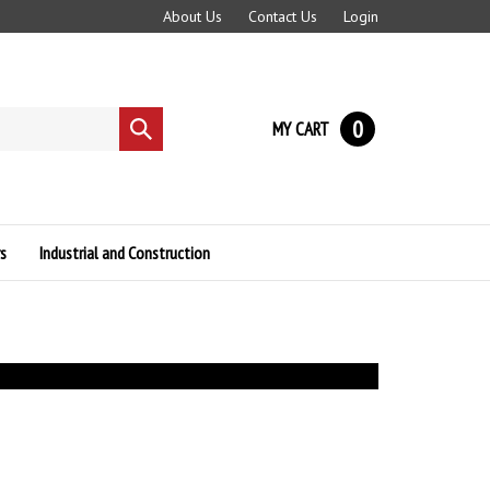
About Us
Contact Us
Login
0
MY CART
Submit
search
s
Industrial and Construction