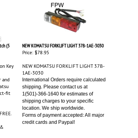
ch (5
NEW KOMATSU FORKLIFT LIGHT 37B-1AE-3030
Price:
$78.95
on Key
NEW KOMATSU FORKLIFT LIGHT 37B-
1AE-3030
r and
International Orders require calculated
atsu
shipping. Please contact us at
ct-fit
1(501)-366-1640 for estimates of
shipping charges to your specific
location. We ship worldwide.
 FREE.
Forms of payment accepted: All major
credit cards and Paypal!
 &