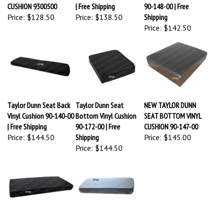
CUSHION 9300500
| Free Shipping
90-148-00 | Free
Price:
$128.50
Price:
$138.50
Shipping
Price:
$142.50
Taylor Dunn Seat Back
Taylor Dunn Seat
NEW TAYLOR DUNN
Vinyl Cushion 90-140-00
Bottom Vinyl Cushion
SEAT BOTTOM VINYL
| Free Shipping
90-172-00 | Free
CUSHION 90-147-00
Price:
$144.50
Shipping
Price:
$145.00
Price:
$144.50