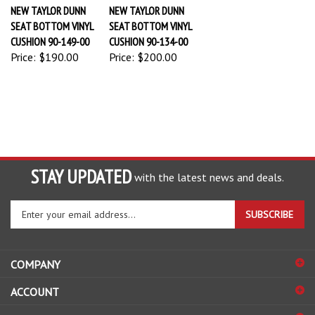
NEW TAYLOR DUNN
NEW TAYLOR DUNN
SEAT BOTTOM VINYL
SEAT BOTTOM VINYL
CUSHION 90-149-00
CUSHION 90-134-00
Price:
$190.00
Price:
$200.00
STAY UPDATED
with the latest news and deals.
Enter
SUBSCRIBE
your
email
address
COMPANY
to
sign
ACCOUNT
up