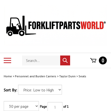
Skip
to
content
Search
Toggle
0
Submit
store
mobile
search
menu
Home
>
Personnel and Burden Carriers
>
Taylor Dunn
>
Seats
Sort By:
Page
of 1