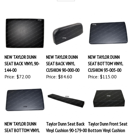
NEW TAYLOR DUNN
NEW TAYLOR DUNN
NEW TAYLOR DUNN
SEAT BACK VINYL 90-
SEAT BACK VINYL
SEAT BOTTOM VINYL
144-00
CUSHION 90-000-00
CUSHION 93-005-00
Price:
$72.00
Price:
$84.60
Price:
$115.00
NEW TAYLOR DUNN
Taylor Dunn Seat Back
Taylor Dunn Front Seat
SEAT BOTTOM VINYL
Vinyl Cushion 90-179-00
Bottom Vinyl Cushion