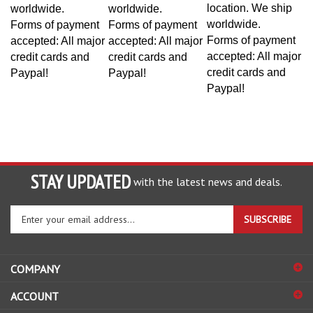
location. We ship
worldwide.
worldwide.
worldwide.
Forms of payment
Forms of payment
Forms of payment
accepted: All major
accepted: All major
accepted: All major
credit cards and
credit cards and
credit cards and
Paypal!
Paypal!
Paypal!
STAY UPDATED
with the latest news and deals.
Enter
SUBSCRIBE
your
email
address
COMPANY
to
sign
ACCOUNT
up