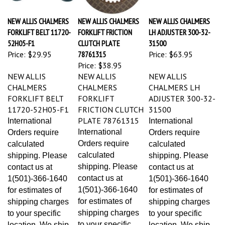
NEW ALLIS CHALMERS
NEW ALLIS CHALMERS
NEW ALLIS CHALMERS
FORKLIFT BELT 11720-
FORKLIFT FRICTION
LH ADJUSTER 300-32-
52H05-F1
CLUTCH PLATE
31500
Price:
$29.95
78761315
Price:
$63.95
Price:
$38.95
NEW ALLIS
NEW ALLIS
NEW ALLIS
CHALMERS
CHALMERS
CHALMERS LH
FORKLIFT BELT
FORKLIFT
ADJUSTER 300-32-
11720-52H05-F1
FRICTION CLUTCH
31500
PLATE 78761315
International
International
International
Orders require
Orders require
Orders require
calculated
calculated
calculated
shipping. Please
shipping. Please
shipping. Please
contact us at
contact us at
contact us at
1(501)-366-1640
1(501)-366-1640
1(501)-366-1640
for estimates of
for estimates of
for estimates of
shipping charges
shipping charges
shipping charges
to your specific
to your specific
to your specific
location. We ship
location. We ship