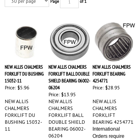
Page
of 1
NEW ALLIS CHALMERS
NEW ALLIS CHALMERS
NEW ALLIS CHALMERS
FORKLIFT DU BUSHING
FORKLIFT BALL DOUBLE
FORKLIFT BEARING
15032-11
SHIELD BEARING 06002-
4254771
Price:
$5.96
06204
Price:
$28.95
Price:
$13.95
NEW ALLIS
NEW ALLIS
NEW ALLIS
CHALMERS
CHALMERS
CHALMERS
FORKLIFT DU
FORKLIFT BALL
FORKLIFT
BUSHING 15032-
DOUBLE SHIELD
BEARING 4254771
11
BEARING 06002-
International
06204
Orders require
International