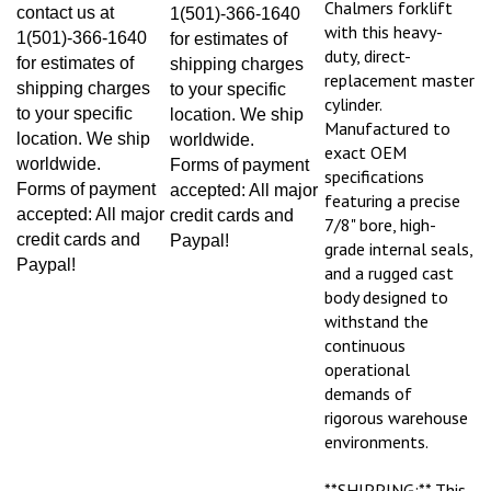
contact us at
1(501)-366-1640
with this heavy-
1(501)-366-1640
for estimates of
duty, direct-
for estimates of
shipping charges
replacement master
shipping charges
to your specific
cylinder.
to your specific
location. We ship
Manufactured to
location. We ship
worldwide.
exact OEM
worldwide.
Forms of payment
specifications
Forms of payment
accepted: All major
featuring a precise
accepted: All major
credit cards and
7/8" bore, high-
credit cards and
Paypal!
grade internal seals,
Paypal!
and a rugged cast
body designed to
withstand the
continuous
operational
demands of
rigorous warehouse
environments.
**SHIPPING:** This