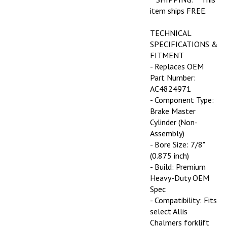
item ships FREE.
TECHNICAL
SPECIFICATIONS &
FITMENT
- Replaces OEM
Part Number:
AC4824971
- Component Type:
Brake Master
Cylinder (Non-
Assembly)
- Bore Size: 7/8"
(0.875 inch)
- Build: Premium
Heavy-Duty OEM
Spec
- Compatibility: Fits
select Allis
Chalmers forklift