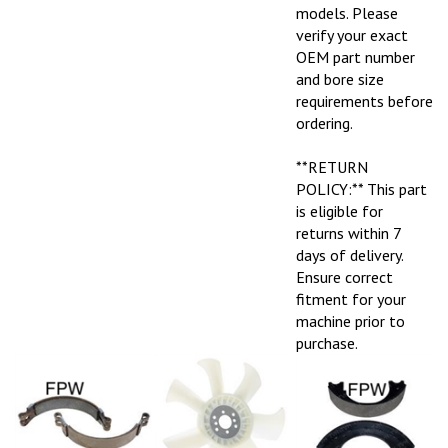
models. Please
verify your exact
OEM part number
and bore size
requirements before
ordering.
**RETURN
POLICY:** This part
is eligible for
returns within 7
days of delivery.
Ensure correct
fitment for your
machine prior to
purchase.