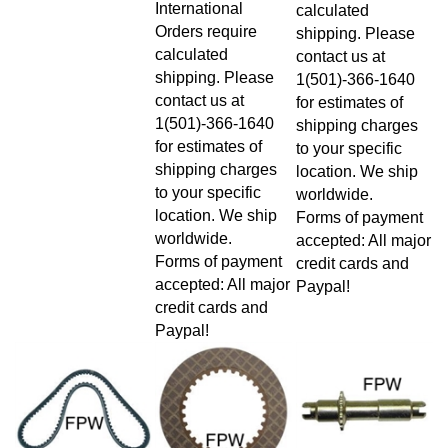
calculated
Orders require
shipping. Please
calculated
contact us at
shipping. Please
1(501)-366-1640
contact us at
for estimates of
1(501)-366-1640
shipping charges
for estimates of
to your specific
shipping charges
location. We ship
to your specific
worldwide.
location. We ship
Forms of payment
worldwide.
accepted: All major
Forms of payment
credit cards and
accepted: All major
Paypal!
credit cards and
Paypal!