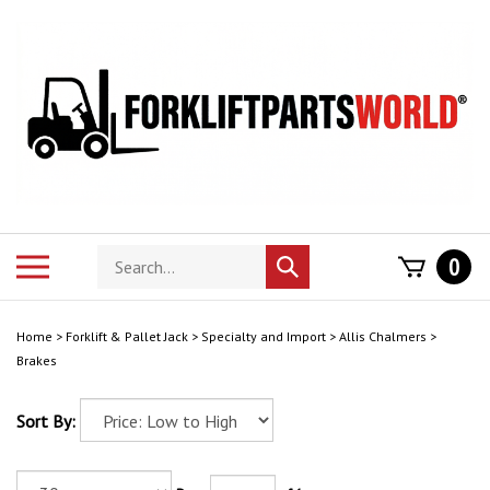
Skip
to
content
Search
Toggle
0
Submit
store
mobile
search
menu
Home
>
Forklift & Pallet Jack
>
Specialty and Import
>
Allis Chalmers
>
Brakes
Sort By: