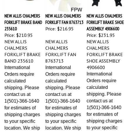
NEW ALLIS CHALMERS
NEW ALLIS CHALMERS
NEW ALLIS CHALMERS
FORKLIFT BRAKE BAND
FORKLIFT FAN 8763713
FORKLIFT BRAKE SHOE
235610
Price:
$216.95
ASSEMBLY 4906600
Price:
$210.95
Price:
$231.95
NEW ALLIS
NEW ALLIS
NEW ALLIS
CHALMERS
CHALMERS
CHALMERS
FORKLIFT BRAKE
FORKLIFT FAN
FORKLIFT BRAKE
BAND 235610
8763713
SHOE ASSEMBLY
4906600
International
International
International
Orders require
Orders require
Orders require
calculated
calculated
calculated
shipping. Please
shipping. Please
shipping. Please
contact us at
contact us at
contact us at
1(501)-366-1640
1(501)-366-1640
1(501)-366-1640
for estimates of
for estimates of
for estimates of
shipping charges
shipping charges
shipping charges
to your specific
to your specific
to your specific
location. We ship
location. We ship