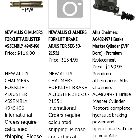
NEW ALLIS CHALMERS
NEW ALLIS CHALMERS
Allis Chalmers
FORKLIFT ADJUSTER
FORKLIFT BRAKE
AC4824971 Brake
ASSEMBLY 4945496
ADJUSTER 3EC-30-
Master Cylinder (7/8"
Price:
$116.80
21551
Bore) - Premium
Price:
$154.95
Replacement
Price:
$159.95
NEW ALLIS
NEW ALLIS
Premium
CHALMERS
CHALMERS
aftermarket Allis
FORKLIFT
FORKLIFT BRAKE
Chalmers
ADJUSTER
ADJUSTER 3EC-30-
AC4824971 Brake
ASSEMBLY
21551
Master Cylinder.
4945496
Restore complete
International
hydraulic braking
International
Orders require
power and
Orders require
calculated
operational safety
calculated
shipping. Please
to your Allis
shipping. Please
contact us at
Chalmers forklift