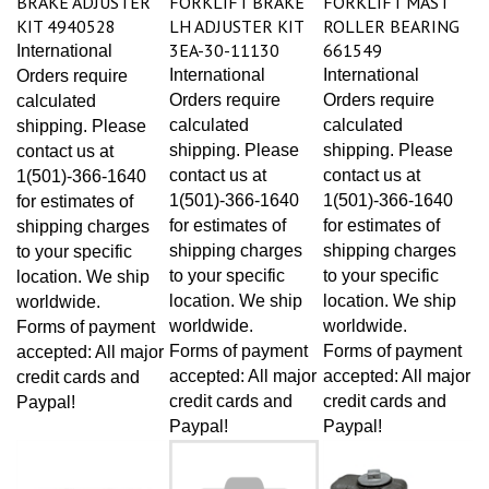
KIT 4940528
LH ADJUSTER KIT
ROLLER BEARING
3EA-30-11130
661549
International
International
International
Orders require
Orders require
Orders require
calculated
calculated
calculated
shipping. Please
shipping. Please
shipping. Please
contact us at
contact us at
contact us at
1(501)-366-1640
1(501)-366-1640
1(501)-366-1640
for estimates of
for estimates of
for estimates of
shipping charges
shipping charges
shipping charges
to your specific
to your specific
to your specific
location. We ship
location. We ship
location. We ship
worldwide.
worldwide.
worldwide.
Forms of payment
Forms of payment
Forms of payment
accepted: All major
accepted: All major
accepted: All major
credit cards and
credit cards and
credit cards and
Paypal!
Paypal!
Paypal!