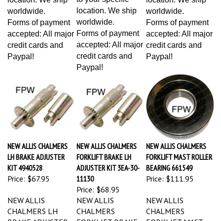
location. We ship
worldwide.
worldwide.
worldwide.
Forms of payment
Forms of payment
Forms of payment
accepted: All major
accepted: All major
accepted: All major
credit cards and
credit cards and
credit cards and
Paypal!
Paypal!
Paypal!
NEW ALLIS CHALMERS
NEW ALLIS CHALMERS
NEW ALLIS CHALMERS
LH BRAKE ADJUSTER
FORKLIFT BRAKE LH
FORKLIFT MAST ROLLER
KIT 4940528
ADJUSTER KIT 3EA-30-
BEARING 661549
Price:
$67.95
11130
Price:
$111.95
Price:
$68.95
NEW ALLIS
NEW ALLIS
NEW ALLIS
CHALMERS LH
CHALMERS
CHALMERS
BRAKE ADJUSTER
FORKLIFT BRAKE
FORKLIFT MAST