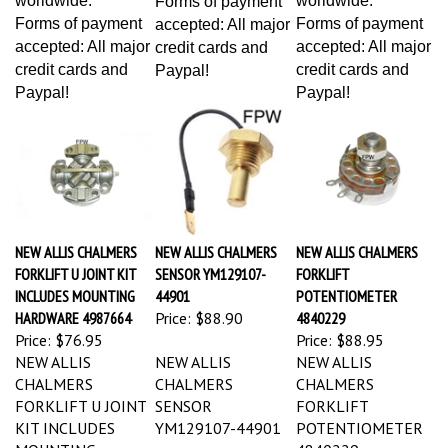
Forms of payment
Forms of payment
accepted: All major
accepted: All major
accepted: All major
credit cards and
credit cards and
credit cards and
Paypal!
Paypal!
Paypal!
NEW ALLIS CHALMERS
NEW ALLIS CHALMERS
NEW ALLIS CHALMERS
FORKLIFT U JOINT KIT
SENSOR YM129107-
FORKLIFT
INCLUDES MOUNTING
44901
POTENTIOMETER
HARDWARE 4987664
Price:
$88.90
4840229
Price:
$76.95
Price:
$88.95
NEW ALLIS
NEW ALLIS
NEW ALLIS
CHALMERS
CHALMERS
CHALMERS
FORKLIFT U JOINT
SENSOR
FORKLIFT
KIT INCLUDES
YM129107-44901
POTENTIOMETER
MOUNTING
4840229