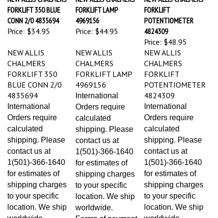
FORKLIFT 350 BLUE
FORKLIFT LAMP
FORKLIFT
CONN 2/0 4835694
4969156
POTENTIOMETER
Price:
$34.95
Price:
$44.95
4824309
Price:
$48.95
NEW ALLIS
NEW ALLIS
NEW ALLIS
CHALMERS
CHALMERS
CHALMERS
FORKLIFT 350
FORKLIFT LAMP
FORKLIFT
BLUE CONN 2/0
4969156
POTENTIOMETER
4835694
4824309
International
International
International
Orders require
Orders require
Orders require
calculated
calculated
calculated
shipping. Please
shipping. Please
shipping. Please
contact us at
contact us at
contact us at
1(501)-366-1640
1(501)-366-1640
1(501)-366-1640
for estimates of
for estimates of
for estimates of
shipping charges
shipping charges
shipping charges
to your specific
to your specific
to your specific
location. We ship
location. We ship
location. We ship
worldwide.
worldwide.
worldwide.
Forms of payment