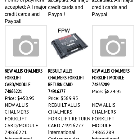
accepted: All major
credit cards and
credit cards and
credit cards and
Paypal!
Paypal!
Paypal!
NEW ALLIS CHALMERS
REBUILT ALLIS
NEW ALLIS CHALMERS
FORKLIFT
CHALMERS FORKLIFT
FORKLIFT MODULE
CARD/MODULE
RETURN CARD
74865289
74866221
74916277
Price:
$824.95
Price:
$458.95
Price:
$589.95
NEW ALLIS
REBUILT ALLIS
NEW ALLIS
CHALMERS
CHALMERS
CHALMERS
FORKLIFT
FORKLIFT RETURN
FORKLIFT
CARD/MODULE
CARD 74916277
MODULE
74866221
74865289
International
International
International
Orders require