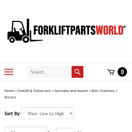
Skip
to
content
Search
Toggle
0
Submit
store
mobile
search
menu
Home
>
Forklift & Pallet Jack
>
Specialty and Import
>
Allis Chalmers
>
Electric
Sort By: