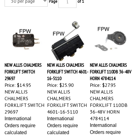
Page
of 1
NEW ALLIS CHALMERS
NEW ALLIS CHALMERS
NEW ALLIS CHALMERS
FORKLIFT SWITCH
FORKLIFT SWITCH 4601-
FORKLIFT 110DB 36-48V
29697
16-5110
HORN 4784114
Price:
$14.95
Price:
$25.90
Price:
$27.95
NEW ALLIS
NEW ALLIS
NEW ALLIS
CHALMERS
CHALMERS
CHALMERS
FORKLIFT SWITCH
FORKLIFT SWITCH
FORKLIFT 110DB
29697
4601-16-5110
36-48V HORN
4784114
International
International
International
Orders require
Orders require
Orders require
calculated
calculated