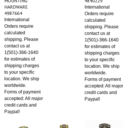
HARDWARE
International
4987664
Orders require
International
calculated
Orders require
shipping. Please
calculated
contact us at
shipping. Please
1(501)-366-1640
contact us at
for estimates of
1(501)-366-1640
shipping charges
for estimates of
to your specific
shipping charges
location. We ship
to your specific
worldwide.
location. We ship
Forms of payment
worldwide.
accepted: All major
Forms of payment
credit cards and
accepted: All major
Paypal!
credit cards and
Paypal!