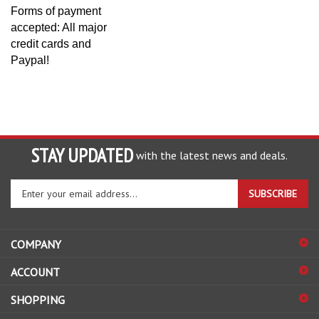
Forms of payment
accepted: All major
credit cards and
Paypal!
STAY UPDATED
with the latest news and deals.
Enter
SUBSCRIBE
your
email
address
COMPANY
to
sign
ACCOUNT
up
for
SHOPPING
our