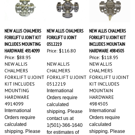
NEW ALLIS CHALMERS
NEW ALLIS CHALMERS
NEW ALLIS CHALMERS
FORKLIFT U JOINT KIT
FORKLIFT U JOINT
FORKLIFT U JOINT KIT
INCLUDES MOUNTING
0512219
INCLUDES MOUNTAIN
HARDWARE 4914099
Price:
$116.80
HARDWARE 4984505
Price:
$88.95
Price:
$118.95
NEW ALLIS
NEW ALLIS
NEW ALLIS
CHALMERS
CHALMERS
CHALMERS
FORKLIFT U JOINT
FORKLIFT U JOINT
FORKLIFT U JOINT
KIT INCLUDES
0512219
KIT INCLUDES
MOUNTING
MOUNTAIN
International
HARDWARE
HARDWARE
Orders require
4914099
4984505
calculated
International
International
shipping. Please
Orders require
Orders require
contact us at
calculated
calculated
1(501)-366-1640
shipping. Please
shipping. Please
for estimates of