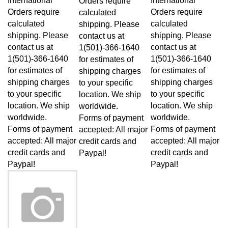
Orders require
Orders require
calculated
calculated
calculated
shipping. Please
shipping. Please
shipping. Please
contact us at
contact us at
contact us at
1(501)-366-1640
1(501)-366-1640
1(501)-366-1640
for estimates of
for estimates of
for estimates of
shipping charges
shipping charges
shipping charges
to your specific
to your specific
to your specific
location. We ship
location. We ship
location. We ship
worldwide.
worldwide.
worldwide.
Forms of payment
Forms of payment
Forms of payment
accepted: All major
accepted: All major
accepted: All major
credit cards and
credit cards and
credit cards and
Paypal!
Paypal!
Paypal!