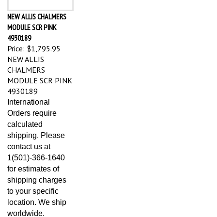
NEW ALLIS CHALMERS
MODULE SCR PINK
4930189
Price:
$1,795.95
NEW ALLIS
CHALMERS
MODULE SCR PINK
4930189
International
Orders require
calculated
shipping. Please
contact us at
1(501)-366-1640
for estimates of
shipping charges
to your specific
location. We ship
worldwide.