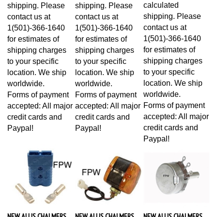
calculated
shipping. Please
shipping. Please
shipping. Please
contact us at
contact us at
contact us at
1(501)-366-1640
1(501)-366-1640
1(501)-366-1640
for estimates of
for estimates of
for estimates of
shipping charges
shipping charges
shipping charges
to your specific
to your specific
to your specific
location. We ship
location. We ship
location. We ship
worldwide.
worldwide.
worldwide.
Forms of payment
Forms of payment
Forms of payment
accepted: All major
accepted: All major
accepted: All major
credit cards and
credit cards and
credit cards and
Paypal!
Paypal!
Paypal!
NEW ALLIS CHALMERS
NEW ALLIS CHALMERS
NEW ALLIS CHALMERS