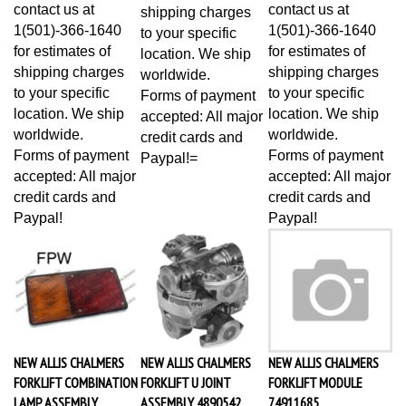
contact us at
contact us at
shipping charges
1(501)-366-1640
1(501)-366-1640
to your specific
for estimates of
for estimates of
location. We ship
shipping charges
shipping charges
worldwide.
to your specific
to your specific
Forms of payment
location. We ship
location. We ship
accepted: All major
worldwide.
worldwide.
credit cards and
Forms of payment
Forms of payment
Paypal!=
accepted: All major
accepted: All major
credit cards and
credit cards and
Paypal!
Paypal!
NEW ALLIS CHALMERS
NEW ALLIS CHALMERS
NEW ALLIS CHALMERS
FORKLIFT COMBINATION
FORKLIFT U JOINT
FORKLIFT MODULE
LAMP ASSEMBLY
ASSEMBLY 4890542
74911685