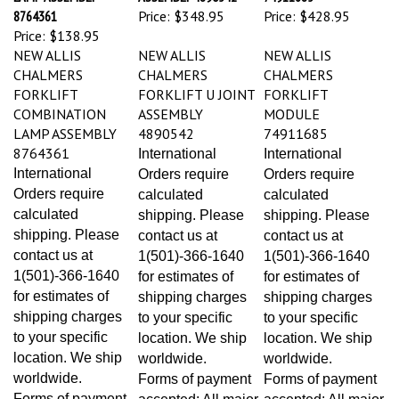
8764361
Price:
$348.95
Price:
$428.95
Price:
$138.95
NEW ALLIS
NEW ALLIS
NEW ALLIS
CHALMERS
CHALMERS
CHALMERS
FORKLIFT
FORKLIFT U JOINT
FORKLIFT
COMBINATION
ASSEMBLY
MODULE
LAMP ASSEMBLY
4890542
74911685
8764361
International
International
International
Orders require
Orders require
Orders require
calculated
calculated
calculated
shipping. Please
shipping. Please
shipping. Please
contact us at
contact us at
contact us at
1(501)-366-1640
1(501)-366-1640
1(501)-366-1640
for estimates of
for estimates of
for estimates of
shipping charges
shipping charges
shipping charges
to your specific
to your specific
to your specific
location. We ship
location. We ship
location. We ship
worldwide.
worldwide.
worldwide.
Forms of payment
Forms of payment
Forms of payment
accepted: All major
accepted: All major