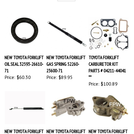
NEW TOYOTA FORKLIFT
NEW TOYOTA FORKLIFT
TOYOTA FORKLIFT
OIL SEAL 32593-26610-
GAS SPRING 52260-
CARBURETOR KIT
71
23600-71
PARTS # 04211-44041
Price:
$60.30
Price:
$89.95
**
Price:
$100.89
NEW TOYOTA FORKLIFT
NEW TOYOTA FORKLIFT
NEW TOYOTA FORKLIFT