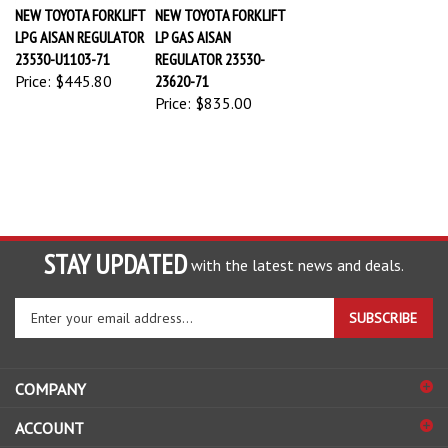
NEW TOYOTA FORKLIFT
NEW TOYOTA FORKLIFT
LPG AISAN REGULATOR
LP GAS AISAN
23530-U1103-71
REGULATOR 23530-
Price:
$445.80
23620-71
Price:
$835.00
STAY UPDATED
with the latest news and deals.
Enter
SUBSCRIBE
your
email
address
COMPANY
to
sign
ACCOUNT
up