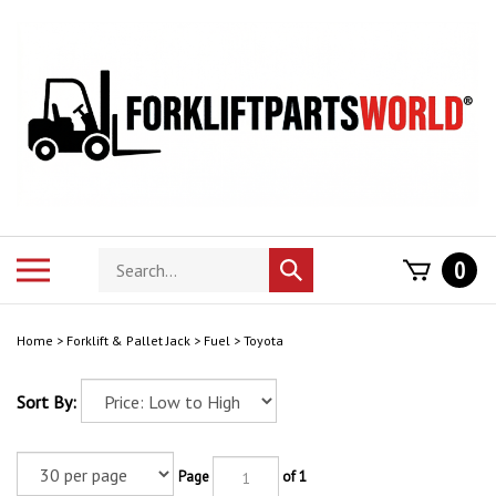
Skip
to
content
Search
Toggle
0
Submit
store
mobile
search
menu
Home
>
Forklift & Pallet Jack
>
Fuel
>
Toyota
Sort By:
Page
of 1