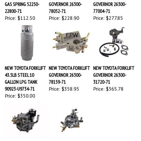
GAS SPRING 52250-
GOVERNOR 26300-
GOVERNOR 26300-
22800-71
78052-71
77004-71
Price:
$112.50
Price:
$228.90
Price:
$277.85
NEW TOYOTA FORKLIFT
NEW TOYOTA FORKLIFT
NEW TOYOTA FORKLIFT
43.5LB STEEL 10
GOVERNOR 26300-
GOVERNOR 26300-
GALLON LPG TANK
78159-71
31720-71
90923-U9734-71
Price:
$358.95
Price:
$365.78
Price:
$350.00