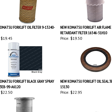
OMATSU FORKLIFT OIL FILTER 9-13240-
NEW KOMATSU FORKLIFT AIR FLAME
RETARDANT FILTER 16546-51H10
$19.45
Price:
$19.50
OMATSU FORKLIFT BLACK GRAY SPRAY
NEW KOMATSU FORKLIFT OIL SEAL 3
 3EB-99-A6120
15130
$22.50
Price:
$22.95