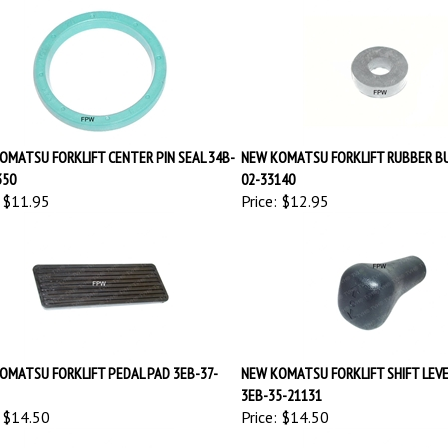
OMATSU FORKLIFT CENTER PIN SEAL 34B-
NEW KOMATSU FORKLIFT RUBBER BU
350
02-33140
$11.95
Price:
$12.95
OMATSU FORKLIFT PEDAL PAD 3EB-37-
NEW KOMATSU FORKLIFT SHIFT LEV
3EB-35-21131
$14.50
Price:
$14.50