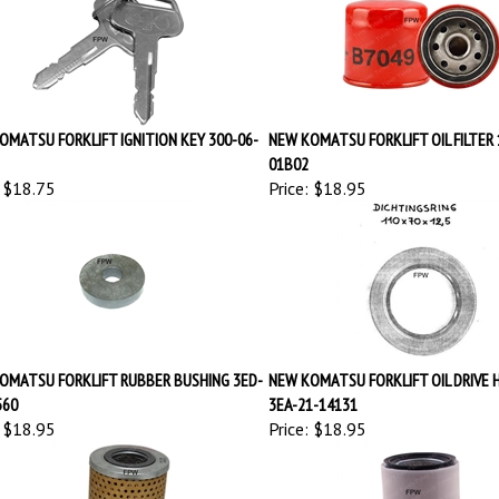
OMATSU FORKLIFT IGNITION KEY 300-06-
NEW KOMATSU FORKLIFT OIL FILTER 
01B02
$18.75
Price:
$18.95
OMATSU FORKLIFT RUBBER BUSHING 3ED-
NEW KOMATSU FORKLIFT OIL DRIVE 
560
3EA-21-14131
$18.95
Price:
$18.95