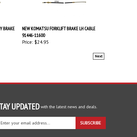
Y BRAKE
NEW KOMATSU FORKLIFT BRAKE LH CABLE
91446-11600
Price:
$24.95
Next
TAY UPDATED
with the latest news and deals.
ter
SUBSCRIBE
ur
ail
dress