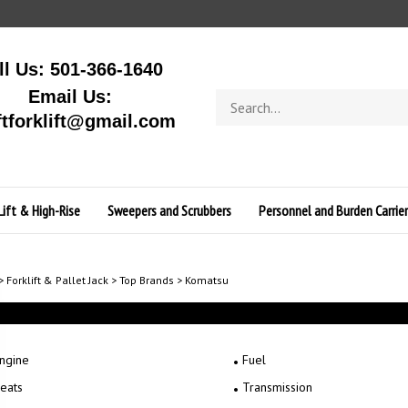
ll Us: 501-366-1640
Email Us:
Search
store
ftforklift@gmail.com
Lift & High-Rise
Sweepers and Scrubbers
Personnel and Burden Carrier
>
Forklift & Pallet Jack
>
Top Brands
>
Komatsu
ngine
Fuel
eats
Transmission