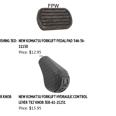
SHING 3ED-
NEW KOMATSU FORKLIFT PEDAL PAD 34A-36-
11150
Price:
$12.95
ER KNOB
NEW KOMATSU FORKLIFT HYDRAULIC CONTROL
LEVER TILT KNOB 3EB-61-21251
Price:
$15.95