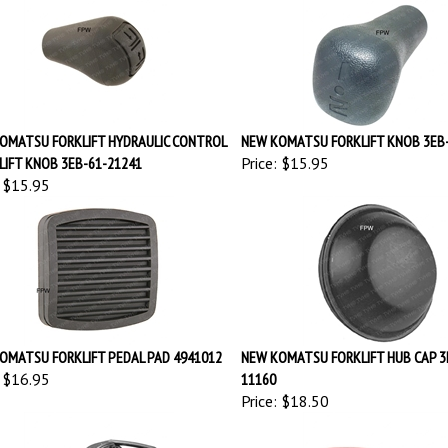
OMATSU FORKLIFT HYDRAULIC CONTROL
NEW KOMATSU FORKLIFT KNOB 3EB
 LIFT KNOB 3EB-61-21241
Price:
$15.95
$15.95
OMATSU FORKLIFT PEDAL PAD 4941012
NEW KOMATSU FORKLIFT HUB CAP 3
$16.95
11160
Price:
$18.50