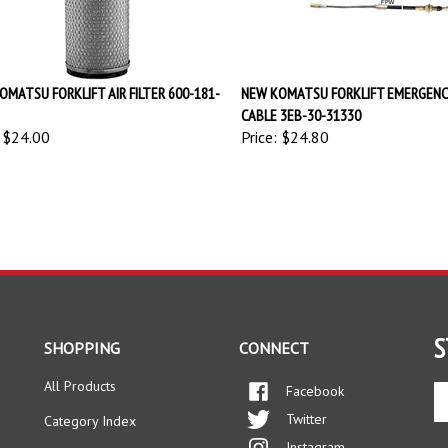
OMATSU FORKLIFT AIR FILTER 600-181-
NEW KOMATSU FORKLIFT EMERGENC
CABLE 3EB-30-31330
$24.00
Price:
$24.80
S
SHOPPING
CONNECT
All Products
Facebook
En
yo
Twitter
Category Index
em
Instagram
ad