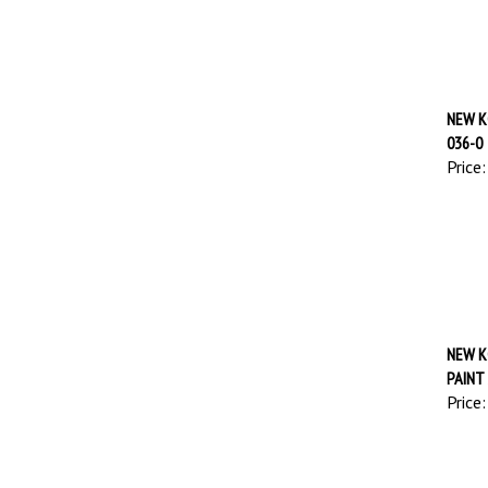
NEW K
036-0
Price:
NEW K
PAINT
Price: