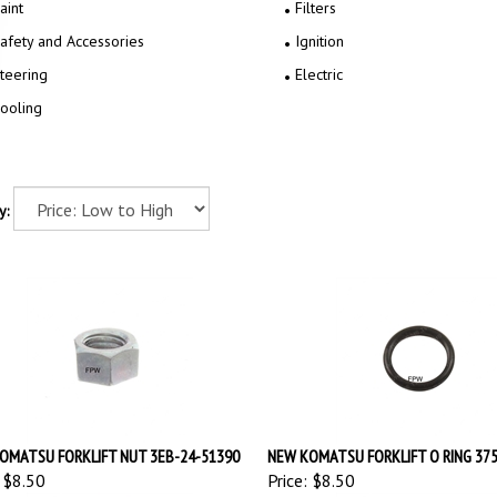
aint
Filters
afety and Accessories
Ignition
teering
Electric
ooling
y:
OMATSU FORKLIFT NUT 3EB-24-51390
NEW KOMATSU FORKLIFT O RING 37
$8.50
Price:
$8.50