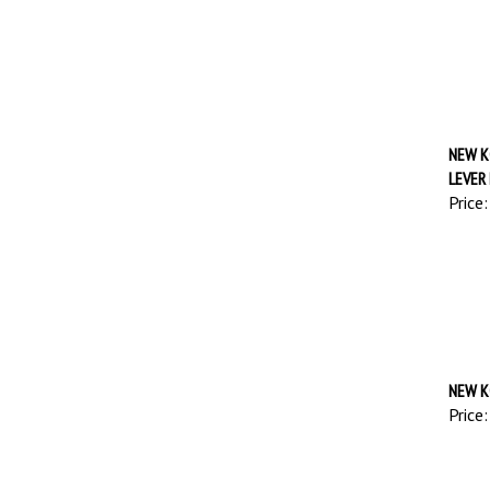
NEW K
LEVER
Price:
NEW K
Price: