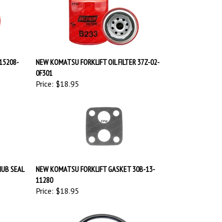
15208-
NEW KOMATSU FORKLIFT OIL FILTER 37Z-02-
0F301
Price:
$18.95
HUB SEAL
NEW KOMATSU FORKLIFT GASKET 30B-13-
11280
Price:
$18.95