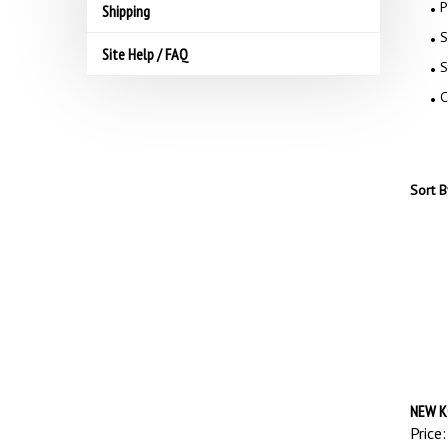
P
Shipping
S
Site Help / FAQ
S
C
Sort B
NEW K
Price: