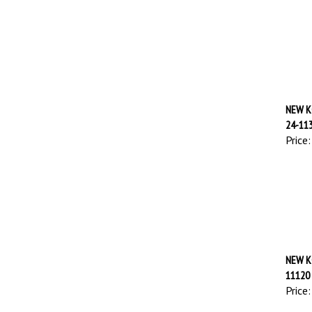
NEW K
24-11
Price:
NEW K
11120
Price: