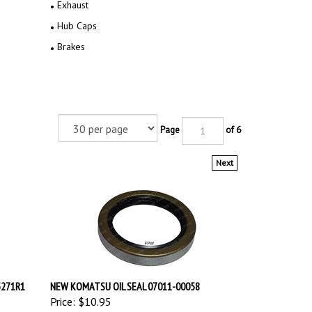
Exhaust
Hub Caps
Brakes
Page
of 6
Next
5271R1
NEW KOMATSU OIL SEAL 07011-00058
Price:
$10.95