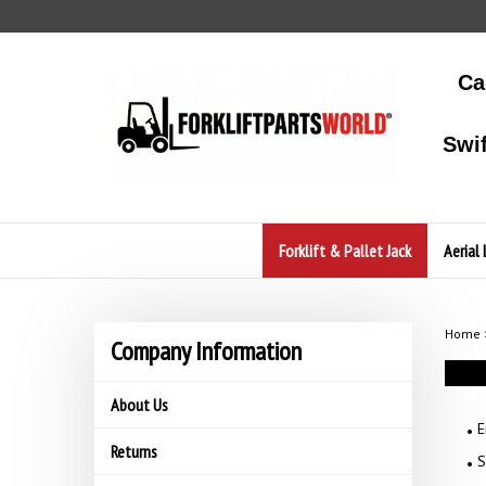
Skip
to
content
Ca
Swi
Forklift & Pallet Jack
Aerial 
Home
Company Information
About Us
E
Returns
S