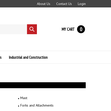
About Us
Contact Us
Login
0
MY CART
Submit
search
s
Industrial and Construction
Mast
Forks and Attachments