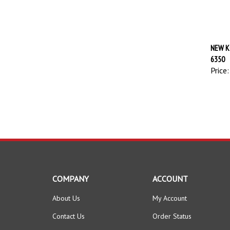
NEW K
6350
Price:
COMPANY
ACCOUNT
About Us
My Account
Contact Us
Order Status