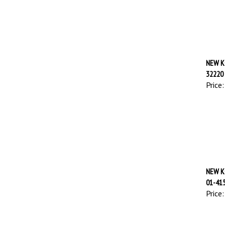
NEW K
32220
Price:
NEW K
01-41
Price: