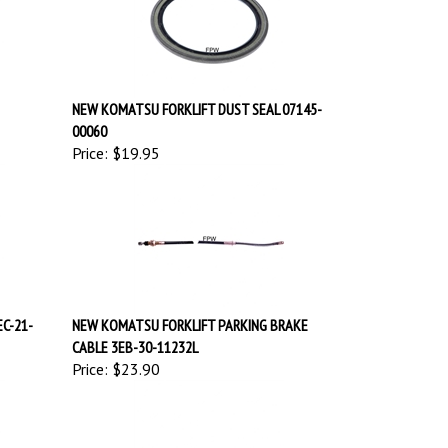
NEW KOMATSU FORKLIFT DUST SEAL 07145-
00060
Price:
$19.95
EC-21-
NEW KOMATSU FORKLIFT PARKING BRAKE
CABLE 3EB-30-11232L
Price:
$23.90