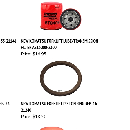
-35-21141
NEW KOMATSU FORKLIFT LUBE/TRANSMISSION
FILTER AS15000-2300
Price:
$16.95
EB-24-
NEW KOMATSU FORKLIFT PISTON RING 3EB-16-
21240
Price:
$18.50