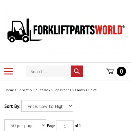
Skip
to
content
Search
Toggle
0
Submit
store
mobile
search
menu
Home
>
Forklift & Pallet Jack
>
Top Brands
>
Crown
>
Paint
Sort By:
Page
of 1