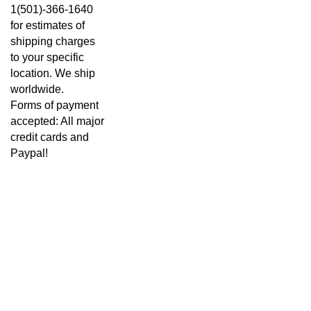
1(501)-366-1640
for estimates of
shipping charges
to your specific
location. We ship
worldwide.
Forms of payment
accepted: All major
credit cards and
Paypal!