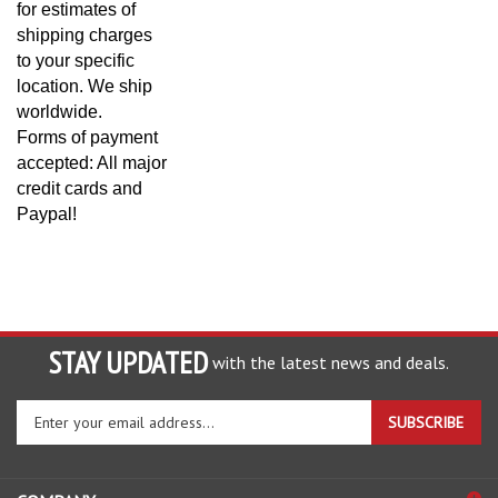
shipping charges
to your specific
location. We ship
worldwide.
Forms of payment
accepted: All major
credit cards and
Paypal!
STAY UPDATED
with the latest news and deals.
Enter
SUBSCRIBE
your
email
address
COMPANY