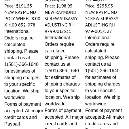
Price:
$191.55
Price:
$198.95
Price:
$253.95
NEW RAYMOND
NEW RAYMOND
NEW RAYMOND
POLY WHEEL 8.00
SCREW SUBASSY
SCREW SUBASSY
X 4.00 632-078
ADJUSTING RH
ADJUSTING RH
979-001/531
979-001/527
International
International
International
Orders require
Orders require
Orders require
calculated
calculated
calculated
shipping. Please
shipping. Please
shipping. Please
contact us at
contact us at
contact us at
1(501)-366-1640
1(501)-366-1640
1(501)-366-1640
for estimates of
for estimates of
for estimates of
shipping charges
shipping charges
shipping charges
to your specific
to your specific
to your specific
location. We ship
location. We ship
location. We ship
worldwide.
worldwide.
worldwide.
Forms of payment
Forms of payment
Forms of payment
accepted: All major
accepted: All major
accepted: All major
credit cards and
credit cards and
credit cards and
Paypal!
Paypal!
Paypal!