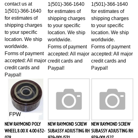
contact us at
1(501)-366-1640
1(501)-366-1640
1(501)-366-1640
for estimates of
for estimates of
for estimates of
shipping charges
shipping charges
shipping charges
to your specific
to your specific
to your specific
location. We ship
location. We ship
location. We ship
worldwide.
worldwide.
worldwide.
Forms of payment
Forms of payment
Forms of payment
accepted: All major
accepted: All major
accepted: All major
credit cards and
credit cards and
credit cards and
Paypal!
Paypal!
Paypal!
NEW RAYMOND POLY
NEW RAYMOND SCREW
NEW RAYMOND SCREW
WHEEL 8.00 X 4.00 632-
SUBASSY ADJUSTING RH
SUBASSY ADJUSTING RH
078
979-001/531
979-001/527