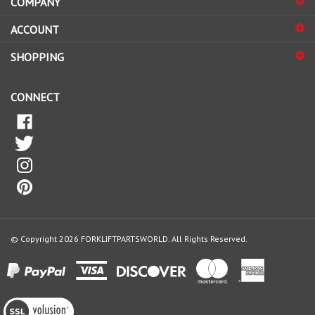
to
sign
ACCOUNT
up
for
SHOPPING
our
newsletter
CONNECT
© Copyright
2026
FORKLIFTPARTSWORLD.
All Rights Reserved.
View
our