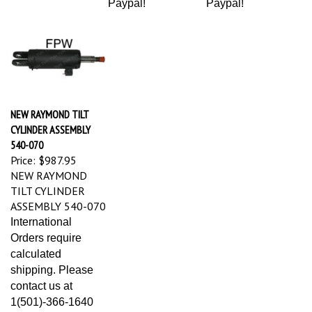
NEW RAYMOND TILT
CYLINDER ASSEMBLY
540-070
Price:
$987.95
NEW RAYMOND
TILT CYLINDER
ASSEMBLY 540-070
International
Orders require
calculated
shipping. Please
contact us at
1(501)-366-1640
for estimates of