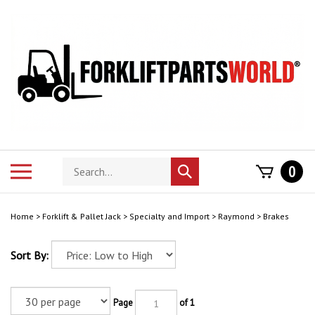
Skip
to
content
Search
Toggle
0
Submit
store
mobile
search
menu
Home
>
Forklift & Pallet Jack
>
Specialty and Import
>
Raymond
>
Brakes
Sort By:
Page
of 1