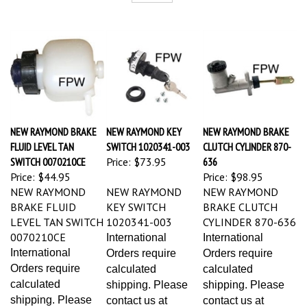
NEW RAYMOND BRAKE
NEW RAYMOND KEY
NEW RAYMOND BRAKE
FLUID LEVEL TAN
SWITCH 1020341-003
CLUTCH CYLINDER 870-
SWITCH 0070210CE
Price:
$73.95
636
Price:
$44.95
Price:
$98.95
NEW RAYMOND
NEW RAYMOND
NEW RAYMOND
BRAKE FLUID
KEY SWITCH
BRAKE CLUTCH
LEVEL TAN SWITCH
1020341-003
CYLINDER 870-636
0070210CE
International
International
International
Orders require
Orders require
Orders require
calculated
calculated
calculated
shipping. Please
shipping. Please
shipping. Please
contact us at
contact us at